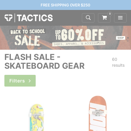
FREE SHIPPING OVER $250
0
FLASH SALE -
60
SKATEBOARD GEAR
results
Filters