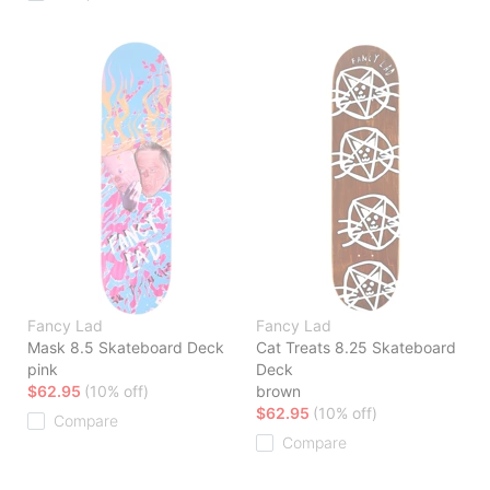
Fancy Lad
Fancy Lad
Mask 8.5 Skateboard Deck
Cat Treats 8.25 Skateboard
pink
Deck
$62.95
(10% off)
brown
$62.95
(10% off)
Compare
Compare