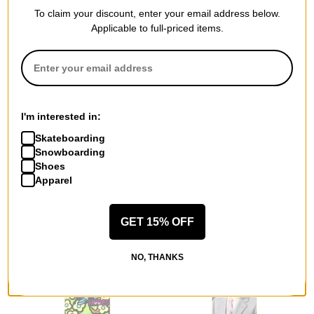
To claim your discount, enter your email address below.
Applicable to full-priced items.
Heritage
Doom Sayers Club
Sub Zero Fred Gall 8.5
Corpo Guy 8.1 Skateboard
Skateboard Deck
Deck
I'm interested in:
$64.95
(10% off)
yellow
Skateboarding
$55.95
(10% off)
Compare
Snowboarding
Compare
Shoes
Apparel
GET 15% OFF
NO, THANKS