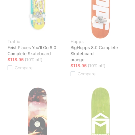
Traffic
Hopps
Feist Places You'll Go 8.0
BigHopps 8.0 Complete
Complete Skateboard
Skateboard
$118.95
(10% off)
orange
$118.95
(10% off)
Compare
Compare