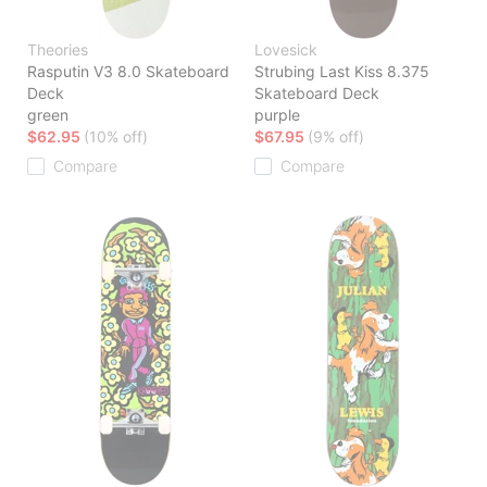
Theories
Lovesick
Rasputin V3 8.0 Skateboard
Strubing Last Kiss 8.375
Deck
Skateboard Deck
green
purple
$62.95
(10% off)
$67.95
(9% off)
Compare
Compare