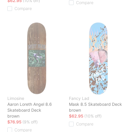
$62.95
(10% off)
Compare
Compare
Limosine
Fancy Lad
Aaron Loreth Angel 8.6
Mask 8.5 Skateboard Deck
Skateboard Deck
brown
brown
$62.95
(10% off)
$76.95
(9% off)
Compare
Compare