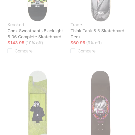
Krooked
Trade.
Gonz Sweatpants Blacklight
Think Tank 8.5 Skateboard
8.06 Complete Skateboard
Deck
$143.95
(10% off)
$60.95
(9% off)
Compare
Compare