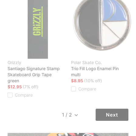
Grizzly
Polar Skate Co.
Santiago Signature Stamp
Trio Fill Logo Enamel Pin
Skateboard Grip Tape
multi
green
$8.95
(10% off)
$12.95
(7% off)
Compare
Compare
Next