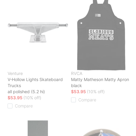
Venture
RVCA
V-Hollow Lights Skateboard
Matty Matheson Matty Apron
Trucks
black
all polished (5.2 hi)
$53.95
(10% off)
$53.95
(10% off)
Compare
Compare