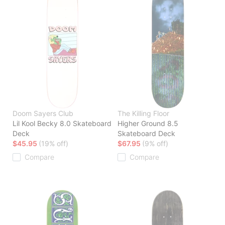
Doom Sayers Club
The Killing Floor
Lil Kool Becky 8.0 Skateboard
Higher Ground 8.5
Deck
Skateboard Deck
$45.95
(19% off)
$67.95
(9% off)
Compare
Compare