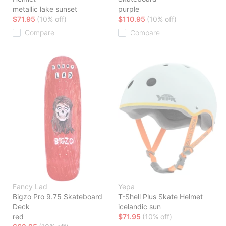
metallic lake sunset
purple
$71.95
(10% off)
$110.95
(10% off)
Compare
Compare
Fancy Lad
Yepa
Bigzo Pro 9.75 Skateboard
T-Shell Plus Skate Helmet
Deck
icelandic sun
red
$71.95
(10% off)