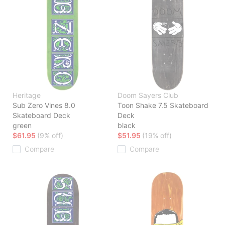
Heritage
Doom Sayers Club
Sub Zero Vines 8.0
Toon Shake 7.5 Skateboard
Skateboard Deck
Deck
green
black
$61.95
(9% off)
$51.95
(19% off)
Compare
Compare