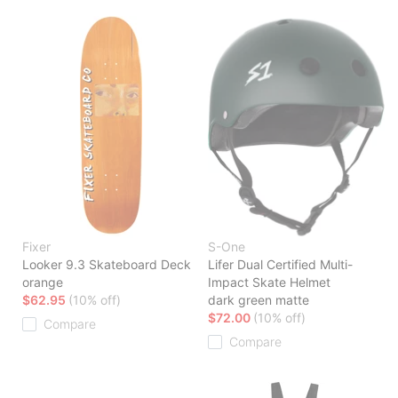
Fixer
S-One
Looker 9.3 Skateboard Deck
Lifer Dual Certified Multi-
orange
Impact Skate Helmet
$62.95
(10% off)
dark green matte
$72.00
(10% off)
Compare
Compare