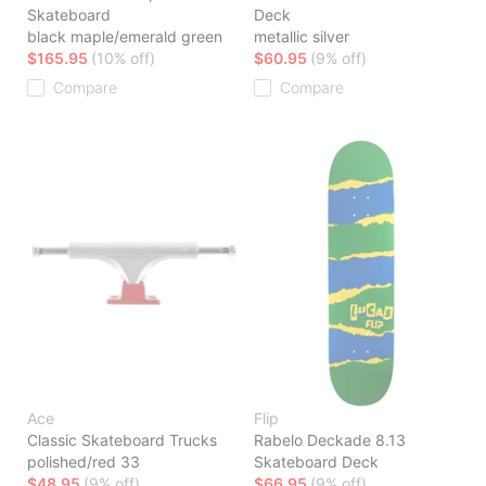
Skateboard
Deck
black maple/emerald green
metallic silver
$165.95
(10% off)
$60.95
(9% off)
Compare
Compare
Ace
Flip
Classic Skateboard Trucks
Rabelo Deckade 8.13
polished/red 33
Skateboard Deck
$48.95
(9% off)
$66.95
(9% off)