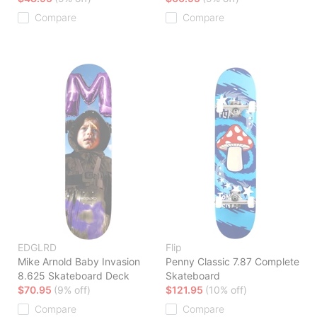
Compare
Compare
EDGLRD
Flip
Mike Arnold Baby Invasion
Penny Classic 7.87 Complete
8.625 Skateboard Deck
Skateboard
$70.95
(9% off)
$121.95
(10% off)
Compare
Compare