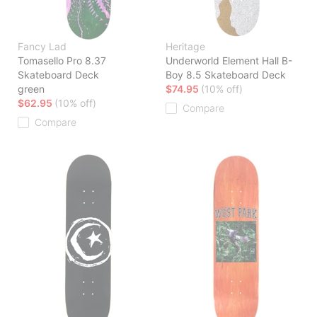
Fancy Lad
Heritage
Tomasello Pro 8.37
Underworld Element Hall B-
Skateboard Deck
Boy 8.5 Skateboard Deck
green
$74.95
(10% off)
$62.95
(10% off)
Compare
Compare