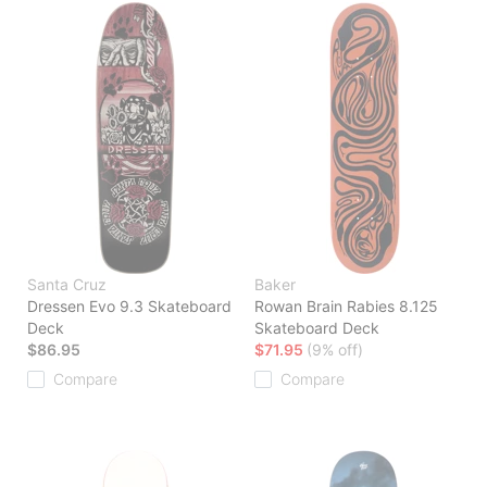
Santa Cruz
Baker
Dressen Evo 9.3 Skateboard
Rowan Brain Rabies 8.125
Deck
Skateboard Deck
$86.95
$71.95
(9% off)
Compare
Compare