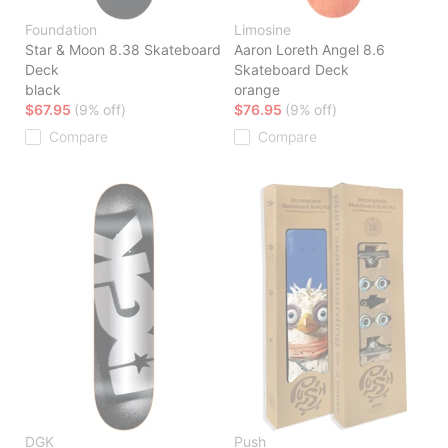
Foundation
Limosine
Star & Moon 8.38 Skateboard
Aaron Loreth Angel 8.6
Deck
Skateboard Deck
black
orange
$67.95
(9% off)
$76.95
(9% off)
Compare
Compare
DGK
Push