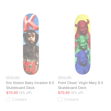
EDGLRD
EDGLRD
Eric Koston Baby Invasion 8.5
Point Cloud: Virgin Mary 8.5
Skateboard Deck
Skateboard Deck
$70.95
(9% off)
$70.95
(9% off)
Compare
Compare