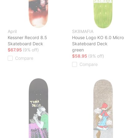
April
SK8MAFIA
Kessner Record 8.5
House Logo KO 6.0 Micro
Skateboard Deck
Skateboard Deck
$67.95
(9% off)
green
$58.95
(9% off)
Compare
Compare