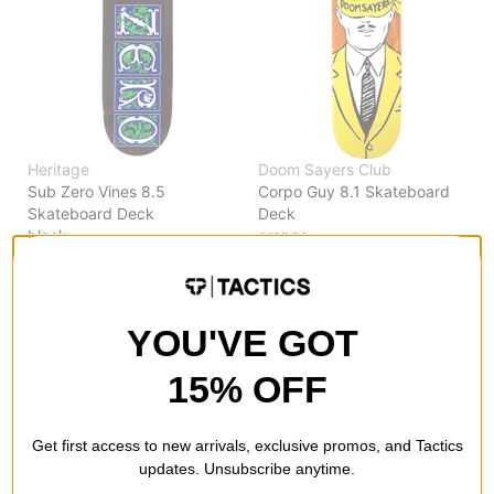
Heritage
Doom Sayers Club
Sub Zero Vines 8.5
Corpo Guy 8.1 Skateboard
Skateboard Deck
Deck
black
orange
$64.95
(10% off)
$55.95
(10% off)
Compare
Compare
YOU'VE GOT
15% OFF
Get first access to new arrivals, exclusive promos, and Tactics
updates. Unsubscribe anytime.