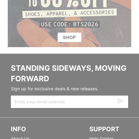
STANDING SIDEWAYS, MOVING
FORWARD
Sign up for exclusive deals & new releases.
INFO
SUPPORT
About Us
Help Center