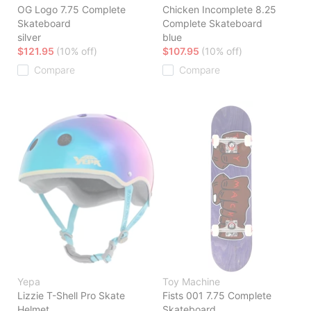
OG Logo 7.75 Complete
Chicken Incomplete 8.25
Skateboard
Complete Skateboard
silver
blue
$121.95
(10% off)
$107.95
(10% off)
Compare
Compare
Yepa
Toy Machine
Lizzie T-Shell Pro Skate
Fists 001 7.75 Complete
Helmet
Skateboard