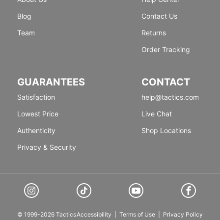
Blog
Contact Us
Team
Returns
Order Tracking
GUARANTEES
CONTACT
Satisfaction
help@tactics.com
Lowest Price
Live Chat
Authenticity
Shop Locations
Privacy & Security
© 1999-2026 Tactics
Accessibility
|
Terms of Use
|
Privacy Policy