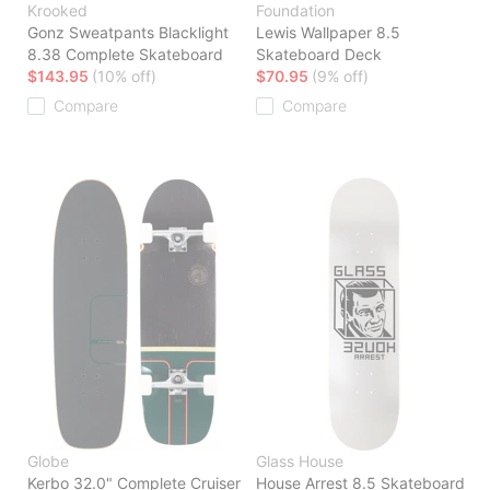
Krooked
Foundation
Gonz Sweatpants Blacklight
Lewis Wallpaper 8.5
8.38 Complete Skateboard
Skateboard Deck
$143.95
(10% off)
$70.95
(9% off)
Compare
Compare
Globe
Glass House
Kerbo 32.0" Complete Cruiser
House Arrest 8.5 Skateboard