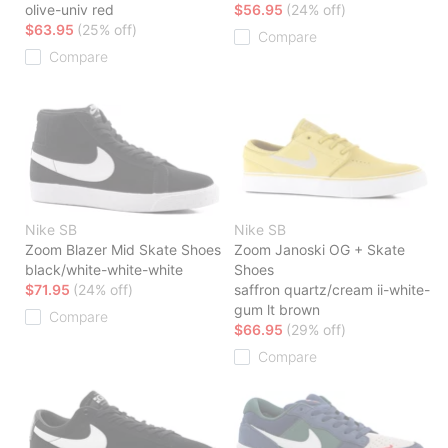
olive-univ red
$56.95
(24% off)
$63.95
(25% off)
Compare
Compare
Nike SB
Nike SB
Zoom Blazer Mid Skate Shoes
Zoom Janoski OG + Skate
black/white-white-white
Shoes
$71.95
(24% off)
saffron quartz/cream ii-white-
gum lt brown
Compare
$66.95
(29% off)
Compare