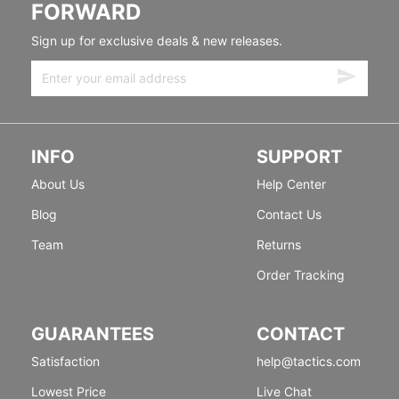
FORWARD
Sign up for exclusive deals & new releases.
INFO
SUPPORT
About Us
Help Center
Blog
Contact Us
Team
Returns
Order Tracking
GUARANTEES
CONTACT
Satisfaction
help@tactics.com
Lowest Price
Live Chat