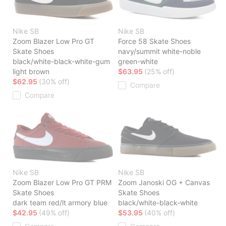
Nike SB
Nike SB
Zoom Blazer Low Pro GT
Force 58 Skate Shoes
Skate Shoes
navy/summit white-noble
black/white-black-white-gum
green-white
light brown
$63.95
(25% off)
$62.95
(30% off)
Compare
Compare
Nike SB
Nike SB
Zoom Blazer Low Pro GT PRM
Zoom Janoski OG + Canvas
Skate Shoes
Skate Shoes
dark team red/lt armory blue
black/white-black-white
$42.95
(49% off)
$53.95
(40% off)