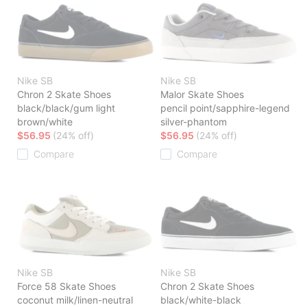
Nike SB
Nike SB
Chron 2 Skate Shoes
Malor Skate Shoes
black/black/gum light
pencil point/sapphire-legend
brown/white
silver-phantom
$56.95
(24% off)
$56.95
(24% off)
Compare
Compare
Nike SB
Nike SB
Force 58 Skate Shoes
Chron 2 Skate Shoes
coconut milk/linen-neutral
black/white-black