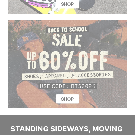
STANDING SIDEWAYS, MOVING