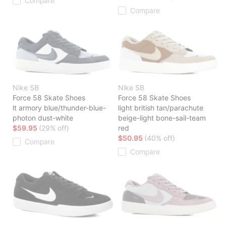
Compare
Compare
Nike SB
Nike SB
Force 58 Skate Shoes
Force 58 Skate Shoes
lt armory blue/thunder-blue-
light british tan/parachute
photon dust-white
beige-light bone-sail-team
$59.95
(29% off)
red
$50.95
(40% off)
Compare
Compare