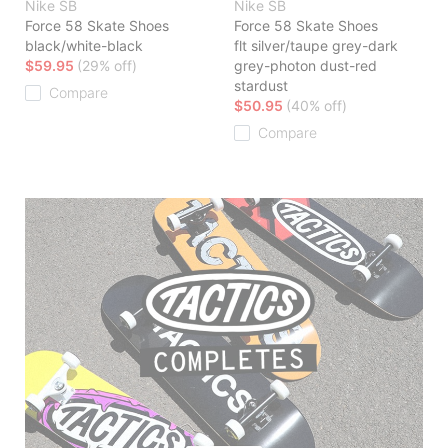
Nike SB
Nike SB
Force 58 Skate Shoes
Force 58 Skate Shoes
black/white-black
flt silver/taupe grey-dark
$59.95
(29% off)
grey-photon dust-red
stardust
Compare
$50.95
(40% off)
Compare