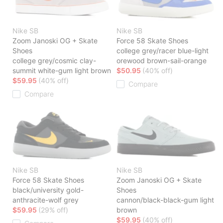
Nike SB
Nike SB
Zoom Janoski OG + Skate
Force 58 Skate Shoes
Shoes
college grey/racer blue-light
college grey/cosmic clay-
orewood brown-sail-orange
summit white-gum light brown
$50.95
(40% off)
$59.95
(40% off)
Compare
Compare
Nike SB
Nike SB
Force 58 Skate Shoes
Zoom Janoski OG + Skate
black/university gold-
Shoes
anthracite-wolf grey
cannon/black-black-gum light
$59.95
(29% off)
brown
$59.95
(40% off)