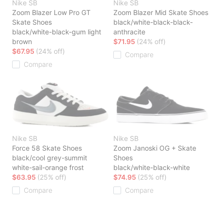
Nike SB
Nike SB
Zoom Blazer Low Pro GT
Zoom Blazer Mid Skate Shoes
Skate Shoes
black/white-black-black-
black/white-black-gum light
anthracite
brown
$71.95
(24% off)
$67.95
(24% off)
Compare
Compare
Nike SB
Nike SB
Force 58 Skate Shoes
Zoom Janoski OG + Skate
black/cool grey-summit
Shoes
white-sail-orange frost
black/white-black-white
$63.95
(25% off)
$74.95
(25% off)
Compare
Compare