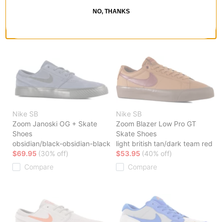
brown-phantom
wolf grey
NO, THANKS
$59.95
(29% off)
$47.95
(40% off)
Compare
Compare
Nike SB
Nike SB
Zoom Janoski OG + Skate
Zoom Blazer Low Pro GT
Shoes
Skate Shoes
obsidian/black-obsidian-black
light british tan/dark team red
$69.95
(30% off)
$53.95
(40% off)
Compare
Compare