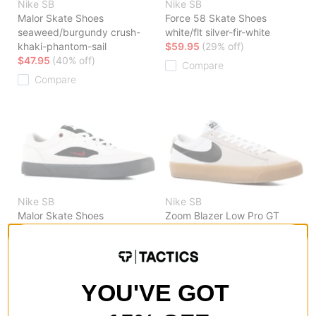
Nike SB
Nike SB
Malor Skate Shoes
Force 58 Skate Shoes
seaweed/burgundy crush-
white/flt silver-fir-white
khaki-phantom-sail
$59.95
(29% off)
$47.95
(40% off)
Compare
Compare
Nike SB
Nike SB
Malor Skate Shoes
Zoom Blazer Low Pro GT
lt orewood brn/team red-
Skate Shoes
black-lt orewood brn
white/black-white-white
$55.95
(30% off)
$53.95
(40% off)
Compare
Compare
YOU'VE GOT