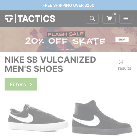
FREE SHIPPING OVER $250
0
NIKE SB VULCANIZED
34
MEN'S SHOES
results
Filters