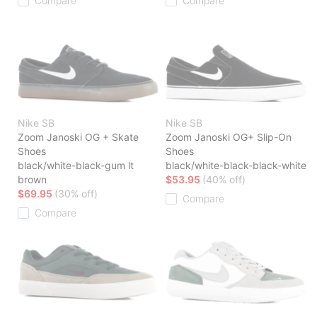
Compare
Compare
Nike SB
Nike SB
Zoom Janoski OG + Skate
Zoom Janoski OG+ Slip-On
Shoes
Shoes
black/white-black-gum lt
black/white-black-black-white
brown
$53.95
(40% off)
$69.95
(30% off)
Compare
Compare