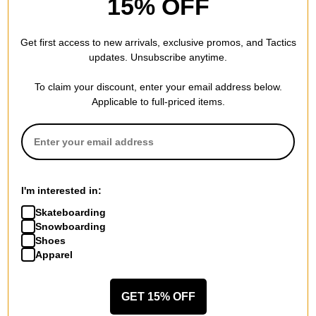
15% OFF
Get first access to new arrivals, exclusive promos, and Tactics
updates. Unsubscribe anytime.
Nike SB
Nike SB
To claim your discount, enter your email address below.
Zoom Janoski OG + Skate
Pogo Shoes
Applicable to full-priced items.
Shoes
noise aqua/coconut milk-
summit white/black-summit
green abyss
white-white
$44.95
(50% off)
$74.95
(25% off)
Compare
Compare
I'm interested in:
Skateboarding
Snowboarding
Shoes
Apparel
Nike SB
Nike SB
Force 58 Skate Shoes
Malor Skate Shoes
GET 15% OFF
cream/burgundy crush/gum lt
black/dark russet-anthracite-