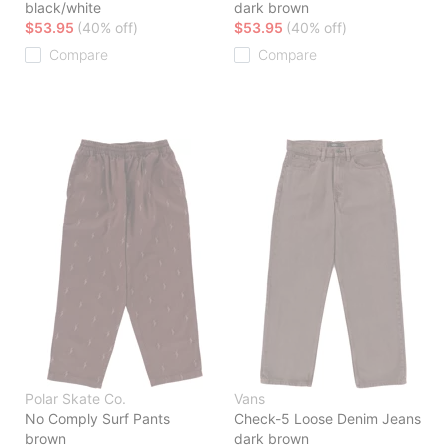
black/white
dark brown
$53.95
(40% off)
$53.95
(40% off)
Compare
Compare
Polar Skate Co.
Vans
No Comply Surf Pants
Check-5 Loose Denim Jeans
brown
dark brown