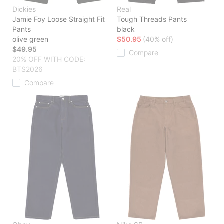
Dickies
Real
Jamie Foy Loose Straight Fit
Tough Threads Pants
Pants
black
olive green
$50.95
(40% off)
$49.95
Compare
20% OFF WITH CODE:
BTS2026
Compare