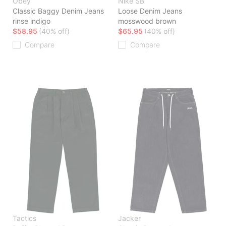
Obey
Nike SB
Classic Baggy Denim Jeans
Loose Denim Jeans
rinse indigo
mosswood brown
$58.95
(40% off)
$65.95
(40% off)
Compare
Compare
Tactics
Jacker