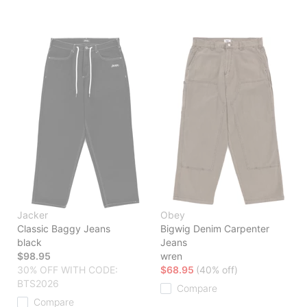
Jacker
Obey
Classic Baggy Jeans
Bigwig Denim Carpenter
black
Jeans
$98.95
wren
30% OFF WITH CODE:
$68.95
(40% off)
BTS2026
Compare
Compare