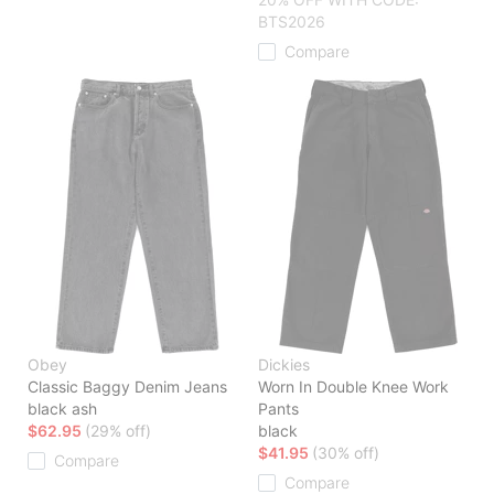
BTS2026
Compare
Obey
Dickies
Classic Baggy Denim Jeans
Worn In Double Knee Work
black ash
Pants
$62.95
(29% off)
black
$41.95
(30% off)
Compare
Compare