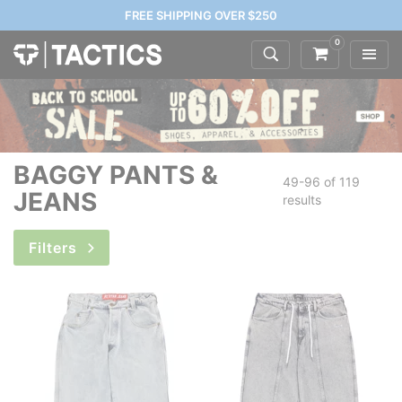
FREE SHIPPING OVER $250
0
BAGGY PANTS &
49-96 of
119
JEANS
results
Filters