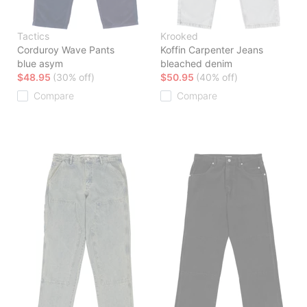
Tactics
Krooked
Corduroy Wave Pants
Koffin Carpenter Jeans
blue asym
bleached denim
$48.95
(30% off)
$50.95
(40% off)
Compare
Compare