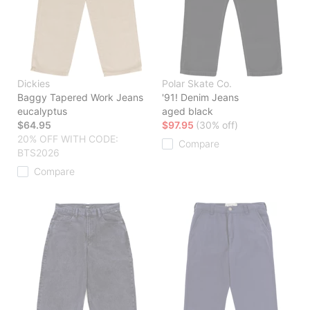
Dickies
Polar Skate Co.
Baggy Tapered Work Jeans
'91! Denim Jeans
eucalyptus
aged black
$64.95
$97.95
(30% off)
20% OFF WITH CODE:
Compare
BTS2026
Compare