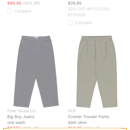
$90.95
(30% off)
$74.95
30% OFF WITH CODE:
Compare
BTS2026
Compare
Polar Skate Co.
HUF
Big Boy Jeans
Cromer Trouser Pants
one wash
dark olive
$97.95
(30% off)
$59.95
(40% off)