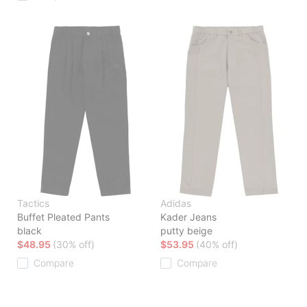
Tactics
Adidas
Buffet Pleated Pants
Kader Jeans
black
putty beige
$48.95
(30% off)
$53.95
(40% off)
Compare
Compare