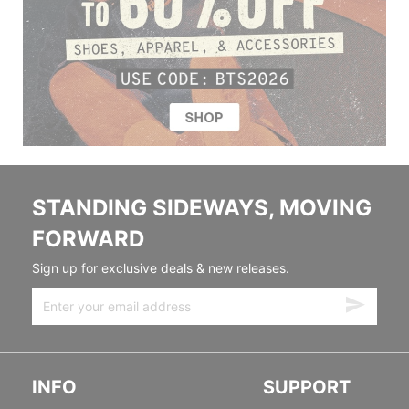
STANDING SIDEWAYS, MOVING
FORWARD
Sign up for exclusive deals & new releases.
INFO
SUPPORT