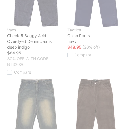
Vans
Tactics
Check-5 Baggy Acid
Chino Pants
Overdyed Denim Jeans
navy
deep indigo
$48.95
(30% off)
$84.95
Compare
30% OFF WITH CODE:
BTS2026
Compare