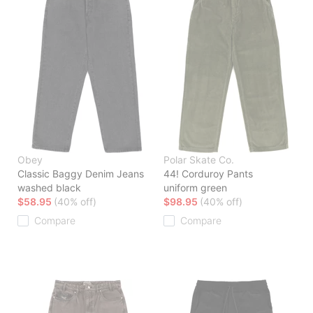
Obey
Polar Skate Co.
Classic Baggy Denim Jeans
44! Corduroy Pants
washed black
uniform green
$58.95
(40% off)
$98.95
(40% off)
Compare
Compare