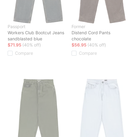
Passport
Former
Workers Club Bootcut Jeans
Distend Cord Pants
sandblasted blue
chocolate
$71.95
(40% off)
$56.95
(40% off)
Compare
Compare