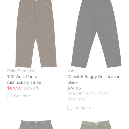
Polar Skate Co.
Vans
'93! Work Pants
Check-5 Baggy Denim Jeans
rust hickory stripe
black
$84.95
(50% off)
$74.95
30% OFF WITH CODE:
Compare
BTS2026
Compare