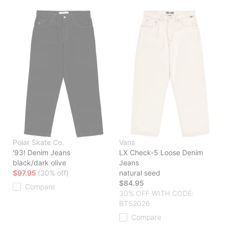
Polar Skate Co.
Vans
'93! Denim Jeans
LX Check-5 Loose Denim
black/dark olive
Jeans
$97.95
(30% off)
natural seed
$84.95
Compare
30% OFF WITH CODE:
BTS2026
Compare