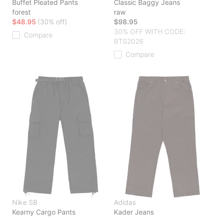
Buffet Pleated Pants
Classic Baggy Jeans
forest
raw
$48.95
(30% off)
$98.95
30% OFF WITH CODE:
Compare
BTS2026
Compare
Nike SB
Adidas
Kearny Cargo Pants
Kader Jeans