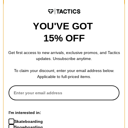
Compare
Compare
YOU'VE GOT
15% OFF
Get first access to new arrivals, exclusive promos, and Tactics
updates. Unsubscribe anytime.
To claim your discount, enter your email address below.
Applicable to full-priced items.
Krooked
Volcom
Style Eyes Ripstop Double
Chillow Denim Jeans
I'm interested in:
Knee Pants
new black
grey/black
$53.95
(40% off)
Skateboarding
$33.95
(49% off)
Snowboarding