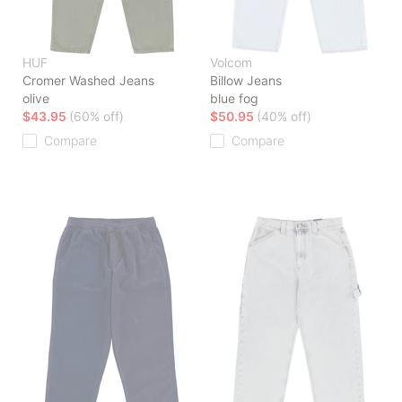
HUF
Volcom
Cromer Washed Jeans
Billow Jeans
olive
blue fog
$43.95
(60% off)
$50.95
(40% off)
Compare
Compare