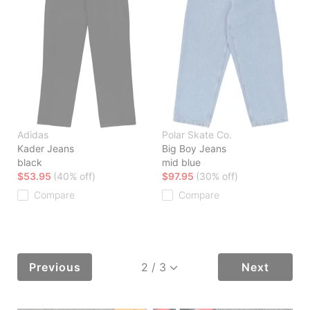
Adidas
Polar Skate Co.
Kader Jeans
Big Boy Jeans
black
mid blue
$53.95
(40% off)
$97.95
(30% off)
Compare
Compare
Previous
Next