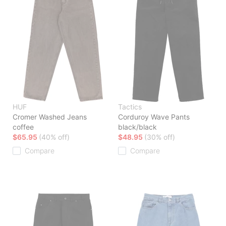
HUF
Tactics
Cromer Washed Jeans
Corduroy Wave Pants
coffee
black/black
$65.95
(40% off)
$48.95
(30% off)
Compare
Compare