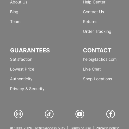
About Us
Help Center
Blog
Contact Us
Team
Returns
Order Tracking
GUARANTEES
CONTACT
Satisfaction
help@tactics.com
Lowest Price
Live Chat
Authenticity
Shop Locations
Privacy & Security
© 1999-2026 Tactics
Accessibility
|
Terms of Use
|
Privacy Policy