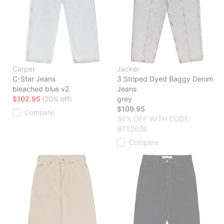
Carpet
Jacker
C-Star Jeans
3 Striped Dyed Baggy Denim
bleached blue v2
Jeans
$102.95
(20% off)
grey
$109.95
Compare
30% OFF WITH CODE:
BTS2026
Compare