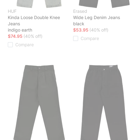
HUF
Erased
Kinda Loose Double Knee
Wide Leg Denim Jeans
Jeans
black
indigo earth
$53.95
(40% off)
$74.95
(40% off)
Compare
Compare