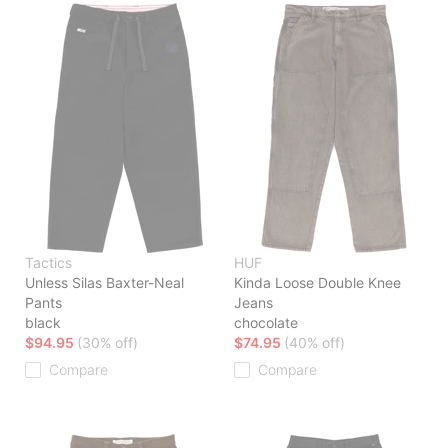
Tactics
HUF
Unless Silas Baxter-Neal
Kinda Loose Double Knee
Pants
Jeans
black
chocolate
$94.95
(30% off)
$74.95
(40% off)
Compare
Compare