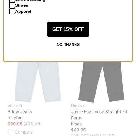
Compare
Shoes
Compare
Apparel
GET 15% OFF
NO, THANKS
Volcom
Dickies
Billow Jeans
Jamie Foy Loose Straight Fit
bluefog
Pants
$50.95
(40% off)
black
$49.95
Compare
20% OFF WITH CODE: