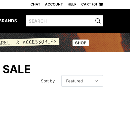
CHAT
ACCOUNT
HELP
CART (0)
BRANDS
 SALE
Sort by