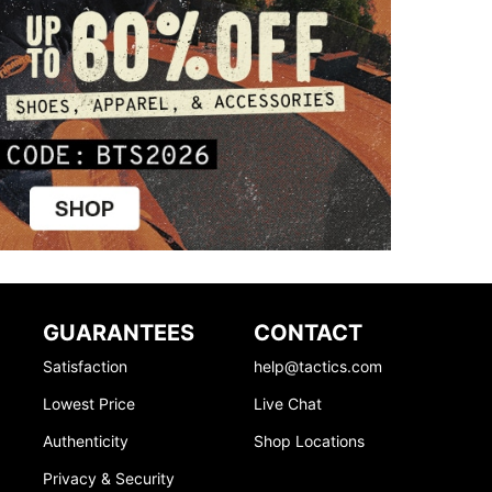
GUARANTEES
CONTACT
Satisfaction
help@tactics.com
Lowest Price
Live Chat
Authenticity
Shop Locations
Privacy & Security