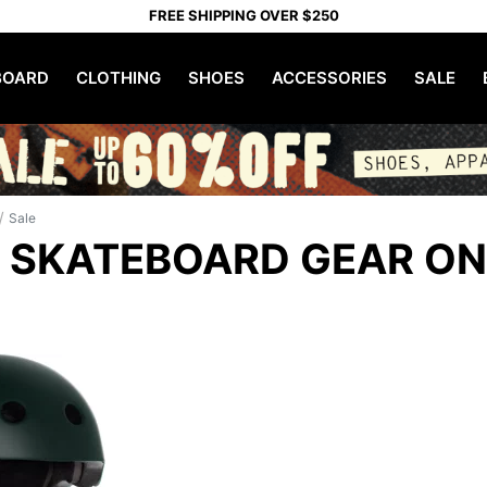
FREE SHIPPING OVER $250
OARD
CLOTHING
SHOES
ACCESSORIES
SALE
/
Sale
 SKATEBOARD GEAR ON