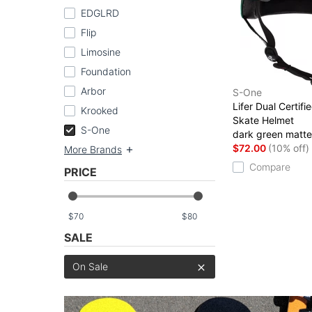
EDGLRD
Flip
Limosine
Foundation
Arbor
S-One
Lifer Dual Certifi
Krooked
Skate Helmet
S-One
dark green matte
$72.00
(10% off)
More Brands
Compare
PRICE
$
$
SALE
On Sale