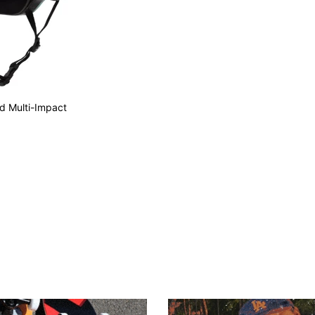
ed Multi-Impact