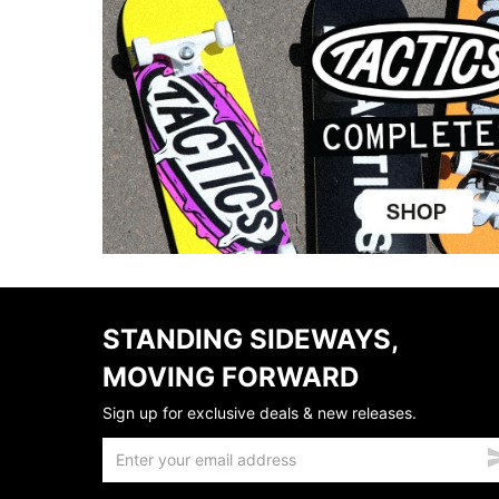
STANDING SIDEWAYS,
MOVING FORWARD
Sign up for exclusive deals & new releases.