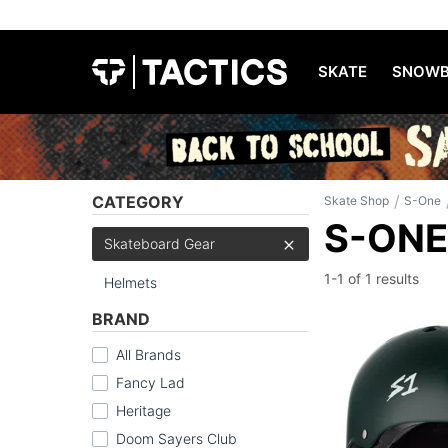
SKATE
SNOWB
/
CATEGORY
Skate Shop
S-One
S-ONE
Skateboard Gear
1-1 of
1 results
Helmets
BRAND
All Brands
Fancy Lad
Heritage
Doom Sayers Club