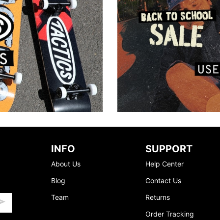
INFO
SUPPORT
About Us
Help Center
Blog
Contact Us
Team
Returns
Order Tracking