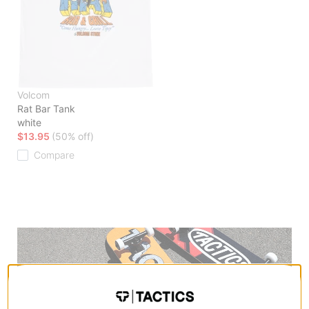
Volcom
Rat Bar Tank
white
$13.95
(50% off)
Compare