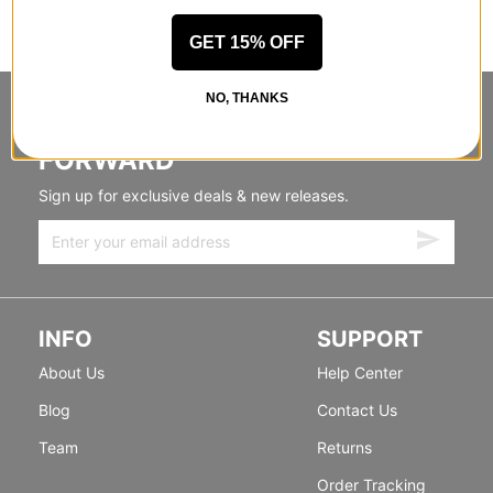
GET 15% OFF
NO, THANKS
STANDING SIDEWAYS, MOVING
FORWARD
Sign up for exclusive deals & new releases.
INFO
SUPPORT
About Us
Help Center
Blog
Contact Us
Team
Returns
Order Tracking