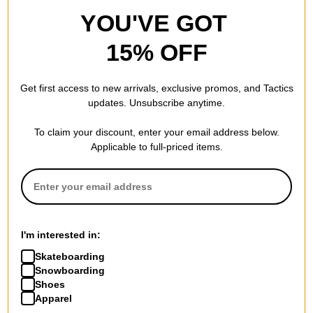
YOU'VE GOT
15% OFF
Get first access to new arrivals, exclusive promos, and Tactics
updates. Unsubscribe anytime.
To claim your discount, enter your email address below.
Applicable to full-priced items.
I'm interested in:
Skateboarding
Snowboarding
Shoes
Apparel