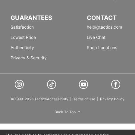
GUARANTEES
CONTACT
Satisfaction
help@tactics.com
Lowest Price
Live Chat
Authenticity
Shop Locations
Privacy & Security
© 1999-2026 Tactics
Accessibility
|
Terms of Use
|
Privacy Policy
Back To Top