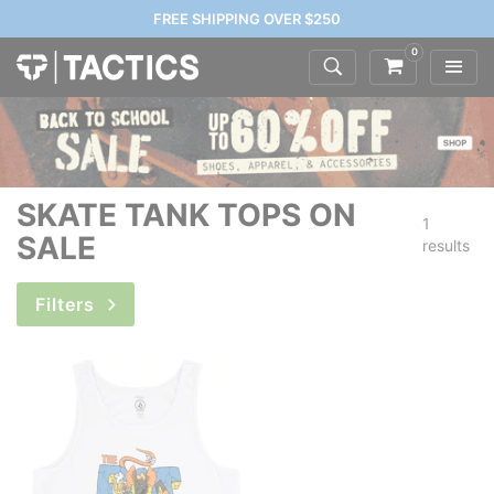
FREE SHIPPING OVER $250
0
SKATE TANK TOPS ON
1
SALE
results
Filters