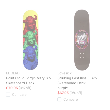
EDGLRD
Lovesick
Point Cloud: Virgin Mary 8.5
Strubing Last Kiss 8.375
Skateboard Deck
Skateboard Deck
$70.95
(9% off)
purple
$67.95
(9% off)
Compare
Compare