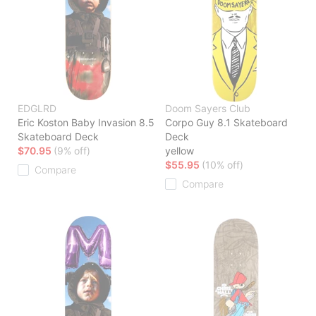
EDGLRD
Doom Sayers Club
Eric Koston Baby Invasion 8.5
Corpo Guy 8.1 Skateboard
Skateboard Deck
Deck
$70.95
(9% off)
yellow
$55.95
(10% off)
Compare
Compare