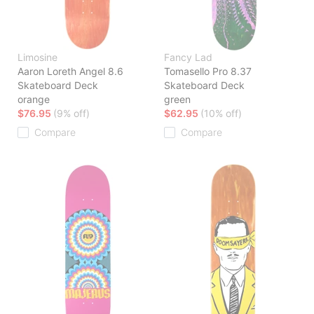
Limosine
Fancy Lad
Aaron Loreth Angel 8.6
Tomasello Pro 8.37
Skateboard Deck
Skateboard Deck
orange
green
$76.95
(9% off)
$62.95
(10% off)
Compare
Compare