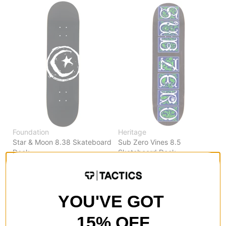
Foundation
Heritage
Star & Moon 8.38 Skateboard
Sub Zero Vines 8.5
Deck
Skateboard Deck
black
black
$67.95
(9% off)
$64.95
(10% off)
Compare
Compare
YOU'VE GOT
15% OFF