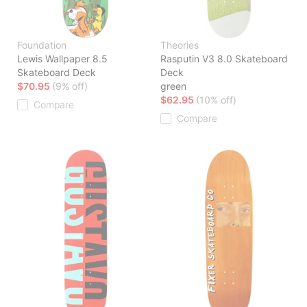
Foundation
Theories
Lewis Wallpaper 8.5
Rasputin V3 8.0 Skateboard
Skateboard Deck
Deck
$70.95
(9% off)
green
$62.95
(10% off)
Compare
Compare