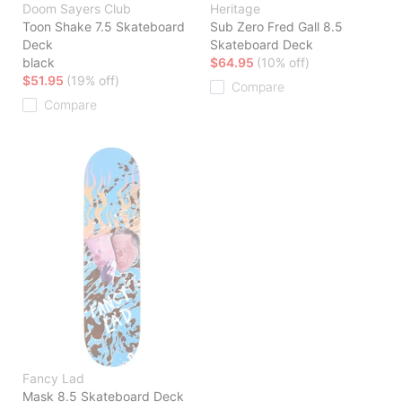
Doom Sayers Club
Heritage
Toon Shake 7.5 Skateboard
Sub Zero Fred Gall 8.5
Deck
Skateboard Deck
black
$64.95
(10% off)
$51.95
(19% off)
Compare
Compare
Fancy Lad
Mask 8.5 Skateboard Deck