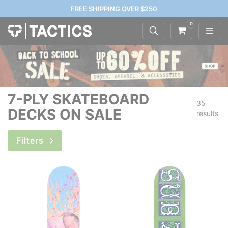
FREE SHIPPING OVER $250
0
7-PLY SKATEBOARD
35
DECKS ON SALE
results
Filters