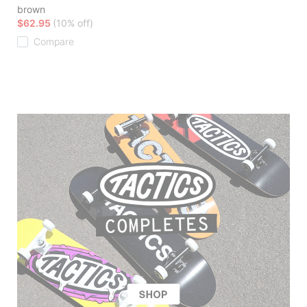
brown
$62.95
(10% off)
Compare