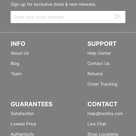
Sign up for exclusive deals & new releases.
INFO
SUPPORT
About Us
Help Center
Blog
Contact Us
Team
Returns
Order Tracking
GUARANTEES
CONTACT
Satisfaction
help@tactics.com
Lowest Price
Live Chat
Authenticity
Shop Locations