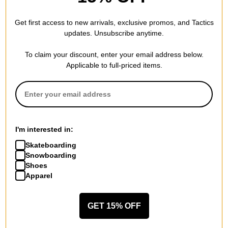
Get first access to new arrivals, exclusive promos, and Tactics
updates. Unsubscribe anytime.
To claim your discount, enter your email address below.
Applicable to full-priced items.
Chocolate
The Killing Floor
Anderson Western 8.5 Skidul
Higher Ground 8.5
I'm interested in:
Shape Skateboard Deck
Skateboard Deck
Skateboarding
$53.95
(10% off)
$67.95
(9% off)
Snowboarding
Compare
Compare
Shoes
Apparel
GET 15% OFF