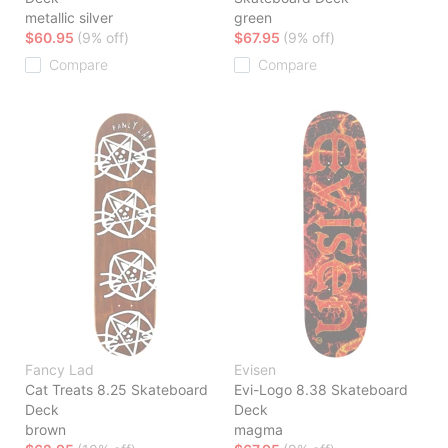
metallic silver
green
$60.95
(9% off)
$67.95
(9% off)
Compare
Compare
Fancy Lad
Evisen
Cat Treats 8.25 Skateboard
Evi-Logo 8.38 Skateboard
Deck
Deck
brown
magma