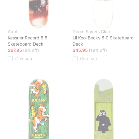
April
Doom Sayers Club
Kessner Record 8.5
Lil Kool Becky 8.0 Skateboard
Skateboard Deck
Deck
$67.95
(9% off)
$45.95
(19% off)
Compare
Compare