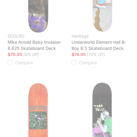
EDGLRD
Heritage
Mike Arnold Baby Invasion
Underworld Element Hall B-
8.625 Skateboard Deck
Boy 8.5 Skateboard Deck
$70.95
(9% off)
$74.95
(10% off)
Compare
Compare