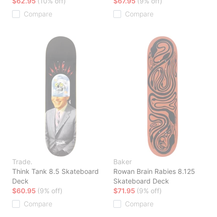
$62.95
(10% off)
$67.95
(9% off)
Compare
Compare
Trade.
Baker
Think Tank 8.5 Skateboard
Rowan Brain Rabies 8.125
Deck
Skateboard Deck
$60.95
(9% off)
$71.95
(9% off)
Compare
Compare