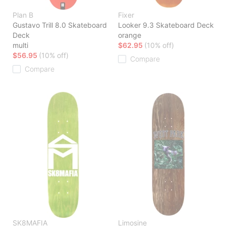
Plan B
Fixer
Gustavo Trill 8.0 Skateboard
Looker 9.3 Skateboard Deck
Deck
orange
multi
$62.95
(10% off)
$56.95
(10% off)
Compare
Compare
SK8MAFIA
Limosine