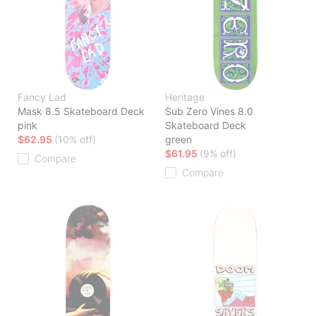
Fancy Lad
Heritage
Mask 8.5 Skateboard Deck
Sub Zero Vines 8.0
pink
Skateboard Deck
$62.95
(10% off)
green
$61.95
(9% off)
Compare
Compare