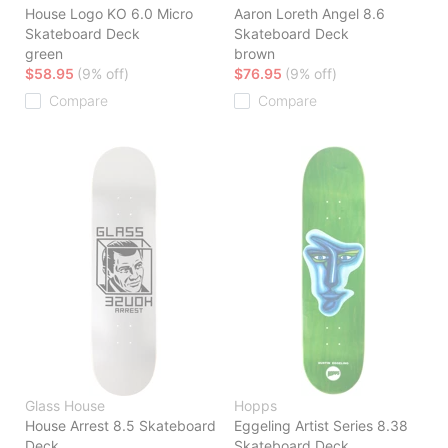
House Logo KO 6.0 Micro
Aaron Loreth Angel 8.6
Skateboard Deck
Skateboard Deck
green
brown
$58.95
(9% off)
$76.95
(9% off)
Compare
Compare
Glass House
Hopps
House Arrest 8.5 Skateboard
Eggeling Artist Series 8.38
Deck
Skateboard Deck