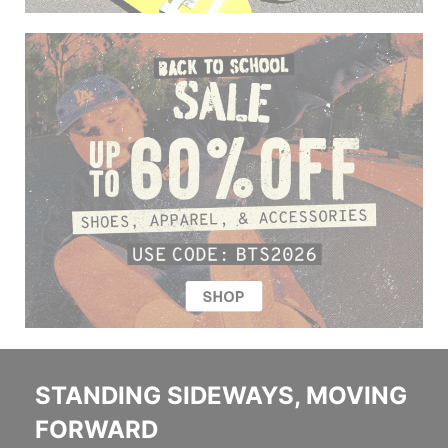
STANDING SIDEWAYS, MOVING
FORWARD