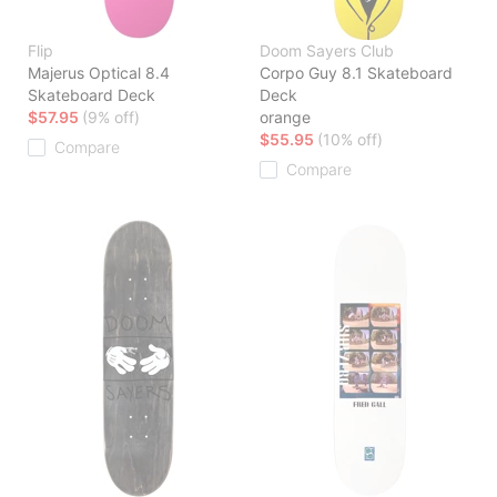
Flip
Doom Sayers Club
Majerus Optical 8.4
Corpo Guy 8.1 Skateboard
Skateboard Deck
Deck
$57.95
(9% off)
orange
$55.95
(10% off)
Compare
Compare