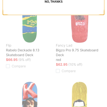
NO, THANKS
Flip
Fancy Lad
Rabelo Deckade 8.13
Bigzo Pro 9.75 Skateboard
Skateboard Deck
Deck
$66.95
(9% off)
red
$62.95
(10% off)
Compare
Compare