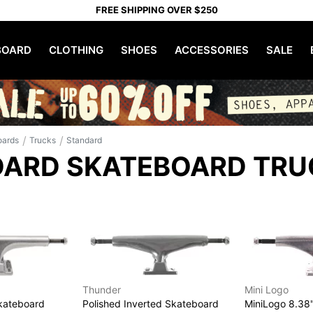
FREE SHIPPING OVER $250
OARD
CLOTHING
SHOES
ACCESSORIES
SALE
/
/
oards
Trucks
Standard
ARD SKATEBOARD TRU
Thunder
Mini Logo
Skateboard
Polished Inverted Skateboard
MiniLogo 8.38