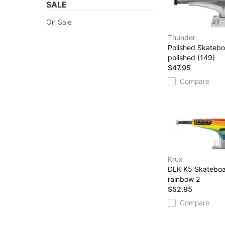
SALE
On Sale
Thunder
Polished Skatebo
polished (149)
$47.95
Compare
Krux
DLK K5 Skateboa
rainbow 2
$52.95
Compare