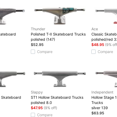
Thunder
Ace
kateboard
Polished T-II Skateboard Trucks
Classic Skateb
polished (147)
polished/red 3
$52.95
$48.95
(9% off
Compare
Compare
Slappy
Independent
d Skateboard
ST1 Hollow Skateboard Trucks
Hollow Stage 
polished 8.0
Trucks
$47.95
(9% off)
silver 139
$63.95
Compare