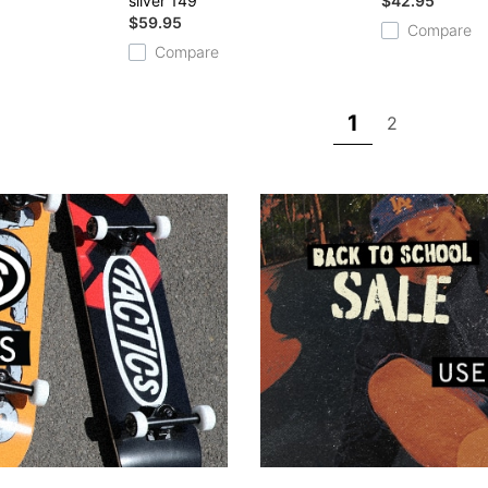
silver 149
$42.95
$59.95
Compare
Compare
1
2