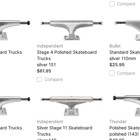
Compare
Independent
Bullet
ard Trucks
Stage 4 Polished Skateboard
Standard Skat
Trucks
silver 110mm
silver 151
$25.95
$61.95
Compare
Compare
Independent
Thunder
ard Trucks
Silver Stage 11 Skateboard
Polished Skat
Trucks
polished (143)