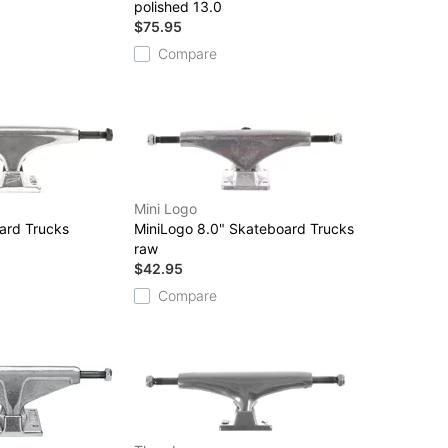
polished 13.0
$75.95
Compare
Mini Logo
ard Trucks
MiniLogo 8.0" Skateboard Trucks
raw
$42.95
Compare