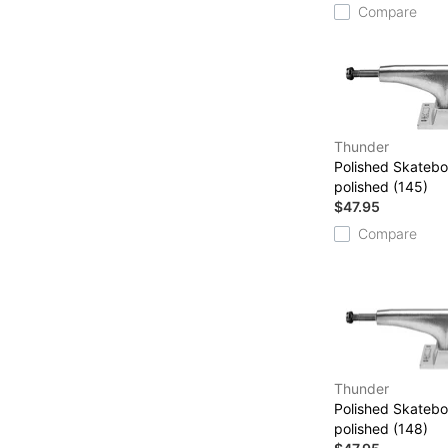
Compare
Thunder
Polished Skatebo
polished (145)
$47.95
Compare
Thunder
Polished Skatebo
polished (148)