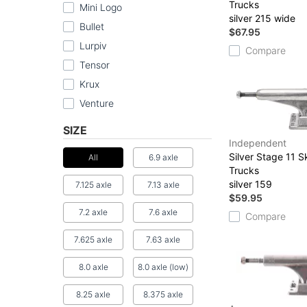
Trucks
Mini Logo
silver 215 wide
Bullet
$67.95
Lurpiv
Compare
Tensor
Krux
Venture
SIZE
Independent
Silver Stage 11 
All
6.9 axle
Trucks
silver 159
7.125 axle
7.13 axle
$59.95
7.2 axle
7.6 axle
Compare
7.625 axle
7.63 axle
8.0 axle
8.0 axle (low)
8.25 axle
8.375 axle