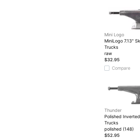
Mini Logo
MiniLogo 7.13" S
Trucks
raw
$32.95
Compare
Thunder
Polished Inverte
Trucks
polished (148)
$52.95