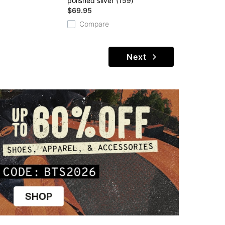
polished silver (159)
$69.95
Compare
Next