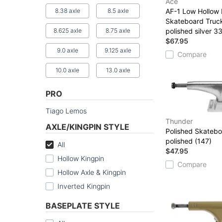
Ace
8.38 axle
8.5 axle
AF-1 Low Hollow 
Skateboard Truc
8.625 axle
8.75 axle
polished silver 3
$67.95
9.0 axle
9.125 axle
Compare
10.0 axle
13.0 axle
PRO
Tiago Lemos
Thunder
AXLE/KINGPIN STYLE
Polished Skatebo
polished (147)
All
$47.95
Hollow Kingpin
Compare
Hollow Axle & Kingpin
Inverted Kingpin
BASEPLATE STYLE