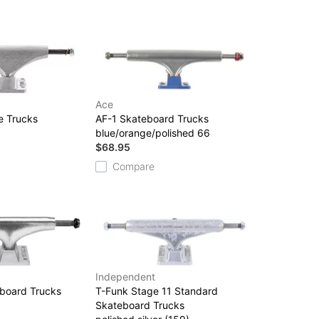
Ace
e Trucks
AF-1 Skateboard Trucks
blue/orange/polished 66
$68.95
Compare
Independent
eboard Trucks
T-Funk Stage 11 Standard
Skateboard Trucks