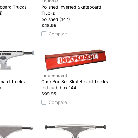
Thunder
eboard Trucks
Polished Inverted Skateboard
i)
Trucks
polished (147)
$48.95
Compare
Independent
oard Trucks
Curb Box Set Skateboard Trucks
sm
red curb box 144
$99.95
Compare