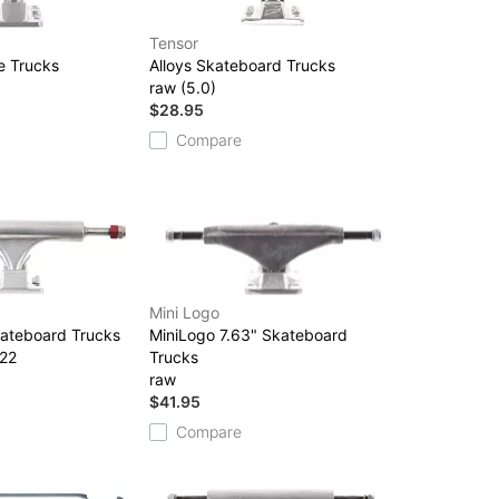
Tensor
e Trucks
Alloys Skateboard Trucks
raw (5.0)
$28.95
Compare
Mini Logo
kateboard Trucks
MiniLogo 7.63" Skateboard
 22
Trucks
raw
$41.95
Compare