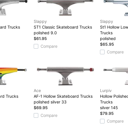
Slappy
Slappy
ard Trucks
ST1 Classic Skateboard Trucks
St1 Hollow Lo
polished 9.0
Trucks
$61.95
polished
$65.95
Compare
Compare
Ace
Lurpiv
rd Trucks
AF-1 Hollow Skateboard Trucks
Hollow Polish
polished silver 33
Trucks
$69.95
silver 145
$79.95
Compare
Compare