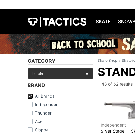
SKATE
SNOWB
/
CATEGORY
Skate Shop
Skateb
STAND
Trucks
1-48 of
62 results
BRAND
All Brands
Independent
Thunder
Ace
Independent
Slappy
Silver Stage 11 