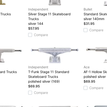
Independent
Bullet
 Trucks
Silver Stage 11 Skateboard
Standard Skat
Trucks
silver 140mm
silver 144
$31.95
$57.95
Compare
Compare
Independent
Ace
ard Trucks
T-Funk Stage 11 Standard
AF-1 Hollow S
Skateboard Trucks
polished silver
polished silver (169)
$69.95
$69.95
Compare
Compare