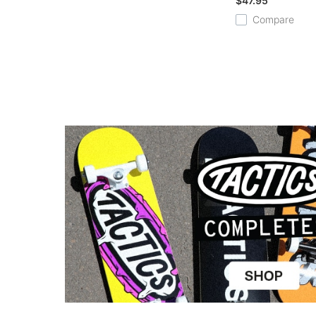
$47.95
Compare