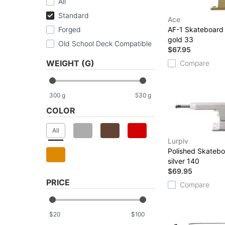
All
Standard
Ace
Forged
AF-1 Skateboard
gold 33
Old School Deck Compatible
$67.95
WEIGHT (G)
Compare
300
g
530
g
COLOR
All
Lurpiv
Polished Skatebo
silver 140
$69.95
PRICE
Compare
$
$