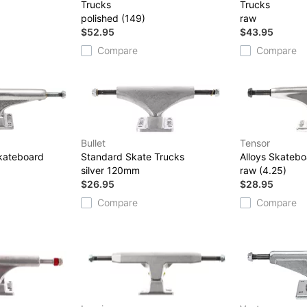
Trucks
Trucks
polished (149)
raw
$52.95
$43.95
Compare
Compare
Bullet
Tensor
Skateboard
Standard Skate Trucks
Alloys Skatebo
silver 120mm
raw (4.25)
$26.95
$28.95
Compare
Compare