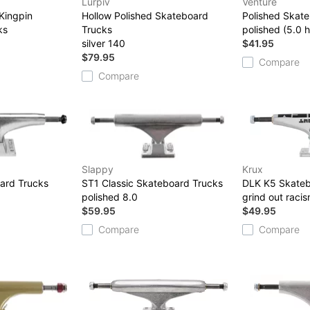
Lurpiv
Venture
Kingpin
Hollow Polished Skateboard
Polished Skat
ks
Trucks
polished (5.0 h
3
silver 140
$41.95
$79.95
Compare
Compare
Slappy
Krux
ard Trucks
ST1 Classic Skateboard Trucks
DLK K5 Skateb
polished 8.0
grind out raci
$59.95
$49.95
Compare
Compare