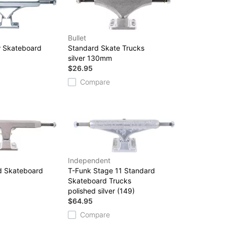
Bullet
w Skateboard
Standard Skate Trucks
silver 130mm
$26.95
Compare
Independent
ed Skateboard
T-Funk Stage 11 Standard
Skateboard Trucks
polished silver (149)
$64.95
Compare