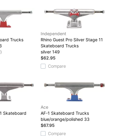
Independent
oard Trucks
Rhino Guest Pro Silver Stage 11
3
Skateboard Trucks
)
silver 149
$62.95
Compare
Ace
11 Skateboard
AF-1 Skateboard Trucks
blue/orange/polished 33
$67.95
Compare