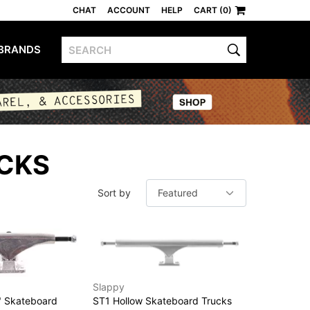
CHAT
ACCOUNT
HELP
CART (0)
BRANDS
CKS
Sort by
Slappy
" Skateboard
ST1 Hollow Skateboard Trucks