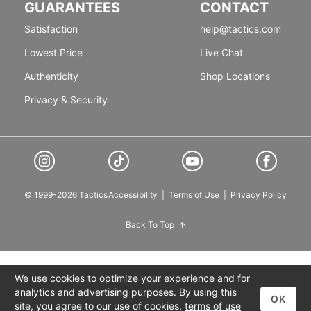
GUARANTEES
CONTACT
Satisfaction
help@tactics.com
Lowest Price
Live Chat
Authenticity
Shop Locations
Privacy & Security
© 1999-2026 Tactics
Accessibility
|
Terms of Use
|
Privacy Policy
Back To Top
We use cookies to optimize your experience and for
analytics and advertising purposes. By using this
OK
site, you agree to our use of cookies,
terms of use