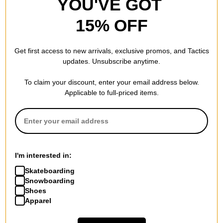
YOU'VE GOT
15% OFF
Get first access to new arrivals, exclusive promos, and Tactics
updates. Unsubscribe anytime.
To claim your discount, enter your email address below.
Applicable to full-priced items.
I'm interested in:
Skateboarding
Snowboarding
Shoes
Apparel