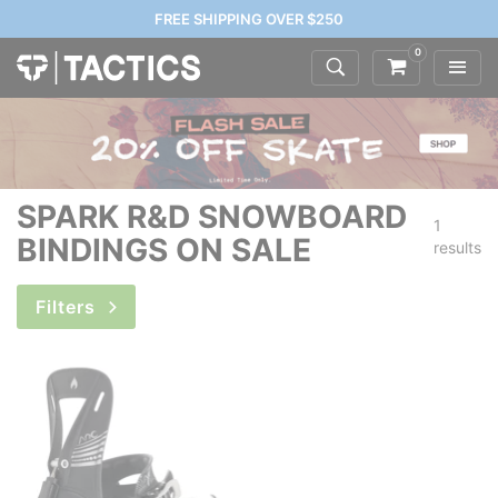
FREE SHIPPING OVER $250
0
SPARK R&D SNOWBOARD
1
BINDINGS ON SALE
results
Filters