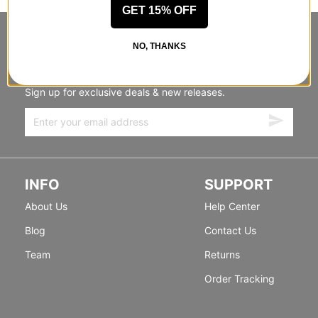
GET 15% OFF
STANDING SIDEWAYS, MOVING
NO, THANKS
FORWARD
Sign up for exclusive deals & new releases.
INFO
SUPPORT
About Us
Help Center
Blog
Contact Us
Team
Returns
Order Tracking