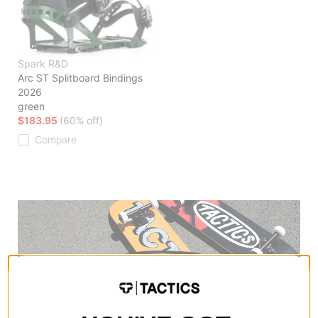
Spark R&D
Arc ST Splitboard Bindings
2026
green
$183.95
(60% off)
Compare