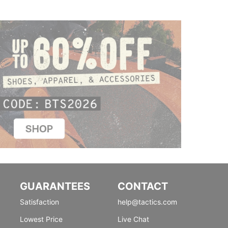
GUARANTEES
CONTACT
Satisfaction
help@tactics.com
Lowest Price
Live Chat