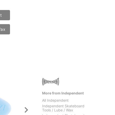
t
Wax
More from Independent
All Independent
Independent Skateboard
Tools / Lube / Wax