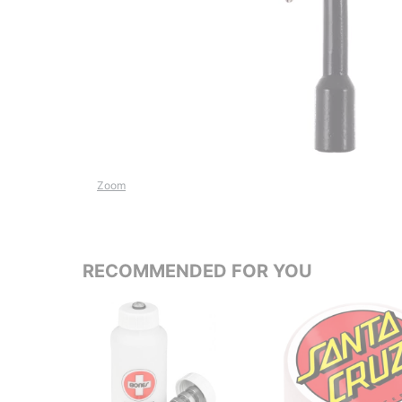
Zoom
RECOMMENDED FOR YOU