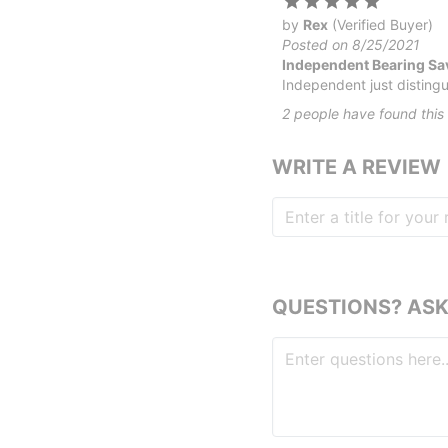
by
Rex
(Verified Buyer)
Posted on 8/25/2021
Independent Bearing Sav
Independent just distingui
2
people have
found this 
WRITE A REVIEW
QUESTIONS? ASK