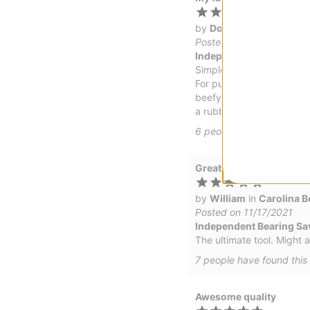
by
Doc
in
Portland, ME
(
Posted on 4/30/2022
Independent Bearing Sav
Simple T tool
For putting on the hardwa
beefy trucks like Indy ser
a rubber band.
6
people have
found this
Great tool!
by
William
in
Carolina B
Posted on 11/17/2021
Independent Bearing Sav
The ultimate tool. Might a
7
people have
found this 
Awesome quality