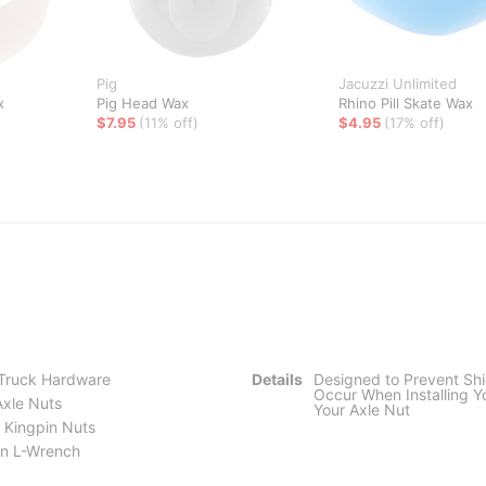
Pig
Jacuzzi Unlimited
x
Pig Head Wax
Rhino Pill Skate Wax
$7.95
(11% off)
$4.95
(17% off)
 Truck Hardware
Details
Designed to Prevent Sh
Occur When Installing Y
Axle Nuts
Your Axle Nut
 Kingpin Nuts
llen L-Wrench