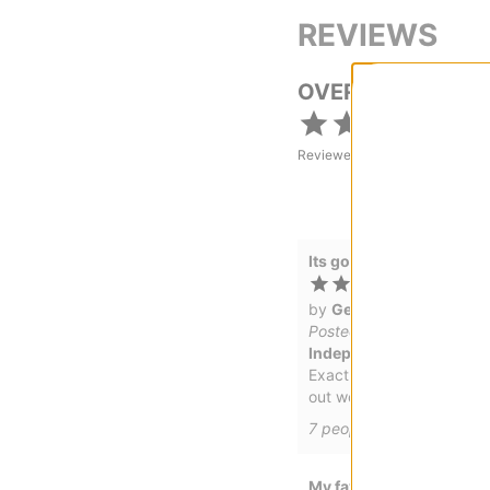
REVIEWS
OVERALL RATING
Reviewed by
4
customers
Its good
by
Gerry
Posted on 5/2/2022
Independent Bearing Sa
Exactly the same as the Br
out works the way its su
7
people have
found this 
My favorite skate tool