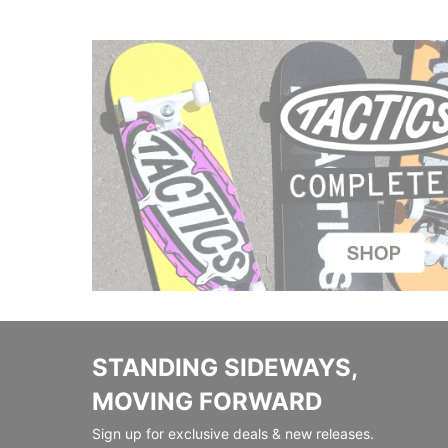
STANDING SIDEWAYS,
MOVING FORWARD
Sign up for exclusive deals & new releases.