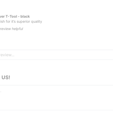
er T-Tool - black
sh for it’s superior quality
review helpful
 US!