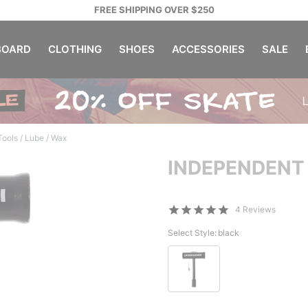
FREE SHIPPING OVER $250
OARD
CLOTHING
SHOES
ACCESSORIES
SALE
ools / Lube / Wax
INDEPENDENT
4 Reviews
Select Style:
black