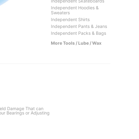
Independent Skateboards
Independent Hoodies &
Sweaters
Independent Shirts
Bro Style
Thund
Independent Pants & Jeans
Thumbs Up Wax
Dynami
Independent Packs & Bags
$8.95
(18% off)
$3.95
More Tools / Lube / Wax
ield Damage That can
our Bearings or Adjusting