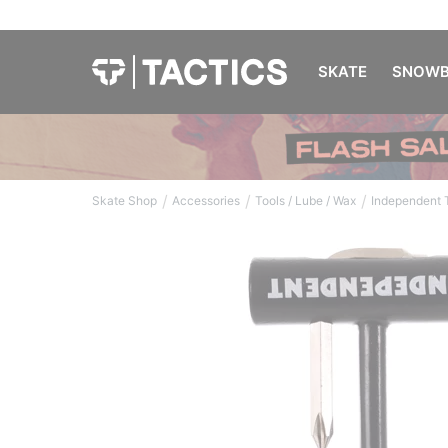
SKATE
SNOWB
/
/
/
Skate Shop
Accessories
Tools / Lube / Wax
Independent T