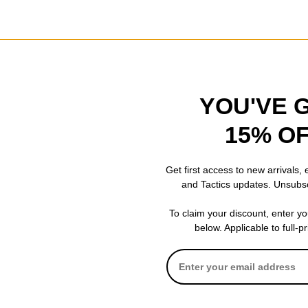
YOU'VE 
15% O
Get first access to new arrivals,
and Tactics updates. Unsubs
To claim your discount, enter y
ver T-Tool
below. Applicable to full-p
onson tool. No fancy rachets, nothing extra, just an all metal tool (no
pposed to.
review helpful