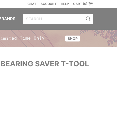
CHAT
ACCOUNT
HELP
CART (0)
BRANDS
BEARING SAVER T-TOOL