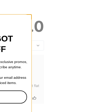
5.0
GOT
FF
 exclusive promos,
cribe anytime.
our email address
riced items.
thing to break) that flat