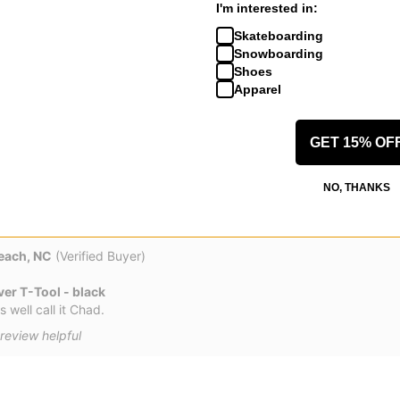
I'm interested in:
Verified Buyer)
Skateboarding
Snowboarding
er T-Tool - black
Shoes
Apparel
re for trucks, the thin shaft makes tightening down the nuts much ea
ies 11s. Big bonus is the Phillips head/ Allen wrench stays in the han
GET 15% OF
 review helpful
NO, THANKS
each, NC
(Verified Buyer)
er T-Tool - black
s well call it Chad.
review helpful