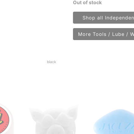
Out of stock
Shop all Independen
More Tools / Lube / 
black