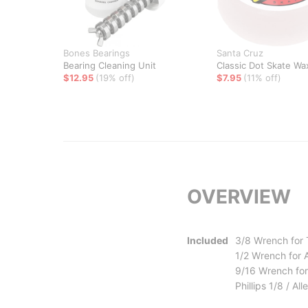
Bones Bearings
Santa Cruz
Bearing Cleaning Unit
Classic Dot Skate Wa
$12.95
(19% off)
$7.95
(11% off)
OVERVIEW
Included
3/8 Wrench for
1/2 Wrench for 
9/16 Wrench for
Phillips 1/8 / A