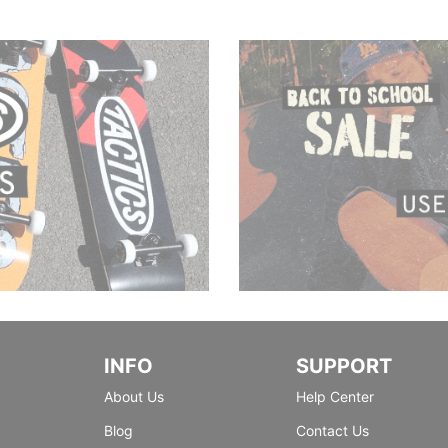
INFO
SUPPORT
About Us
Help Center
Blog
Contact Us