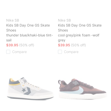
Nike SB
Nike SB
Kids SB Day One GS Skate
Kids SB Day One GS Skate
Shoes
Shoes
thunder blue/khaki-blue tint-
cool grey/pink foam -wolf
sail
grey
$39.95
(50% off)
$39.95
(50% off)
Compare
Compare