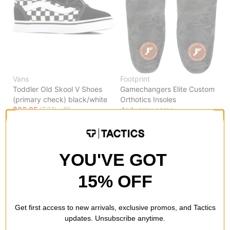
Vans
Footprint
Toddler Old Skool V Shoes
Gamechangers Elite Custom
(primary check) black/white
Orthotics Insoles
$23.95
(50% off)
dark grey camo
$24.95
(50% off)
Compare
Compare
YOU'VE GOT
15% OFF
Get first access to new arrivals, exclusive promos, and Tactics
updates. Unsubscribe anytime.