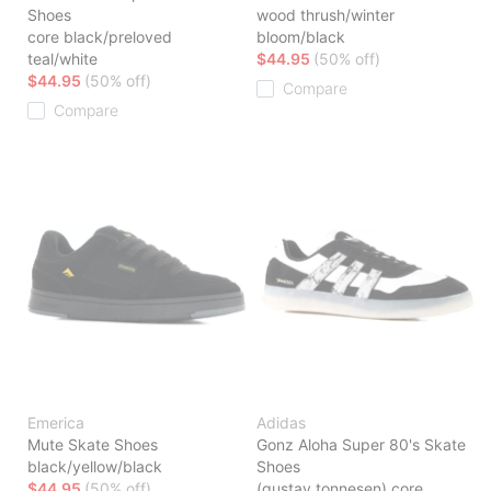
Shoes
wood thrush/winter
core black/preloved
bloom/black
teal/white
$44.95
(50% off)
$44.95
(50% off)
Compare
Compare
Emerica
Adidas
Mute Skate Shoes
Gonz Aloha Super 80's Skate
black/yellow/black
Shoes
$44.95
(50% off)
(gustav tonnesen) core