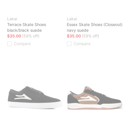
Lakai
Lakai
Terrace Skate Shoes
Essex Skate Shoes (Closeout)
black/black suede
navy suede
$35.00
(59% off)
$35.00
(59% off)
Compare
Compare