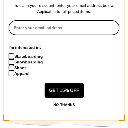
To claim your discount, enter your email address below.
Applicable to full-priced items.
Adidas
Lakai
3MC Slip-On Shoes
Flaco II Skate Shoes
core black/fake fur/gold
cream/green suede
I'm interested in:
metallic
$35.00
(50% off)
Skateboarding
$29.95
(50% off)
Compare
Snowboarding
Compare
Shoes
Apparel
GET 15% OFF
NO, THANKS