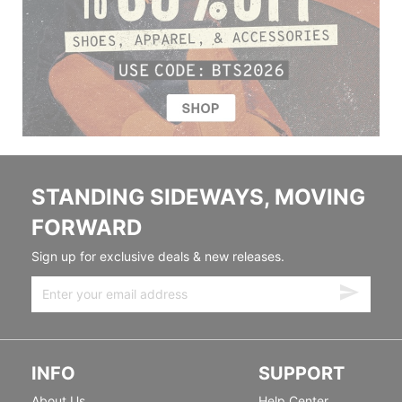
STANDING SIDEWAYS, MOVING
FORWARD
Sign up for exclusive deals & new releases.
INFO
SUPPORT
About Us
Help Center