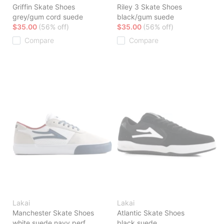
Griffin Skate Shoes
Riley 3 Skate Shoes
grey/gum cord suede
black/gum suede
$35.00
(56% off)
$35.00
(56% off)
Compare
Compare
Lakai
Lakai
Manchester Skate Shoes
Atlantic Skate Shoes
white suede navy perf
black suede