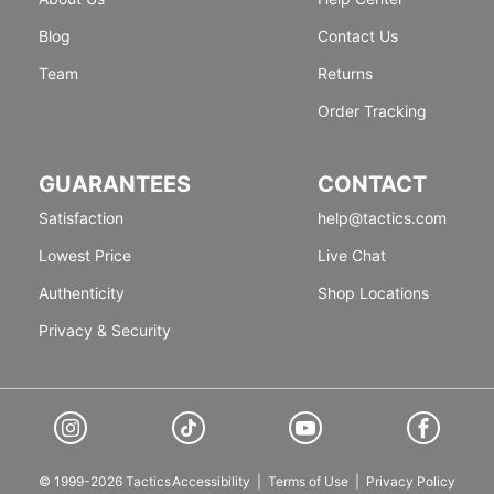
Blog
Contact Us
Team
Returns
Order Tracking
GUARANTEES
CONTACT
Satisfaction
help@tactics.com
Lowest Price
Live Chat
Authenticity
Shop Locations
Privacy & Security
© 1999-2026 Tactics
Accessibility
|
Terms of Use
|
Privacy Policy