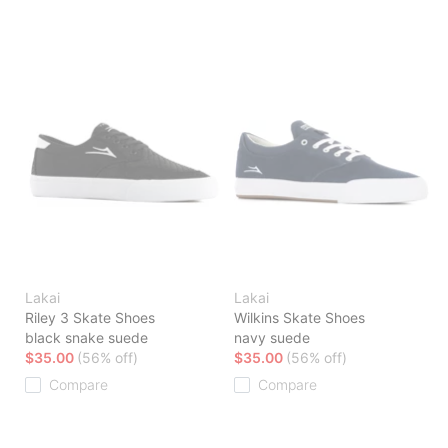
Lakai
Lakai
Riley 3 Skate Shoes
Wilkins Skate Shoes
black snake suede
navy suede
$35.00
(56% off)
$35.00
(56% off)
Compare
Compare