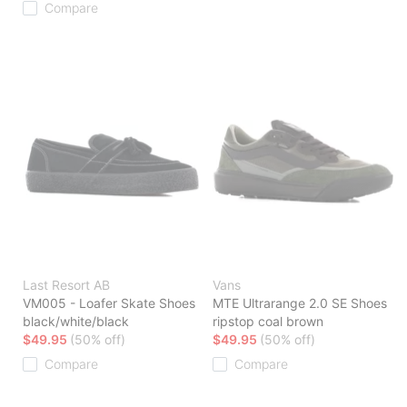
Compare
Last Resort AB
Vans
VM005 - Loafer Skate Shoes
MTE Ultrarange 2.0 SE Shoes
black/white/black
ripstop coal brown
$49.95
(50% off)
$49.95
(50% off)
Compare
Compare