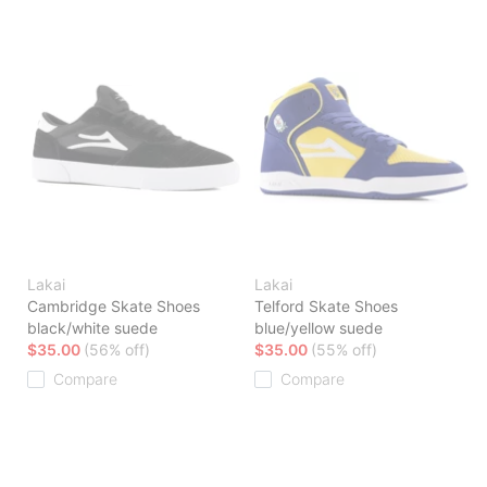
Lakai
Lakai
Cambridge Skate Shoes
Telford Skate Shoes
black/white suede
blue/yellow suede
$35.00
(56% off)
$35.00
(55% off)
Compare
Compare