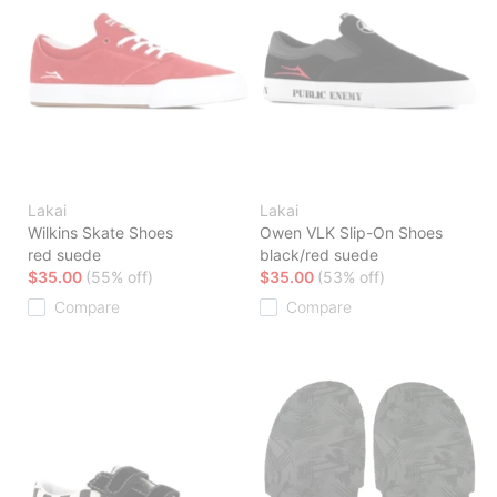
Lakai
Lakai
Wilkins Skate Shoes
Owen VLK Slip-On Shoes
red suede
black/red suede
$35.00
(55% off)
$35.00
(53% off)
Compare
Compare