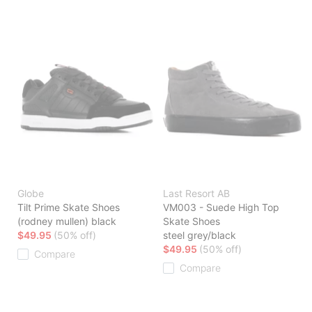
Globe
Last Resort AB
Tilt Prime Skate Shoes
VM003 - Suede High Top
(rodney mullen) black
Skate Shoes
$49.95
(50% off)
steel grey/black
$49.95
(50% off)
Compare
Compare