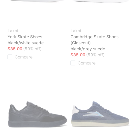
Lakai
Lakai
York Skate Shoes
Cambridge Skate Shoes
black/white suede
(Closeout)
$35.00
(59% off)
black/grey suede
$35.00
(59% off)
Compare
Compare