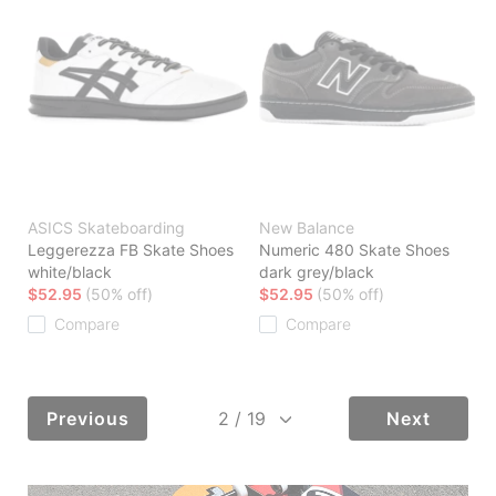
ASICS Skateboarding
New Balance
Leggerezza FB Skate Shoes
Numeric 480 Skate Shoes
white/black
dark grey/black
$52.95
(50% off)
$52.95
(50% off)
Compare
Compare
Previous
Next