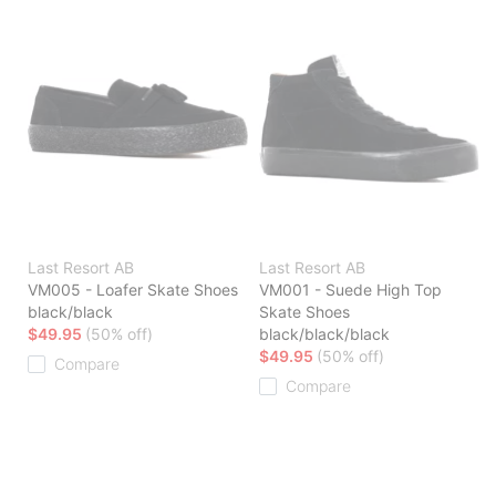
Last Resort AB
Last Resort AB
VM005 - Loafer Skate Shoes
VM001 - Suede High Top
black/black
Skate Shoes
$49.95
(50% off)
black/black/black
$49.95
(50% off)
Compare
Compare