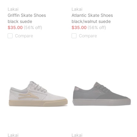
Lakai
Lakai
Griffin Skate Shoes
Atlantic Skate Shoes
black suede
black/walnut suede
$35.00
(56% off)
$35.00
(56% off)
Compare
Compare
Lakai
Lakai