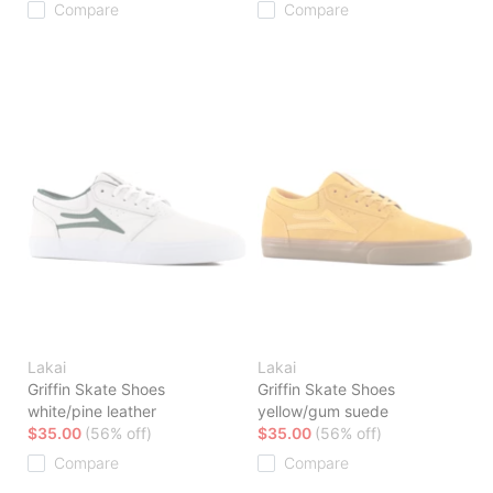
Compare
Compare
Lakai
Lakai
Griffin Skate Shoes
Griffin Skate Shoes
white/pine leather
yellow/gum suede
$35.00
(56% off)
$35.00
(56% off)
Compare
Compare