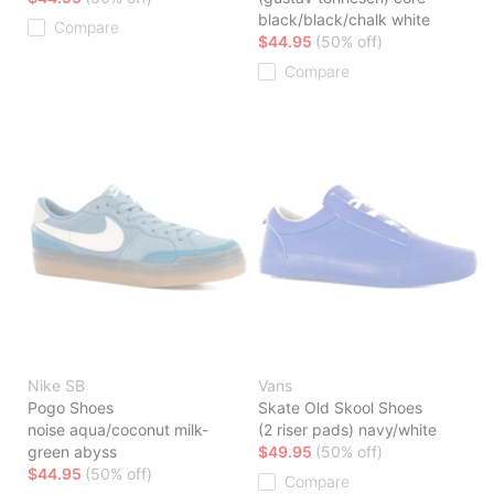
black/black/chalk white
Compare
$44.95
(50% off)
Compare
Nike SB
Vans
Pogo Shoes
Skate Old Skool Shoes
noise aqua/coconut milk-
(2 riser pads) navy/white
green abyss
$49.95
(50% off)
$44.95
(50% off)
Compare