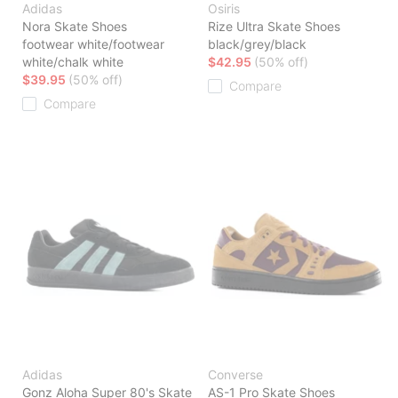
Adidas
Osiris
Nora Skate Shoes
Rize Ultra Skate Shoes
footwear white/footwear
black/grey/black
white/chalk white
$42.95
(50% off)
$39.95
(50% off)
Compare
Compare
Adidas
Converse
Gonz Aloha Super 80's Skate
AS-1 Pro Skate Shoes