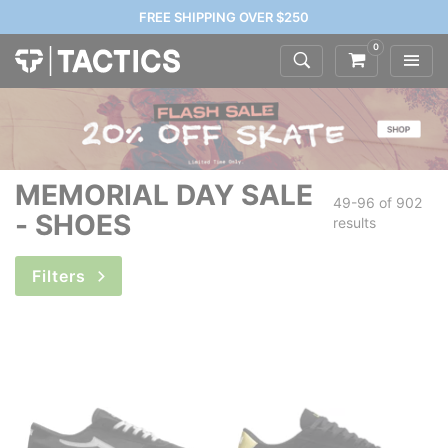
FREE SHIPPING OVER $250
0
MEMORIAL DAY SALE
49-96 of
902
- SHOES
results
Filters