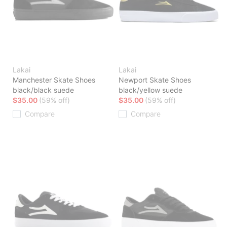
Lakai
Lakai
Manchester Skate Shoes
Newport Skate Shoes
black/black suede
black/yellow suede
$35.00
(59% off)
$35.00
(59% off)
Compare
Compare