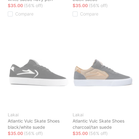
$35.00
(56% off)
$35.00
(56% off)
Compare
Compare
Lakai
Lakai
Atlantic Vulc Skate Shoes
Atlantic Vulc Skate Shoes
black/white suede
charcoal/tan suede
$35.00
(56% off)
$35.00
(56% off)