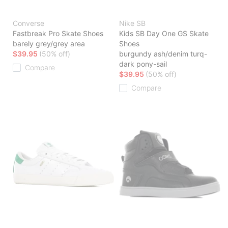
Converse
Nike SB
Fastbreak Pro Skate Shoes
Kids SB Day One GS Skate
barely grey/grey area
Shoes
$39.95
(50% off)
burgundy ash/denim turq-
dark pony-sail
Compare
$39.95
(50% off)
Compare