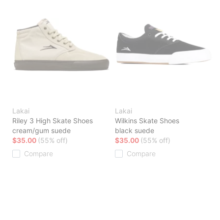
Lakai
Lakai
Riley 3 High Skate Shoes
Wilkins Skate Shoes
cream/gum suede
black suede
$35.00
(55% off)
$35.00
(55% off)
Compare
Compare