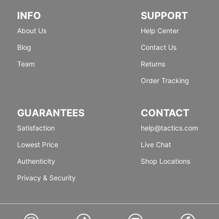
INFO
SUPPORT
About Us
Help Center
Blog
Contact Us
Team
Returns
Order Tracking
GUARANTEES
CONTACT
Satisfaction
help@tactics.com
Lowest Price
Live Chat
Authenticity
Shop Locations
Privacy & Security