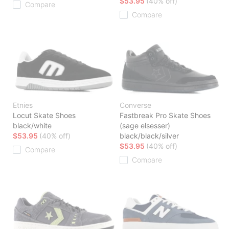
$53.95
(40% off)
Compare
Compare
Etnies
Converse
Locut Skate Shoes
Fastbreak Pro Skate Shoes
black/white
(sage elsesser)
$53.95
(40% off)
black/black/silver
$53.95
(40% off)
Compare
Compare