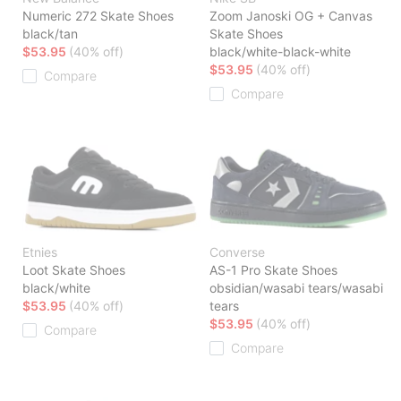
Numeric 272 Skate Shoes
Zoom Janoski OG + Canvas
black/tan
Skate Shoes
$53.95
(40% off)
black/white-black-white
$53.95
(40% off)
Compare
Compare
Etnies
Converse
Loot Skate Shoes
AS-1 Pro Skate Shoes
black/white
obsidian/wasabi tears/wasabi
$53.95
(40% off)
tears
$53.95
(40% off)
Compare
Compare