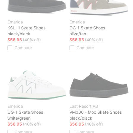
Emerica
Emerica
KSL III Skate Shoes
OG-1 Skate Shoes
black/black
olive/tan
$56.95
(40% off)
$56.95
(40% off)
Compare
Compare
Emerica
Last Resort AB
OG-1 Skate Shoes
VM006 - Moc Skate Shoes
white/green
black/black
$56.95
(40% off)
$56.95
(40% off)
Compare
Compare