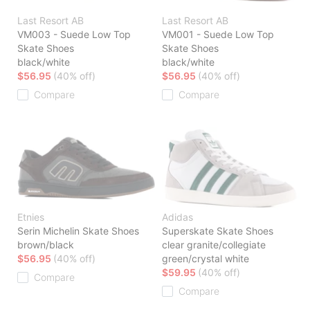
Last Resort AB
Last Resort AB
VM003 - Suede Low Top
VM001 - Suede Low Top
Skate Shoes
Skate Shoes
black/white
black/white
$56.95
(40% off)
$56.95
(40% off)
Compare
Compare
Etnies
Adidas
Serin Michelin Skate Shoes
Superskate Skate Shoes
brown/black
clear granite/collegiate
$56.95
(40% off)
green/crystal white
$59.95
(40% off)
Compare
Compare