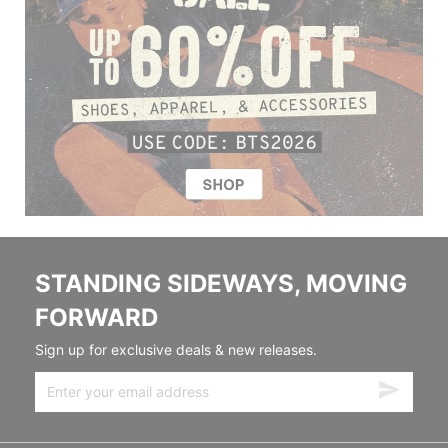
STANDING SIDEWAYS, MOVING
FORWARD
Sign up for exclusive deals & new releases.