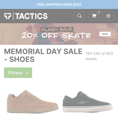
FREE SHIPPING OVER $250
0
MEMORIAL DAY SALE
193-240 of
903
- SHOES
results
Filters