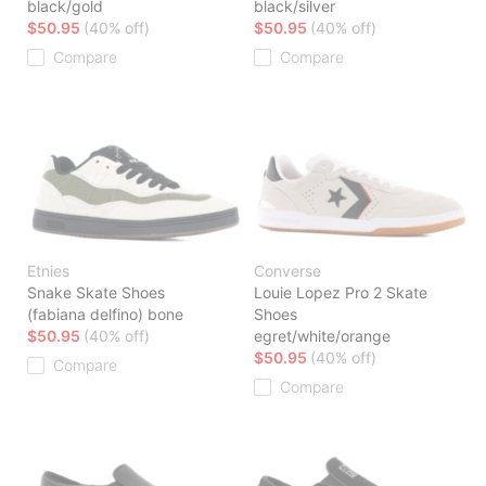
black/gold
black/silver
$50.95
(40% off)
$50.95
(40% off)
Compare
Compare
Etnies
Converse
Snake Skate Shoes
Louie Lopez Pro 2 Skate
(fabiana delfino) bone
Shoes
$50.95
(40% off)
egret/white/orange
$50.95
(40% off)
Compare
Compare