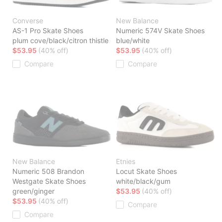
Converse
New Balance
AS-1 Pro Skate Shoes
Numeric 574V Skate Shoes
plum cove/black/citron thistle
blue/white
$53.95
(40% off)
$53.95
(40% off)
Compare
Compare
New Balance
Etnies
Numeric 508 Brandon
Locut Skate Shoes
Westgate Skate Shoes
white/black/gum
green/ginger
$53.95
(40% off)
$53.95
(40% off)
Compare
Compare