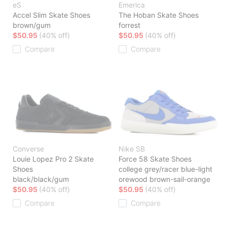
eS
Emerica
Accel Slim Skate Shoes
The Hoban Skate Shoes
brown/gum
forrest
$50.95
(40% off)
$50.95
(40% off)
Compare
Compare
Converse
Nike SB
Louie Lopez Pro 2 Skate
Force 58 Skate Shoes
Shoes
college grey/racer blue-light
black/black/gum
orewood brown-sail-orange
$50.95
(40% off)
$50.95
(40% off)
Compare
Compare