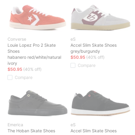
Converse
eS
Louie Lopez Pro 2 Skate
Accel Slim Skate Shoes
Shoes
grey/burgundy
habanero red/white/natural
$50.95
(40% off)
ivory
Compare
$50.95
(40% off)
Compare
Emerica
eS
The Hoban Skate Shoes
Accel Slim Skate Shoes