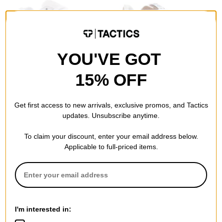
YOU'VE GOT
eS
Emerica
The Accel Skate Shoes
KSL III Skate Shoes
15% OFF
white leather
brown/tan
$56.95
(40% off)
$56.95
(40% off)
Compare
Compare
Get first access to new arrivals, exclusive promos, and Tactics
updates. Unsubscribe anytime.
To claim your discount, enter your email address below.
Applicable to full-priced items.
Last Resort AB
Emerica
VM003 - Cord High Top Skate
KSL III Skate Shoes
I'm interested in:
Shoes
white