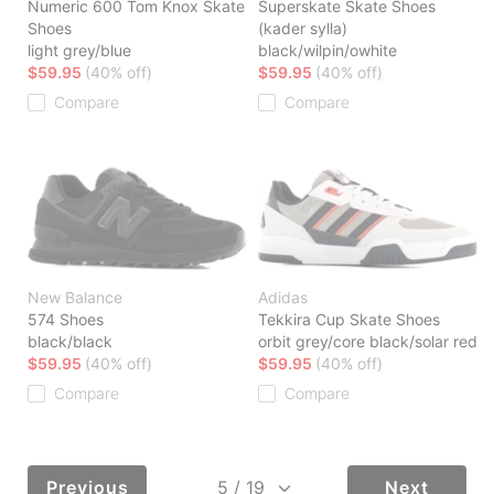
Numeric 600 Tom Knox Skate
Superskate Skate Shoes
Shoes
(kader sylla)
light grey/blue
black/wilpin/owhite
$59.95
(40% off)
$59.95
(40% off)
Compare
Compare
New Balance
Adidas
574 Shoes
Tekkira Cup Skate Shoes
black/black
orbit grey/core black/solar red
$59.95
(40% off)
$59.95
(40% off)
Compare
Compare
Previous
Next