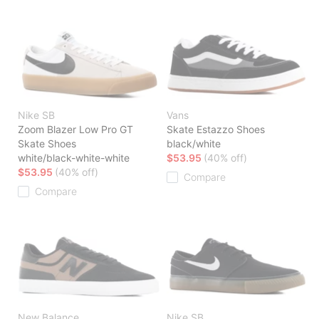
Nike SB
Vans
Zoom Blazer Low Pro GT
Skate Estazzo Shoes
Skate Shoes
black/white
white/black-white-white
$53.95
(40% off)
$53.95
(40% off)
Compare
Compare
New Balance
Nike SB