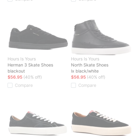
Hours Is Yours
Hours Is Yours
Herman 3 Skate Shoes
North Skate Shoes
blackout
lx black/white
$56.95
(40% off)
$56.95
(40% off)
Compare
Compare