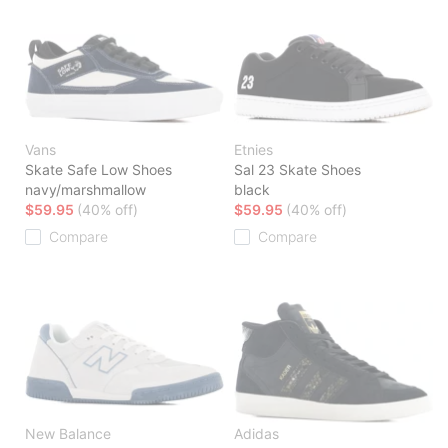
Vans
Etnies
Skate Safe Low Shoes
Sal 23 Skate Shoes
navy/marshmallow
black
$59.95
(40% off)
$59.95
(40% off)
Compare
Compare
New Balance
Adidas