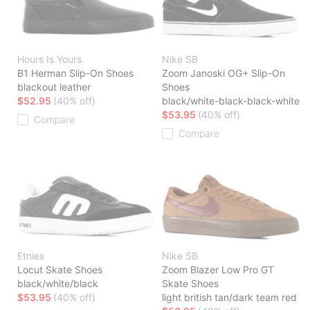
Hours Is Yours
Nike SB
B1 Herman Slip-On Shoes
Zoom Janoski OG+ Slip-On
blackout leather
Shoes
$52.95
(40% off)
black/white-black-black-white
$53.95
(40% off)
Compare
Compare
Etnies
Nike SB
Locut Skate Shoes
Zoom Blazer Low Pro GT
black/white/black
Skate Shoes
$53.95
(40% off)
light british tan/dark team red