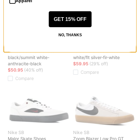
Apparel
GET 15% OFF
NO, THANKS
Nike SB
Nike SB
Vertebrae Skate Shoes
Force 58 Skate Shoes
black/summit white-
white/flt silver-fir-white
anthracite-black
$59.95
(29% off)
$50.95
(40% off)
Compare
Compare
Nike SB
Nike SB
Malor Skate Shoes
Zoom Blazer Low Pro GT