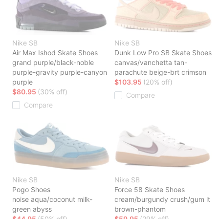
Nike SB
Nike SB
Air Max Ishod Skate Shoes
Dunk Low Pro SB Skate Shoes
grand purple/black-noble
canvas/vanchetta tan-
purple-gravity purple-canyon
parachute beige-brt crimson
purple
$103.95
(20% off)
$80.95
(30% off)
Compare
Compare
Nike SB
Nike SB
Pogo Shoes
Force 58 Skate Shoes
noise aqua/coconut milk-
cream/burgundy crush/gum lt
green abyss
brown-phantom
$44.95
(50% off)
$59.95
(29% off)