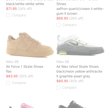
black/white-white-white
Shoes
$71.95
(24% off)
saffron quartz/cream ii-white-
gum lt brown
Compare
$66.95
(29% off)
Compare
Nike SB
Nike SB
Air Force 1 Skate Shoes
Air Max Ishod Skate Shoes
flax
black/neon yellow-anthracite
$83.95
(30% off)
lt graphite-pearl grey
$80.95
(30% off)
Compare
Compare