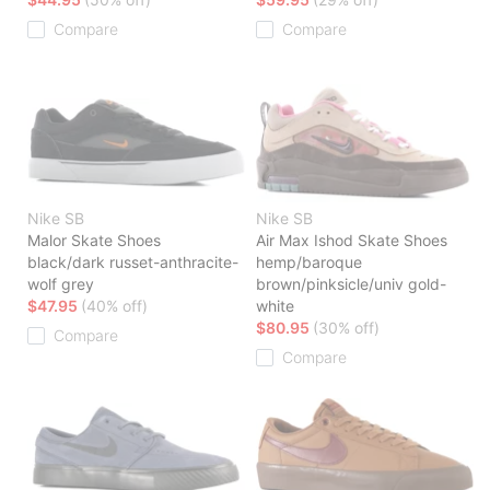
Compare
Compare
Nike SB
Nike SB
Malor Skate Shoes
Air Max Ishod Skate Shoes
black/dark russet-anthracite-
hemp/baroque
wolf grey
brown/pinksicle/univ gold-
$47.95
(40% off)
white
$80.95
(30% off)
Compare
Compare