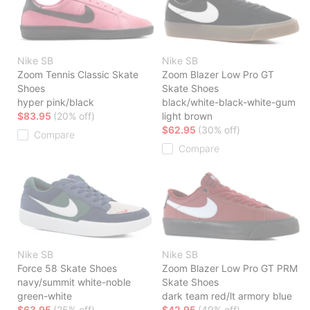
Nike SB
Nike SB
Zoom Tennis Classic Skate
Zoom Blazer Low Pro GT
Shoes
Skate Shoes
hyper pink/black
black/white-black-white-gum
$83.95
(20% off)
light brown
$62.95
(30% off)
Compare
Compare
Nike SB
Nike SB
Force 58 Skate Shoes
Zoom Blazer Low Pro GT PRM
navy/summit white-noble
Skate Shoes
green-white
dark team red/lt armory blue
$63.95
(25% off)
$42.95
(49% off)