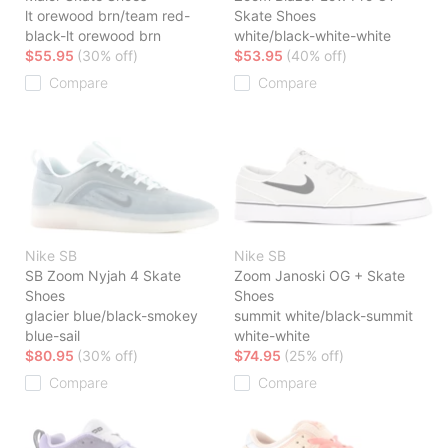
lt orewood brn/team red-
Skate Shoes
black-lt orewood brn
white/black-white-white
$55.95
(30% off)
$53.95
(40% off)
Compare
Compare
Nike SB
Nike SB
SB Zoom Nyjah 4 Skate
Zoom Janoski OG + Skate
Shoes
Shoes
glacier blue/black-smokey
summit white/black-summit
blue-sail
white-white
$80.95
(30% off)
$74.95
(25% off)
Compare
Compare