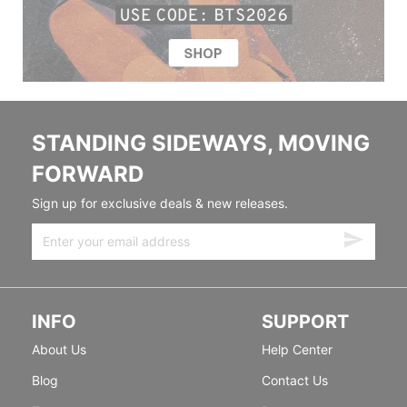
STANDING SIDEWAYS, MOVING
FORWARD
Sign up for exclusive deals & new releases.
INFO
SUPPORT
About Us
Help Center
Blog
Contact Us