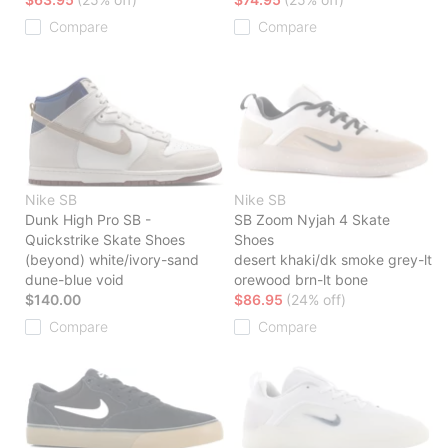
Compare
Compare
Nike SB
Nike SB
Dunk High Pro SB -
SB Zoom Nyjah 4 Skate
Quickstrike Skate Shoes
Shoes
(beyond) white/ivory-sand
desert khaki/dk smoke grey-lt
dune-blue void
orewood brn-lt bone
$140.00
$86.95
(24% off)
Compare
Compare