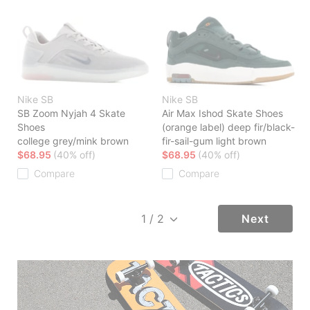
Nike SB
Nike SB
SB Zoom Nyjah 4 Skate
Air Max Ishod Skate Shoes
Shoes
(orange label) deep fir/black-
college grey/mink brown
fir-sail-gum light brown
$68.95
(40% off)
$68.95
(40% off)
Compare
Compare
Next