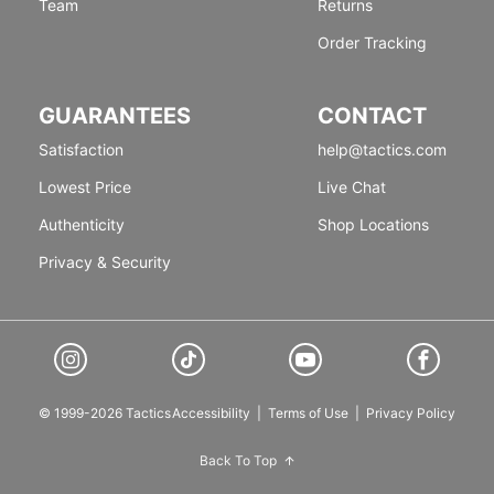
Team
Returns
Order Tracking
GUARANTEES
CONTACT
Satisfaction
help@tactics.com
Lowest Price
Live Chat
Authenticity
Shop Locations
Privacy & Security
© 1999-2026 Tactics
Accessibility
|
Terms of Use
|
Privacy Policy
Back To Top