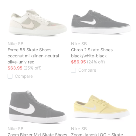
Nike SB
Nike SB
Force 58 Skate Shoes
Chron 2 Skate Shoes
coconut milk/linen-neutral
black/white-black
olive-univ red
$56.95
(24% off)
$63.95
(25% off)
Compare
Compare
Nike SB
Nike SB
Zoom Blazer Mid Skate Shoes
Zoom Janoski OG + Skate