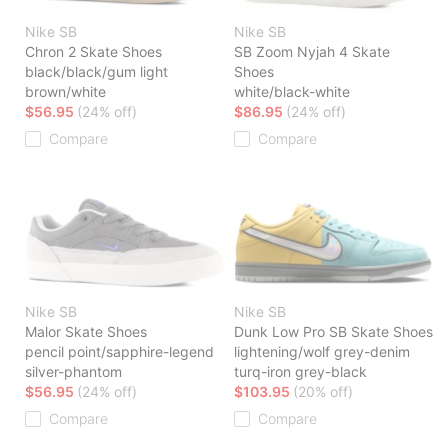
Nike SB
Nike SB
Chron 2 Skate Shoes
SB Zoom Nyjah 4 Skate
black/black/gum light
Shoes
brown/white
white/black-white
$56.95
(24% off)
$86.95
(24% off)
Compare
Compare
Nike SB
Nike SB
Malor Skate Shoes
Dunk Low Pro SB Skate Shoes
pencil point/sapphire-legend
lightening/wolf grey-denim
silver-phantom
turq-iron grey-black
$56.95
(24% off)
$103.95
(20% off)
Compare
Compare