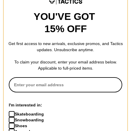
Nike SB
Nike SB
YOU'VE GOT
Zoom Janoski OG+ Slip-On
Malor Skate Shoes
Shoes
seaweed/burgundy crush-
15% OFF
black/white-black-black-white
khaki-phantom-sail
$53.95
(40% off)
$47.95
(40% off)
Compare
Compare
Get first access to new arrivals, exclusive promos, and Tactics
updates. Unsubscribe anytime.
To claim your discount, enter your email address below.
Applicable to full-priced items.
Nike SB
Nike SB
Air Max Ishod Skate Shoes
Paul Rodriguez Zoom Air Low
volt/black-volt-black
- Quickstrike Skate Shoes
I'm interested in:
$87.95
(30% off)
flint grey/deep royal blue-flint
Skateboarding
grey
Compare
Snowboarding
$94.95
(30% off)
Shoes
Compare