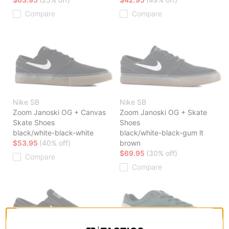
Compare
Compare
Nike SB
Nike SB
Zoom Janoski OG + Canvas
Zoom Janoski OG + Skate
Skate Shoes
Shoes
black/white-black-white
black/white-black-gum lt
$53.95
(40% off)
brown
$69.95
(30% off)
Compare
Compare