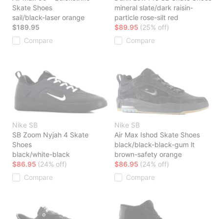
Skate Shoes
mineral slate/dark raisin-
sail/black-laser orange
particle rose-silt red
$189.95
$89.95
(25% off)
Compare
Compare
Nike SB
Nike SB
SB Zoom Nyjah 4 Skate
Air Max Ishod Skate Shoes
Shoes
black/black-black-gum lt
black/white-black
brown-safety orange
$86.95
(24% off)
$86.95
(24% off)
Compare
Compare