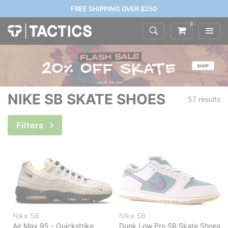
FREE SHIPPING OVER $250
0
NIKE SB SKATE SHOES
57 results
Filters
Nike SB
Nike SB
Air Max 95 - Quickstrike
Dunk Low Pro SB Skate Shoes