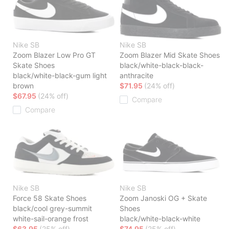
Nike SB
Nike SB
Zoom Blazer Low Pro GT
Zoom Blazer Mid Skate Shoes
Skate Shoes
black/white-black-black-
black/white-black-gum light
anthracite
brown
$71.95
(24% off)
$67.95
(24% off)
Compare
Compare
Nike SB
Nike SB
Force 58 Skate Shoes
Zoom Janoski OG + Skate
black/cool grey-summit
Shoes
white-sail-orange frost
black/white-black-white
$63.95
(25% off)
$74.95
(25% off)