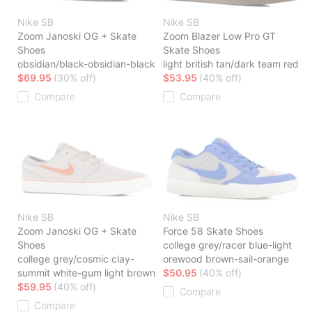
Nike SB
Nike SB
Zoom Janoski OG + Skate
Zoom Blazer Low Pro GT
Shoes
Skate Shoes
obsidian/black-obsidian-black
light british tan/dark team red
$69.95
(30% off)
$53.95
(40% off)
Compare
Compare
Nike SB
Nike SB
Zoom Janoski OG + Skate
Force 58 Skate Shoes
Shoes
college grey/racer blue-light
college grey/cosmic clay-
orewood brown-sail-orange
summit white-gum light brown
$50.95
(40% off)
$59.95
(40% off)
Compare
Compare