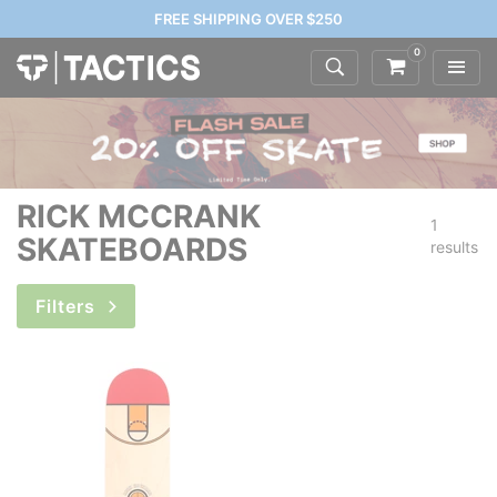
FREE SHIPPING OVER $250
0
RICK MCCRANK
1
SKATEBOARDS
results
Filters