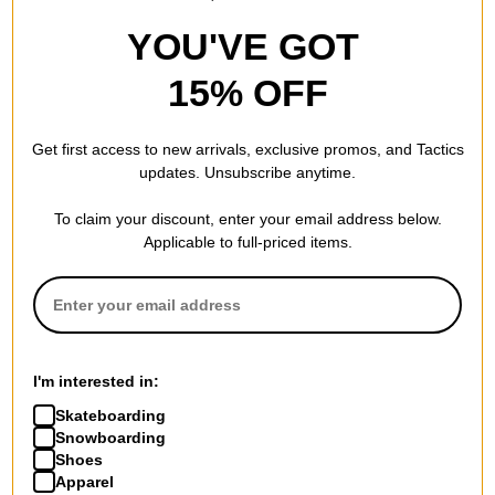
YOU'VE GOT
15% OFF
Get first access to new arrivals, exclusive promos, and Tactics
updates. Unsubscribe anytime.
To claim your discount, enter your email address below.
Applicable to full-priced items.
I'm interested in:
Skateboarding
Snowboarding
Shoes
Apparel