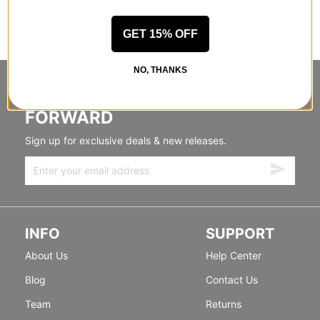
GET 15% OFF
NO, THANKS
STANDING SIDEWAYS, MOVING
FORWARD
Sign up for exclusive deals & new releases.
INFO
SUPPORT
About Us
Help Center
Blog
Contact Us
Team
Returns