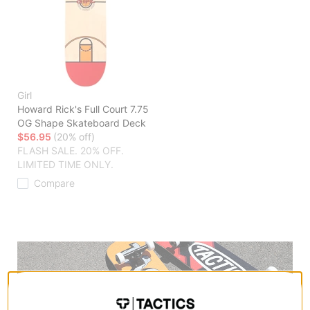
Girl
Howard Rick's Full Court 7.75
OG Shape Skateboard Deck
$56.95
(20% off)
FLASH SALE. 20% OFF.
LIMITED TIME ONLY.
Compare