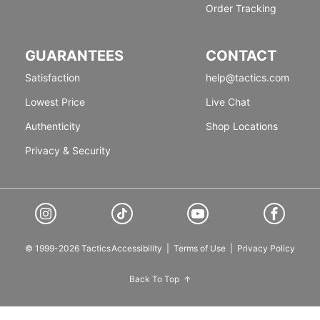
Order Tracking
GUARANTEES
CONTACT
Satisfaction
help@tactics.com
Lowest Price
Live Chat
Authenticity
Shop Locations
Privacy & Security
© 1999-2026 Tactics
Accessibility
|
Terms of Use
|
Privacy Policy
Back To Top