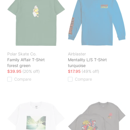
Polar Skate Co.
Airblaster
Family Affair T-Shirt
Mentality L/S T-Shirt
forest green
turquoise
$39.95
(20% off)
$17.95
(49% off)
Compare
Compare