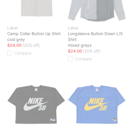
Lakai
Lakai
Camp Collar Button Up Shirt
Longsleeve Button Down L/S
cool grey
Shirt
$24.00
(20% off)
mixed greys
$24.00
(20% off)
Compare
Compare