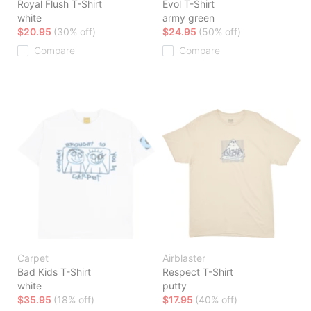
Royal Flush T-Shirt
Evol T-Shirt
white
army green
$20.95
(30% off)
$24.95
(50% off)
Compare
Compare
Carpet
Airblaster
Bad Kids T-Shirt
Respect T-Shirt
white
putty
$35.95
(18% off)
$17.95
(40% off)