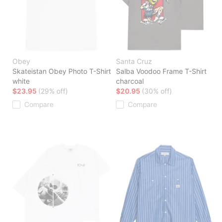
Obey
Santa Cruz
Skateistan Obey Photo T-Shirt
Salba Voodoo Frame T-Shirt
white
charcoal
$23.95
(29% off)
$20.95
(30% off)
Compare
Compare