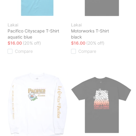
Lakai
Lakai
Pacifico Cityscape T-Shirt
Motorworks T-Shirt
aquatic blue
black
$16.00
(20% off)
$16.00
(20% off)
Compare
Compare