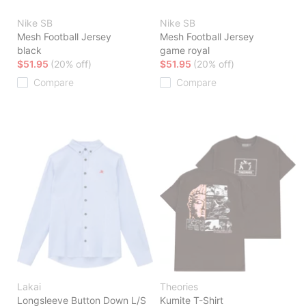
Nike SB
Nike SB
Mesh Football Jersey
Mesh Football Jersey
black
game royal
$51.95
(20% off)
$51.95
(20% off)
Compare
Compare
Lakai
Theories
Longsleeve Button Down L/S
Kumite T-Shirt