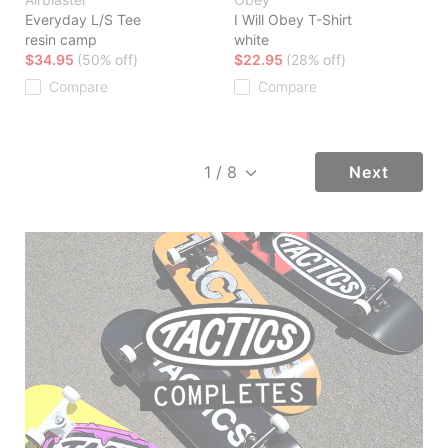
Everyday L/S Tee
I Will Obey T-Shirt
resin camp
white
$34.95
(50% off)
$22.95
(28% off)
Compare
Compare
Next