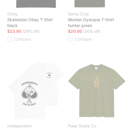
Obey
Santa Cruz
Skateistan Obey T-Shirt
Wooten Dystopia T-Shirt
black
hunter green
$23.95
(29% off)
$20.95
(30% off)
Compare
Compare
Independent
Polar Skate Co.