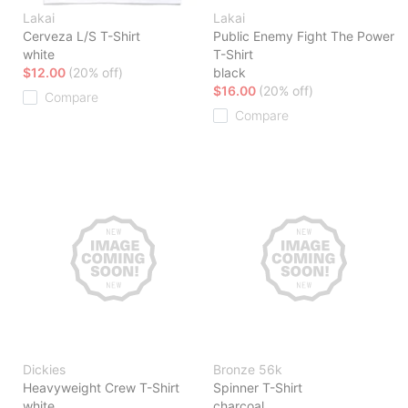
Lakai
Lakai
Cerveza L/S T-Shirt
Public Enemy Fight The Power
white
T-Shirt
$12.00
(20% off)
black
$16.00
(20% off)
Compare
Compare
Dickies
Bronze 56k
Heavyweight Crew T-Shirt
Spinner T-Shirt
white
charcoal