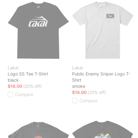
Lakai
Lakai
Logo SS Tee T-Shirt
Public Enemy Sniper Logo T-
black
Shirt
$16.00
(20% off)
smoke
$16.00
(20% off)
Compare
Compare