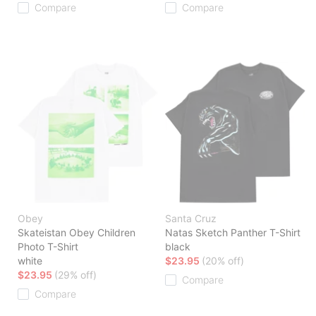
Compare
Compare
Obey
Santa Cruz
Skateistan Obey Children
Natas Sketch Panther T-Shirt
Photo T-Shirt
black
white
$23.95
(20% off)
$23.95
(29% off)
Compare
Compare