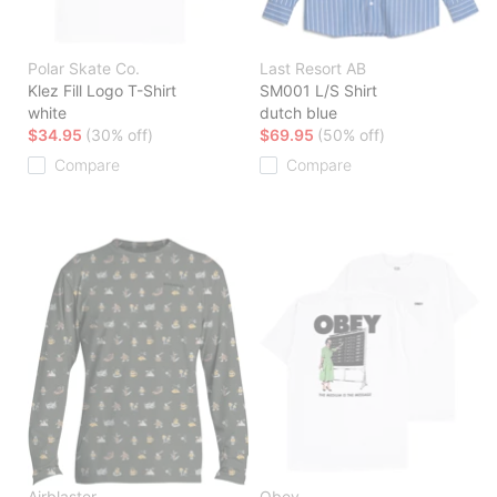
Polar Skate Co.
Last Resort AB
Klez Fill Logo T-Shirt
SM001 L/S Shirt
white
dutch blue
$34.95
(30% off)
$69.95
(50% off)
Compare
Compare
Airblaster
Obey