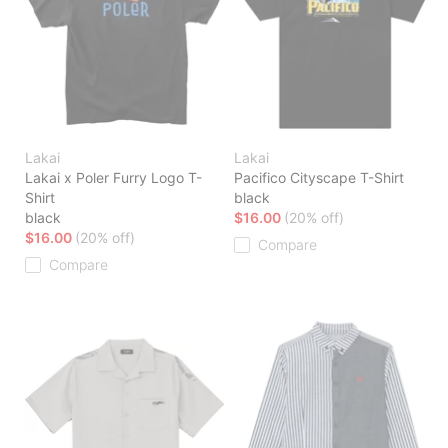
Lakai
Lakai
Lakai x Poler Furry Logo T-
Pacifico Cityscape T-Shirt
Shirt
black
black
$16.00
(20% off)
$16.00
(20% off)
Compare
Compare