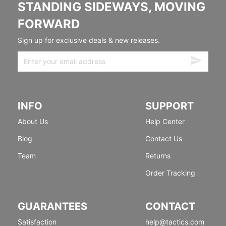
STANDING SIDEWAYS, MOVING
FORWARD
Sign up for exclusive deals & new releases.
INFO
SUPPORT
About Us
Help Center
Blog
Contact Us
Team
Returns
Order Tracking
GUARANTEES
CONTACT
Satisfaction
help@tactics.com