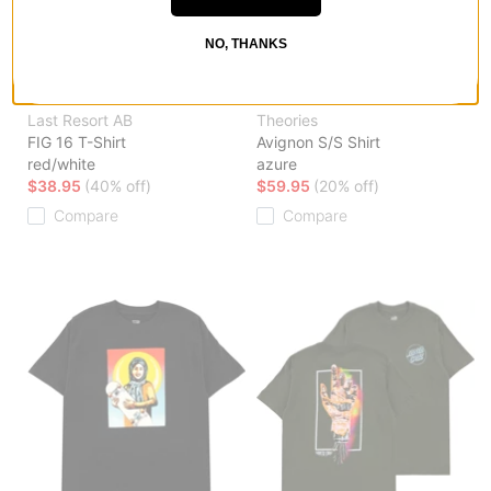
NO, THANKS
Last Resort AB
Theories
FIG 16 T-Shirt
Avignon S/S Shirt
red/white
azure
$38.95
(40% off)
$59.95
(20% off)
Compare
Compare