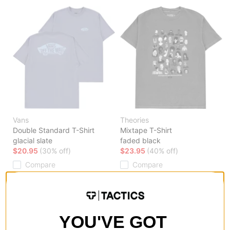
Vans
Theories
Double Standard T-Shirt
Mixtape T-Shirt
glacial slate
faded black
$20.95
(30% off)
$23.95
(40% off)
Compare
Compare
YOU'VE GOT