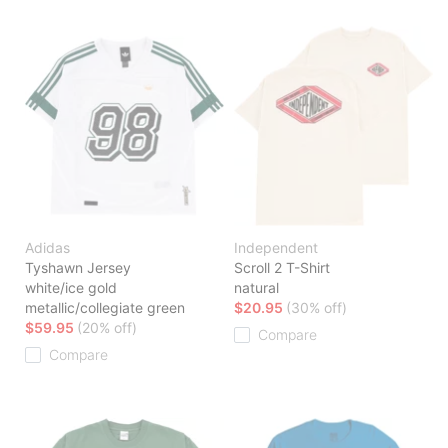
Adidas
Independent
Tyshawn Jersey
Scroll 2 T-Shirt
white/ice gold
natural
metallic/collegiate green
$20.95
(30% off)
$59.95
(20% off)
Compare
Compare