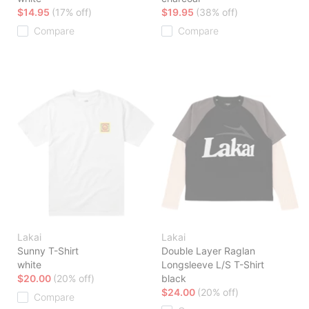
$14.95
(17% off)
$19.95
(38% off)
Compare
Compare
Lakai
Lakai
Sunny T-Shirt
Double Layer Raglan
white
Longsleeve L/S T-Shirt
$20.00
(20% off)
black
$24.00
(20% off)
Compare