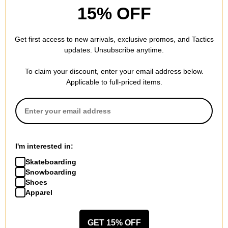
15% OFF
Get first access to new arrivals, exclusive promos, and Tactics
updates. Unsubscribe anytime.
To claim your discount, enter your email address below.
Applicable to full-priced items.
Last Resort AB
Vans
Signature Ringer T-Shirt
Larkspur Solid Workwear S/S
white/old red
Shirt
$35.95
(40% off)
mystic moss
$41.95
(30% off)
Compare
Compare
I'm interested in:
Skateboarding
Snowboarding
Shoes
Apparel
GET 15% OFF