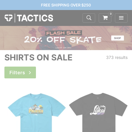
FREE SHIPPING OVER $250
0
SHIRTS ON SALE
373 results
Filters