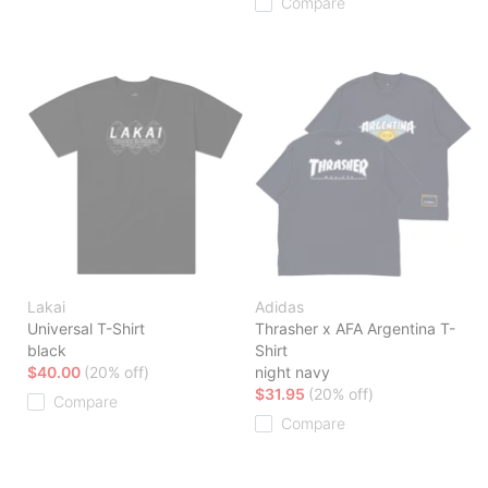
Compare
Lakai
Adidas
Universal T-Shirt
Thrasher x AFA Argentina T-
black
Shirt
$40.00
(20% off)
night navy
$31.95
(20% off)
Compare
Compare