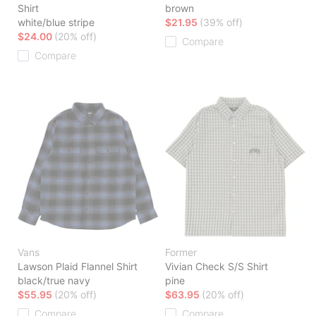
Shirt
brown
white/blue stripe
$21.95
(39% off)
$24.00
(20% off)
Compare
Compare
Vans
Former
Lawson Plaid Flannel Shirt
Vivian Check S/S Shirt
black/true navy
pine
$55.95
(20% off)
$63.95
(20% off)
Compare
Compare