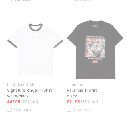
Last Resort AB
Theories
Signature Ringer T-Shirt
Paranoia T-Shirt
white/black
black
$47.95
(20% off)
$21.95
(39% off)
Compare
Compare