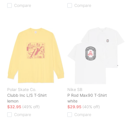
Compare
Compare
Polar Skate Co.
Nike SB
Clubb Inc L/S T-Shirt
P Rod Max90 T-Shirt
lemon
white
$32.95
(49% off)
$29.95
(40% off)
Compare
Compare