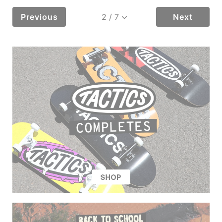
Previous
Next