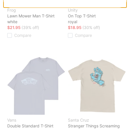
Frog
Unity
Lawn Mower Man T-Shirt
On Top T-Shirt
white
royal
$21.95
(39% off)
$18.95
(30% off)
Compare
Compare
Vans
Santa Cruz
Double Standard T-Shirt
Stranger Things Screaming