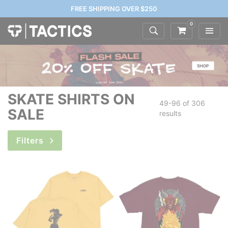
FREE SHIPPING OVER $250
0
SKATE SHIRTS ON
49-96 of
306
SALE
results
Filters