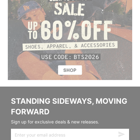
STANDING SIDEWAYS, MOVING
FORWARD
Sign up for exclusive deals & new releases.