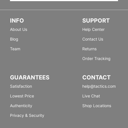
INFO
SUPPORT
About Us
Help Center
Blog
Contact Us
Team
Returns
Order Tracking
GUARANTEES
CONTACT
Satisfaction
help@tactics.com
Lowest Price
Live Chat
Authenticity
Shop Locations
Privacy & Security