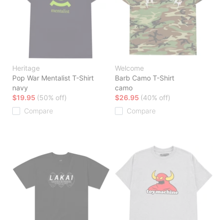
Heritage
Welcome
Pop War Mentalist T-Shirt
Barb Camo T-Shirt
navy
camo
$19.95
(50% off)
$26.95
(40% off)
Compare
Compare