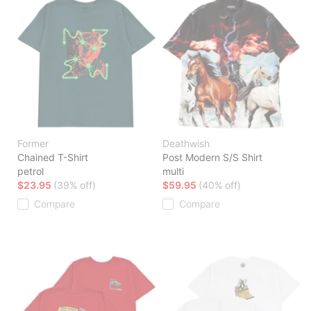
Former
Deathwish
Chained T-Shirt
Post Modern S/S Shirt
petrol
multi
$23.95
(39% off)
$59.95
(40% off)
Compare
Compare