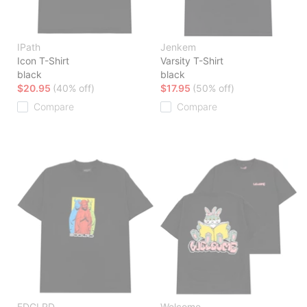
IPath
Jenkem
Icon T-Shirt
Varsity T-Shirt
black
black
$20.95
(40% off)
$17.95
(50% off)
Compare
Compare
EDGLRD
Welcome