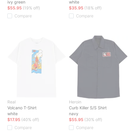
ivy green
white
$55.95
(19% off)
$35.95
(18% off)
Compare
Compare
Real
Heroin
Volcano T-Shirt
Curb Killer S/S Shirt
white
navy
$17.95
(40% off)
$55.95
(30% off)
Compare
Compare