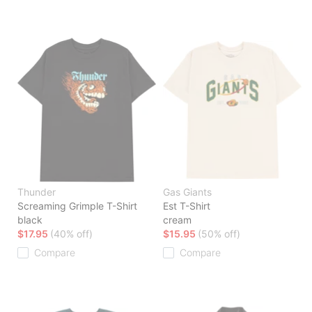
Thunder
Gas Giants
Screaming Grimple T-Shirt
Est T-Shirt
black
cream
$17.95
(40% off)
$15.95
(50% off)
Compare
Compare