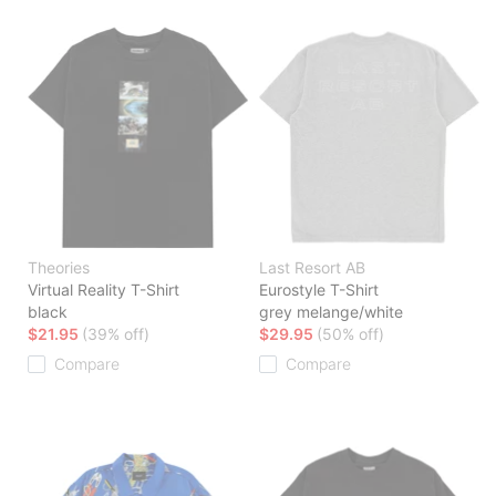
Theories
Last Resort AB
Virtual Reality T-Shirt
Eurostyle T-Shirt
black
grey melange/white
$21.95
(39% off)
$29.95
(50% off)
Compare
Compare