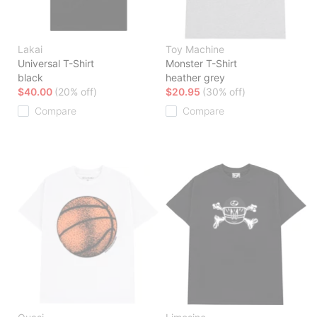
Lakai
Toy Machine
Universal T-Shirt
Monster T-Shirt
black
heather grey
$40.00
(20% off)
$20.95
(30% off)
Compare
Compare