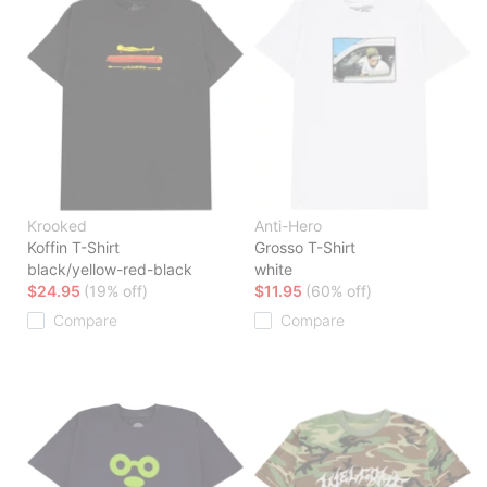
Krooked
Anti-Hero
Koffin T-Shirt
Grosso T-Shirt
black/yellow-red-black
white
$24.95
(19% off)
$11.95
(60% off)
Compare
Compare