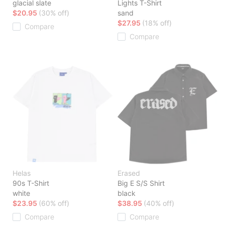
glacial slate
Lights T-Shirt
$20.95
(30% off)
sand
$27.95
(18% off)
Compare
Compare
Helas
Erased
90s T-Shirt
Big E S/S Shirt
white
black
$23.95
(60% off)
$38.95
(40% off)
Compare
Compare