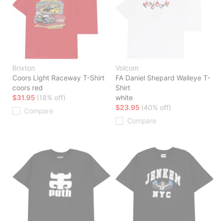
Brixton
Volcom
Coors Light Raceway T-Shirt
FA Daniel Shepard Walleye T-
coors red
Shirt
$31.95
(18% off)
white
$23.95
(40% off)
Compare
Compare