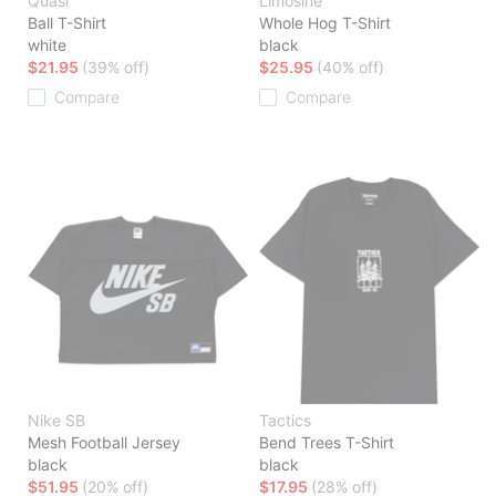
Quasi
Limosine
Ball T-Shirt
Whole Hog T-Shirt
white
black
$21.95
(39% off)
$25.95
(40% off)
Compare
Compare
Nike SB
Tactics
Mesh Football Jersey
Bend Trees T-Shirt
black
black
$51.95
(20% off)
$17.95
(28% off)