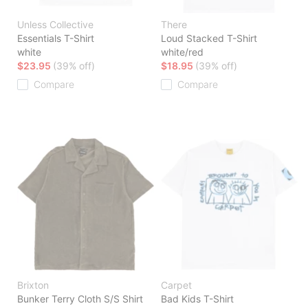
Unless Collective
There
Essentials T-Shirt
Loud Stacked T-Shirt
white
white/red
$23.95
(39% off)
$18.95
(39% off)
Compare
Compare
Brixton
Carpet
Bunker Terry Cloth S/S Shirt
Bad Kids T-Shirt