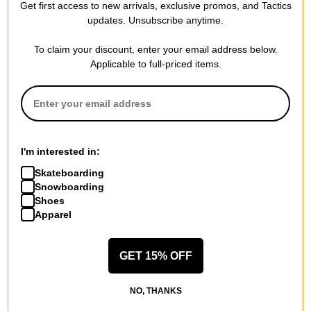
Get first access to new arrivals, exclusive promos, and Tactics
updates. Unsubscribe anytime.
To claim your discount, enter your email address below.
Applicable to full-priced items.
Passport
Adidas
Water Supply T-Shirt
Thrasher x AFA Argentina T-
black
Shirt
$21.95
(39% off)
night navy
$31.95
(20% off)
Compare
Compare
I'm interested in:
Skateboarding
Snowboarding
Shoes
Apparel
GET 15% OFF
NO, THANKS