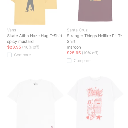
Vans
Santa Cruz
Skate Atiba Haze Hug T-Shirt
Stranger Things Hellfire Pit T-
spicy mustard
Shirt
$23.95
(40% off)
maroon
$25.95
(19% off)
Compare
Compare