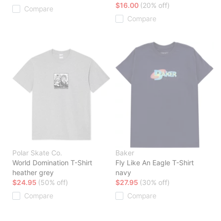
$16.00
(20% off)
Compare
Compare
Polar Skate Co.
Baker
World Domination T-Shirt
Fly Like An Eagle T-Shirt
heather grey
navy
$24.95
(50% off)
$27.95
(30% off)
Compare
Compare