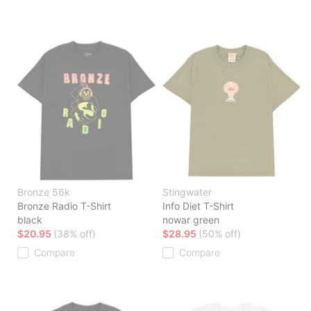
Bronze 56k
Stingwater
Bronze Radio T-Shirt
Info Diet T-Shirt
black
nowar green
$20.95
(38% off)
$28.95
(50% off)
Compare
Compare