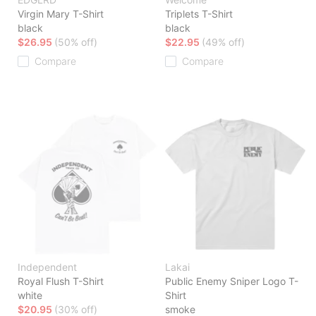
Virgin Mary T-Shirt
Triplets T-Shirt
black
black
$26.95
(50% off)
$22.95
(49% off)
Compare
Compare
Independent
Lakai
Royal Flush T-Shirt
Public Enemy Sniper Logo T-
white
Shirt
$20.95
(30% off)
smoke