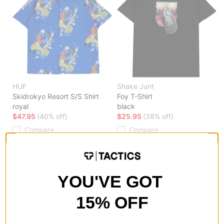
HUF
Shake Junt
Skidrokyo Resort S/S Shirt
Foy T-Shirt
royal
black
$47.95
(40% off)
$25.95
(38% off)
Compare
Compare
YOU'VE GOT
15% OFF