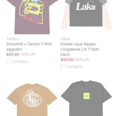
Tactics
Lakai
Smooth18 x Tactics T-Shirt
Double Layer Raglan
eggplant
Longsleeve L/S T-Shirt
$20.95
(30% off)
black
$24.00
(20% off)
Compare
Compare