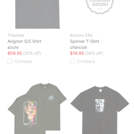
Theories
Bronze 56k
Avignon S/S Shirt
Spinner T-Shirt
azure
charcoal
$59.95
(20% off)
$19.95
(38% off)
Compare
Compare