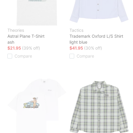
Theories
Tactics
Astral Plane T-Shirt
Trademark Oxford L/S Shirt
ash
light blue
$21.95
(39% off)
$41.95
(30% off)
Compare
Compare