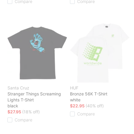
Compare
Compare
Santa Cruz
HUF
Stranger Things Screaming
Bronze 56K T-Shirt
Lights T-Shirt
white
black
$22.95
(40% off)
$27.95
(18% off)
Compare
Compare