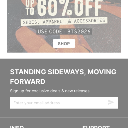
STANDING SIDEWAYS, MOVING
FORWARD
Sign up for exclusive deals & new releases.
INFO
SUPPORT