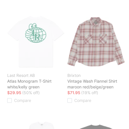
Last Resort AB
Brixton
Atlas Monogram T-Shirt
Vintage Wash Flannel Shirt
white/kelly green
maroon red/beige/green
$29.95
(50% off)
$71.95
(19% off)
Compare
Compare