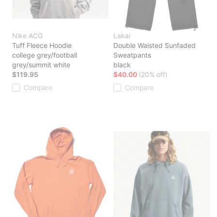
Nike ACG
Lakai
Tuff Fleece Hoodie
Double Waisted Sunfaded
college grey/football
Sweatpants
grey/summit white
black
$119.95
$40.00
(20% off)
Compare
Compare