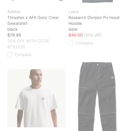
Adidas
Lakai
Thrasher x AFA Gonz Crew
Research Division Po Hood
Sweatshirt
Hoodie
black
slate
$79.95
$40.00
(20% off)
30% OFF WITH CODE:
Compare
BTS2026
Compare