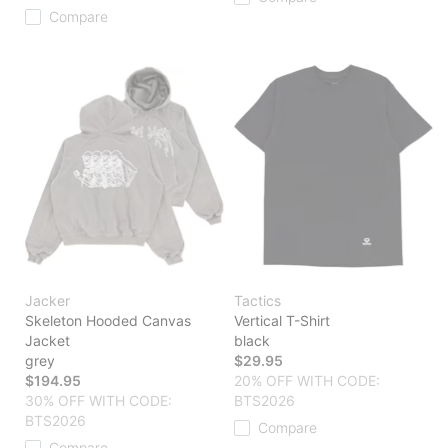
Compare
Jacker
Tactics
Skeleton Hooded Canvas
Vertical T-Shirt
Jacket
black
grey
$29.95
$194.95
20% OFF WITH CODE:
30% OFF WITH CODE:
BTS2026
BTS2026
Compare
Compare