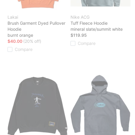
Lakai
Nike ACG
Brush Garment Dyed Pullover
Tuff Fleece Hoodie
Hoodie
mineral slate/summit white
burnt orange
$119.95
$40.00
(20% off)
Compare
Compare