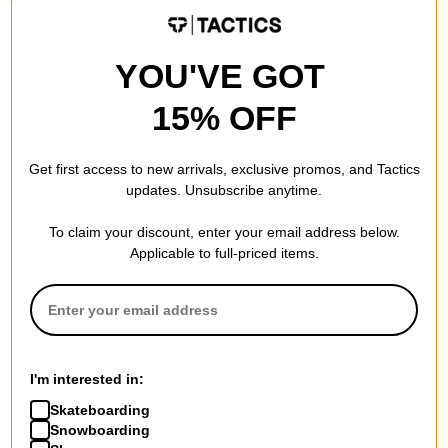
BTS2026
30% OFF WITH CODE:
BTS2026
Compare
Compare
YOU'VE GOT
15% OFF
Get first access to new arrivals, exclusive promos, and Tactics
updates. Unsubscribe anytime.
To claim your discount, enter your email address below.
Applicable to full-priced items.
Tactics
Jacker
Vertical T-Shirt
Trevi Jersey
white
beige
I'm interested in:
$29.95
$64.95
Skateboarding
20% OFF WITH CODE:
30% OFF WITH CODE:
Snowboarding
BTS2026
BTS2026