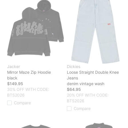
Jacker
Dickies
Mirror Maze Zip Hoodie
Loose Straight Double Knee
black
Jeans
$149.95
denim vintage wash
30% OFF WITH CODE:
$64.95
BTS2026
20% OFF WITH CODE:
BTS2026
Compare
Compare