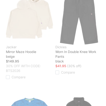
Jacker
Dickies
Mirror Maze Hoodie
Worn In Double Knee Work
beige
Pants
$149.95
black
30% OFF WITH CODE:
$41.95
(30% off)
BTS2026
Compare
Compare