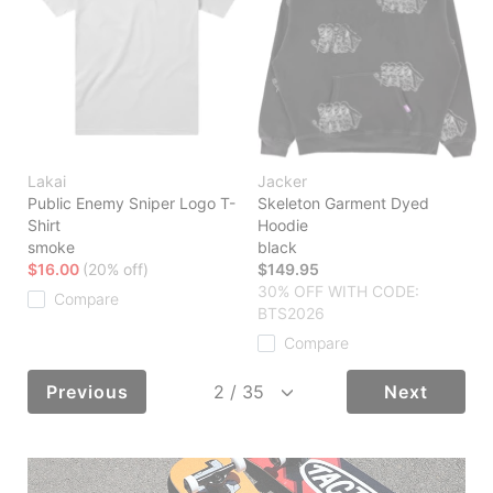
Lakai
Jacker
Public Enemy Sniper Logo T-
Skeleton Garment Dyed
Shirt
Hoodie
smoke
black
$16.00
(20% off)
$149.95
30% OFF WITH CODE:
Compare
BTS2026
Compare
Previous
Next