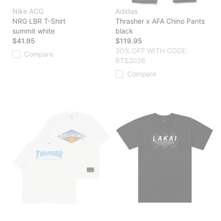
Nike ACG
Adidas
NRG LBR T-Shirt
Thrasher x AFA Chino Pants
summit white
black
$41.95
$119.95
30% OFF WITH CODE:
Compare
BTS2026
Compare