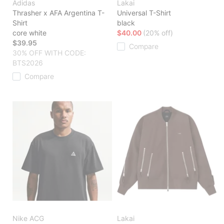
Adidas
Lakai
Thrasher x AFA Argentina T-
Universal T-Shirt
Shirt
black
core white
$40.00
(20% off)
$39.95
Compare
30% OFF WITH CODE:
BTS2026
Compare
Nike ACG
Lakai