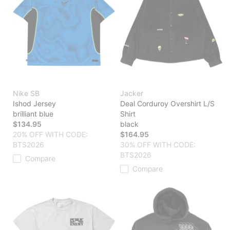
Nike SB
Jacker
Ishod Jersey
Deal Corduroy Overshirt L/S
brilliant blue
Shirt
$134.95
black
20% OFF WITH CODE:
$164.95
BTS2026
30% OFF WITH CODE:
BTS2026
Compare
Compare