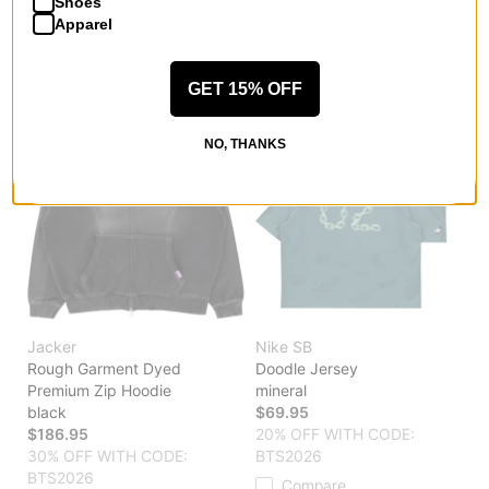
Shoes
Compare
Compare
Apparel
GET 15% OFF
NO, THANKS
Jacker
Nike SB
Rough Garment Dyed
Doodle Jersey
Premium Zip Hoodie
mineral
black
$69.95
$186.95
20% OFF WITH CODE:
30% OFF WITH CODE:
BTS2026
BTS2026
Compare