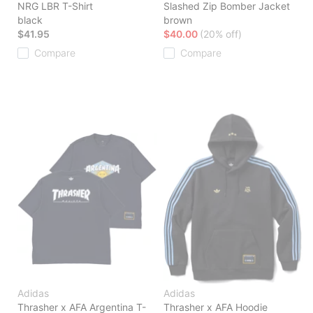
NRG LBR T-Shirt
Slashed Zip Bomber Jacket
black
brown
$41.95
$40.00
(20% off)
Compare
Compare
Adidas
Adidas
Thrasher x AFA Argentina T-
Thrasher x AFA Hoodie