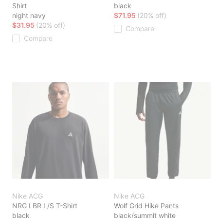
Shirt
black
night navy
$71.95
(20% off)
$31.95
(20% off)
Compare
Compare
Nike ACG
Nike ACG
NRG LBR L/S T-Shirt
Wolf Grid Hike Pants
black
black/summit white