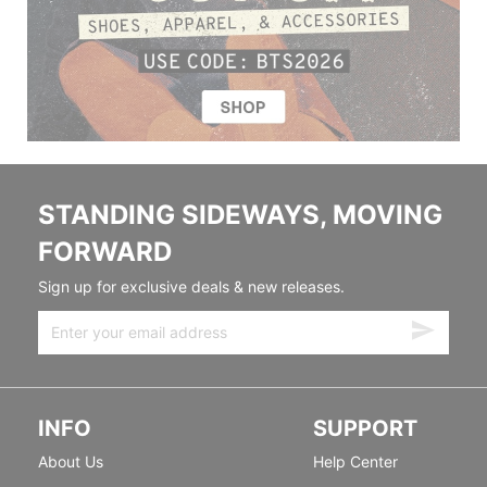
STANDING SIDEWAYS, MOVING
FORWARD
Sign up for exclusive deals & new releases.
INFO
SUPPORT
About Us
Help Center