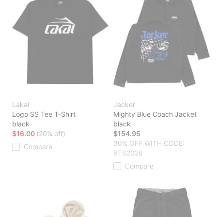
Lakai
Jacker
Logo SS Tee T-Shirt
Mighty Blue Coach Jacket
black
black
$16.00
(20% off)
$154.95
30% OFF WITH CODE:
Compare
BTS2026
Compare