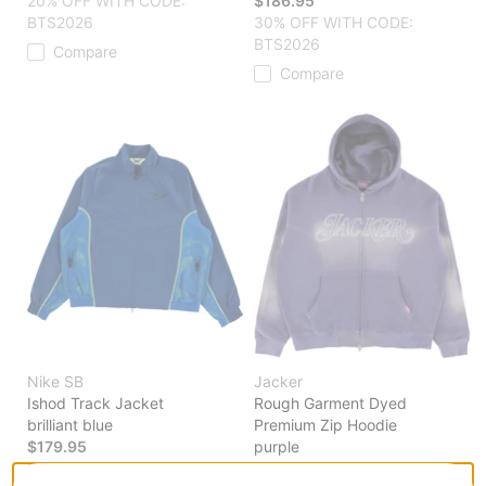
20% OFF WITH CODE:
$186.95
BTS2026
30% OFF WITH CODE:
BTS2026
Compare
Compare
Nike SB
Jacker
Ishod Track Jacket
Rough Garment Dyed
brilliant blue
Premium Zip Hoodie
$179.95
purple
20% OFF WITH CODE:
$186.95