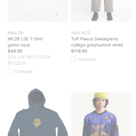
Nike SB
Nike ACG
WC26 LSE T-Shirt
Tuff Fleece Sweatpants
game royal
college grey/summit white
$44.95
$119.95
20% OFF WITH CODE:
Compare
BTS2026
Compare