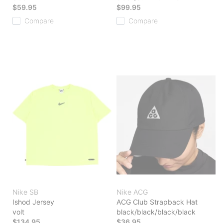
$59.95
$99.95
Compare
Compare
Nike SB
Nike ACG
Ishod Jersey
ACG Club Strapback Hat
volt
black/black/black/black
$134.95
$36.95