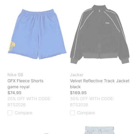
Nike SB
Jacker
GFX Fleece Shorts
Velvet Reflective Track Jacket
game royal
black
$74.95
$169.95
20% OFF WITH CODE:
30% OFF WITH CODE:
BTS2026
BTS2026
Compare
Compare