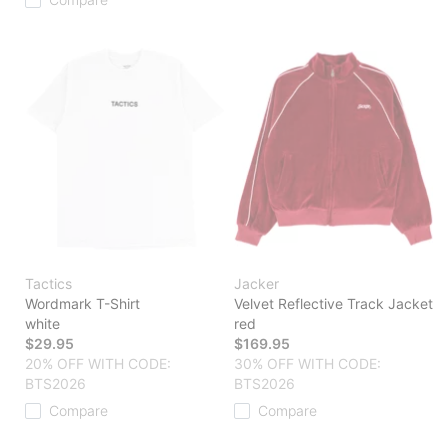
Tactics
Jacker
Wordmark T-Shirt
Velvet Reflective Track Jacket
white
red
$29.95
$169.95
20% OFF WITH CODE:
30% OFF WITH CODE:
BTS2026
BTS2026
Compare
Compare