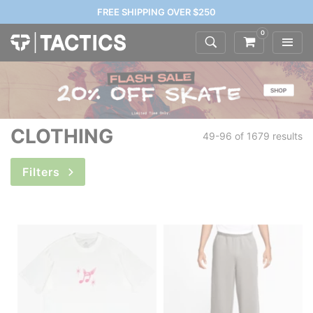
FREE SHIPPING OVER $250
0
CLOTHING
49-96 of
1679 results
Filters