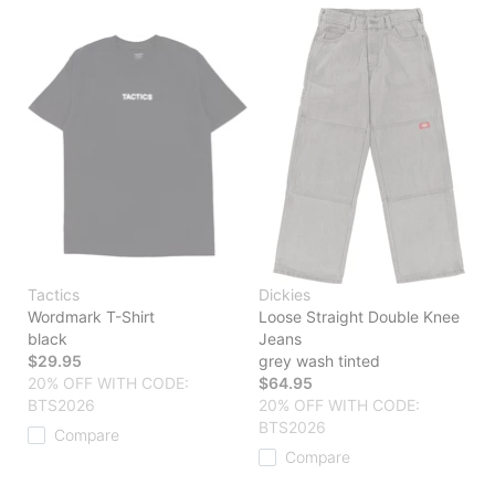
Tactics
Dickies
Wordmark T-Shirt
Loose Straight Double Knee
black
Jeans
$29.95
grey wash tinted
20% OFF WITH CODE:
$64.95
BTS2026
20% OFF WITH CODE:
BTS2026
Compare
Compare