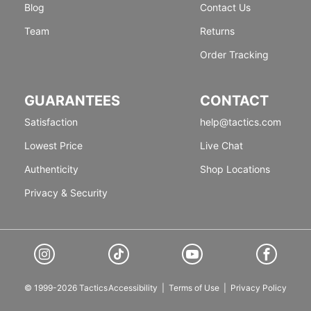
Blog
Contact Us
Team
Returns
Order Tracking
GUARANTEES
CONTACT
Satisfaction
help@tactics.com
Lowest Price
Live Chat
Authenticity
Shop Locations
Privacy & Security
© 1999-2026 Tactics
Accessibility
|
Terms of Use
|
Privacy Policy