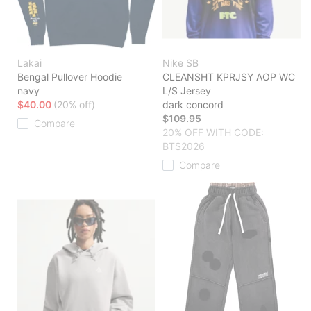
Lakai
Nike SB
Bengal Pullover Hoodie
CLEANSHT KPRJSY AOP WC
navy
L/S Jersey
$40.00
(20% off)
dark concord
$109.95
Compare
20% OFF WITH CODE:
BTS2026
Compare