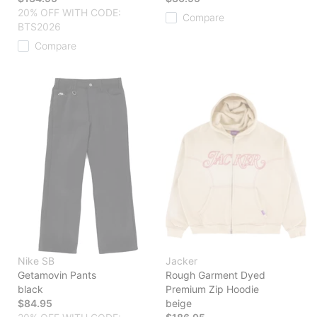
20% OFF WITH CODE:
Compare
BTS2026
Compare
Nike SB
Jacker
Getamovin Pants
Rough Garment Dyed
black
Premium Zip Hoodie
$84.95
beige