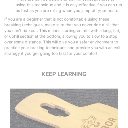
using this technique and it is only effective if you can run
as fast as you are rolling when you jump off your board.
If you are a beginner that is not comfortable using these
breaking techniques, make sure that you never ride a hill that
you can't ride out. This means starting on hills with a long, flat,
or uphill section at the bottom, allowing you to slow to a stop
over some distance. This will give you a safer environment to
practice your braking techniques and provide you with an exit
strategy if you get going too fast for your comfort.
KEEP LEARNING