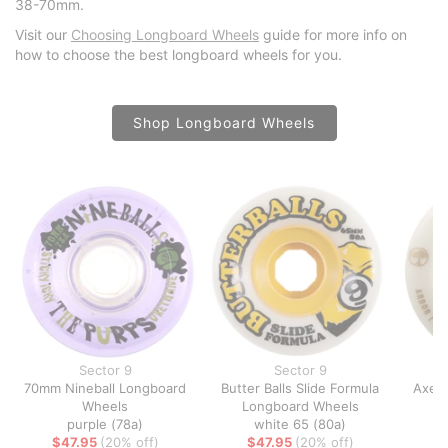
38-70mm.
Visit our
Choosing Longboard Wheels
guide for more info on
how to choose the best longboard wheels for you.
Shop Longboard Wheels
Sector 9
Sector 9
70mm Nineball Longboard
Butter Balls Slide Formula
Axel 
Wheels
Longboard Wheels
L
purple (78a)
white 65 (80a)
$47.95
(20% off)
$47.95
(20% off)