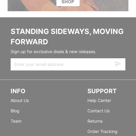
STANDING SIDEWAYS, MOVING
FORWARD
Sign up for exclusive deals & new releases.
INFO
SUPPORT
About Us
Help Center
Blog
Contact Us
Team
Returns
Order Tracking