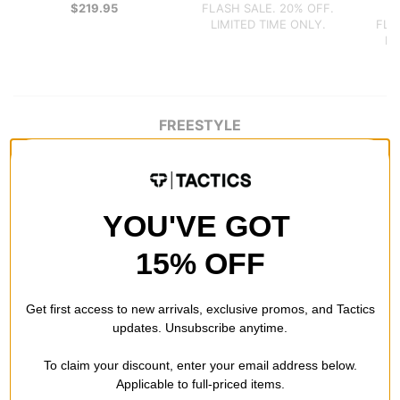
$219.95
FLASH SALE. 20% OFF.
$
LIMITED TIME ONLY.
FLA
LI
FREESTYLE
YOU'VE GOT
15% OFF
Get first access to new arrivals, exclusive promos, and Tactics
updates. Unsubscribe anytime.
To claim your discount, enter your email address below.
Applicable to full-priced items.