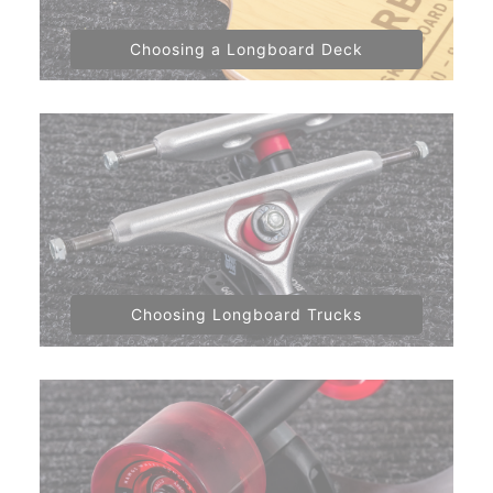
Choosing a Longboard Deck
Choosing Longboard Trucks