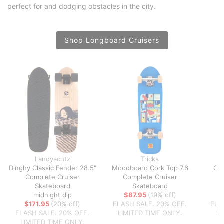
perfect for and dodging obstacles in the city.
Shop Longboard Cruisers
Landyachtz
Tricks
Dinghy Classic Fender 28.5"
Moodboard Cork Top 7.6
Coa
Complete Cruiser
Complete Cruiser
C
Skateboard
Skateboard
midnight dip
$87.95
(19% off)
$
$171.95
(20% off)
FLASH SALE. 20% OFF.
FLA
FLASH SALE. 20% OFF.
LIMITED TIME ONLY.
LI
LIMITED TIME ONLY.