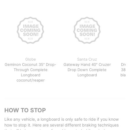
Globe
Santa Cruz
Geminon Coconut 35" Drop-
Gateway Hand 40" Cruzer
Dropc
Through Complete
Drop Down Complete
38" 
Longboard
Longboard
black
coconut/reaper
HOW TO STOP
Like any vehicle, a longboard is only safe to ride if you know
how to stop it. Here are several different braking techniques