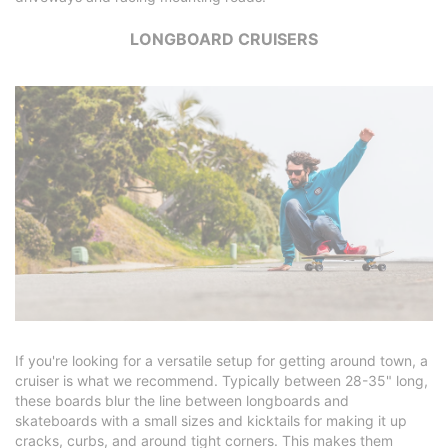
LONGBOARD CRUISERS
If you're looking for a versatile setup for getting around town, a
cruiser is what we recommend. Typically between 28-35" long,
these boards blur the line between longboards and
skateboards with a small sizes and kicktails for making it up
cracks, curbs, and around tight corners. This makes them