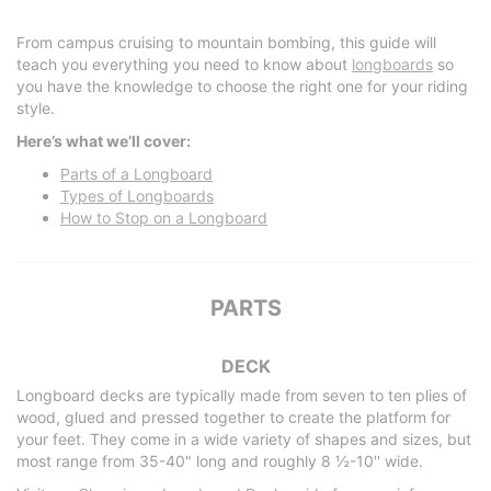
From campus cruising to mountain bombing, this guide will
teach you everything you need to know about
longboards
so
you have the knowledge to choose the right one for your riding
style.
Here’s what we’ll cover:
Parts of a Longboard
Types of Longboards
How to Stop on a Longboard
PARTS
DECK
Longboard decks are typically made from seven to ten plies of
wood, glued and pressed together to create the platform for
your feet. They come in a wide variety of shapes and sizes, but
most range from 35-40" long and roughly 8 ½-10'' wide.