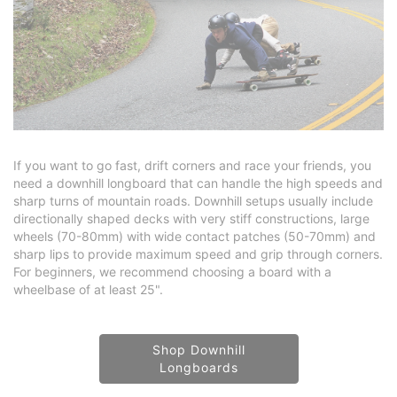
If you want to go fast, drift corners and race your friends, you
need a downhill longboard that can handle the high speeds and
sharp turns of mountain roads. Downhill setups usually include
directionally shaped decks with very stiff constructions, large
wheels (70-80mm) with wide contact patches (50-70mm) and
sharp lips to provide maximum speed and grip through corners.
For beginners, we recommend choosing a board with a
wheelbase of at least 25".
Shop Downhill
Longboards