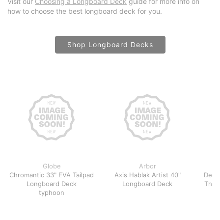
Visit our
Choosing a Longboard Deck
guide for more info on
how to choose the best longboard deck for you.
Shop Longboard Decks
Globe
Arbor
Chromantic 33" EVA Tailpad
Axis Hablak Artist 40"
Demo
Longboard Deck
Longboard Deck
Thro
typhoon