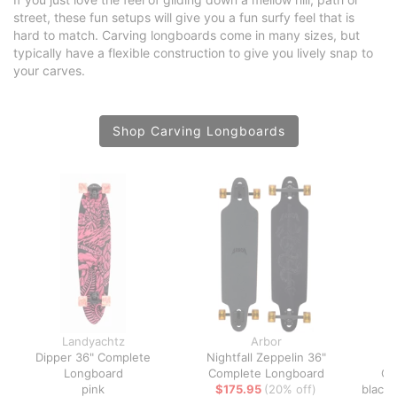
street, these fun setups will give you a fun surfy feel that is
hard to match. Carving longboards come in many sizes, but
typically have a flexible construction to give you lively snap to
your carves.
Shop Carving Longboards
Landyachtz
Arbor
Dipper 36" Complete
Nightfall Zeppelin 36"
Co
Longboard
Complete Longboard
Co
pink
$175.95
(20% off)
black 