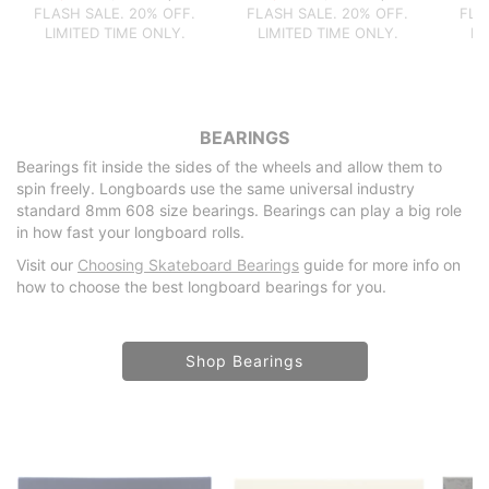
FLASH SALE. 20% OFF.
FLASH SALE. 20% OFF.
FLA
LIMITED TIME ONLY.
LIMITED TIME ONLY.
LI
BEARINGS
Bearings fit inside the sides of the wheels and allow them to
spin freely. Longboards use the same universal industry
standard 8mm 608 size bearings. Bearings can play a big role
in how fast your longboard rolls.
Visit our
Choosing Skateboard Bearings
guide for more info on
how to choose the best longboard bearings for you.
Shop Bearings