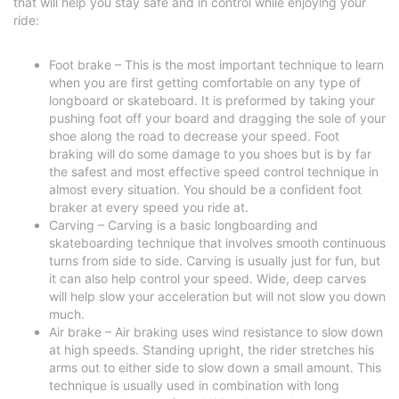
that will help you stay safe and in control while enjoying your
ride:
Foot brake – This is the most important technique to learn
when you are first getting comfortable on any type of
longboard or skateboard. It is preformed by taking your
pushing foot off your board and dragging the sole of your
shoe along the road to decrease your speed. Foot
braking will do some damage to you shoes but is by far
the safest and most effective speed control technique in
almost every situation. You should be a confident foot
braker at every speed you ride at.
Carving – Carving is a basic longboarding and
skateboarding technique that involves smooth continuous
turns from side to side. Carving is usually just for fun, but
it can also help control your speed. Wide, deep carves
will help slow your acceleration but will not slow you down
much.
Air brake – Air braking uses wind resistance to slow down
at high speeds. Standing upright, the rider stretches his
arms out to either side to slow down a small amount. This
technique is usually used in combination with long