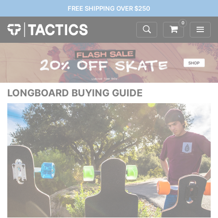
FREE SHIPPING OVER $250
0
LONGBOARD BUYING GUIDE