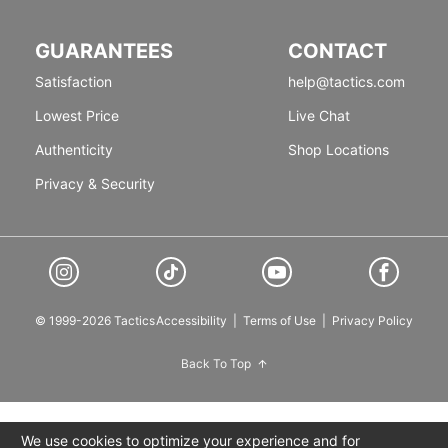
GUARANTEES
CONTACT
Satisfaction
help@tactics.com
Lowest Price
Live Chat
Authenticity
Shop Locations
Privacy & Security
© 1999-2026 Tactics
Accessibility
|
Terms of Use
|
Privacy Policy
Back To Top
We use cookies to optimize your experience and for