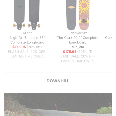
Arbor
Landyachtz
Nightfall Zeppelin 36"
The Clark 40.2" Complete
Gemin
Complete Longboard
Longboard
T
$175.95
(20% off)
sun jam
FLASH SALE. 20% OFF.
$175.95
(20% off)
LIMITED TIME ONLY.
FLASH SALE. 20% OFF.
LIMITED TIME ONLY.
DOWNHILL