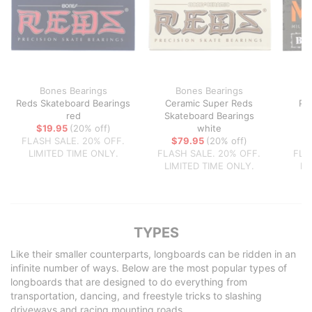
Bones Bearings
Bones Bearings
Reds Skateboard Bearings
Ceramic Super Reds
Pr
red
Skateboard Bearings
$19.95
(20% off)
white
FLASH SALE. 20% OFF.
$79.95
(20% off)
LIMITED TIME ONLY.
FLASH SALE. 20% OFF.
FLA
LIMITED TIME ONLY.
LI
TYPES
Like their smaller counterparts, longboards can be ridden in an
infinite number of ways. Below are the most popular types of
longboards that are designed to do everything from
transportation, dancing, and freestyle tricks to slashing
driveways and racing mounting roads.