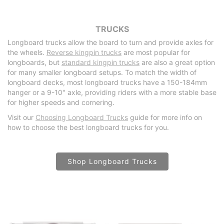
TRUCKS
Longboard trucks allow the board to turn and provide axles for
the wheels.
Reverse kingpin trucks
are most popular for
longboards, but
standard kingpin trucks
are also a great option
for many smaller longboard setups. To match the width of
longboard decks, most longboard trucks have a 150-184mm
hanger or a 9-10" axle, providing riders with a more stable base
for higher speeds and cornering.
Visit our
Choosing Longboard Trucks
guide for more info on
how to choose the best longboard trucks for you.
Shop Longboard Trucks