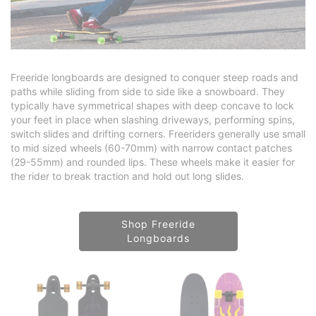
Freeride longboards are designed to conquer steep roads and
paths while sliding from side to side like a snowboard. They
typically have symmetrical shapes with deep concave to lock
your feet in place when slashing driveways, performing spins,
switch slides and drifting corners. Freeriders generally use small
to mid sized wheels (60-70mm) with narrow contact patches
(29-55mm) and rounded lips. These wheels make it easier for
the rider to break traction and hold out long slides.
Shop Freeride
Longboards