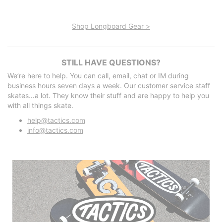
Shop Longboard Gear >
STILL HAVE QUESTIONS?
We’re here to help. You can call, email, chat or IM during
business hours seven days a week. Our customer service staff
skates…a lot. They know their stuff and are happy to help you
with all things skate.
help@tactics.com
info@tactics.com