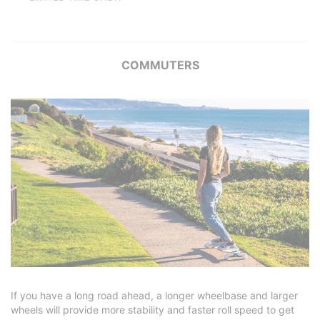
COMMUTERS
If you have a long road ahead, a longer wheelbase and larger
wheels will provide more stability and faster roll speed to get