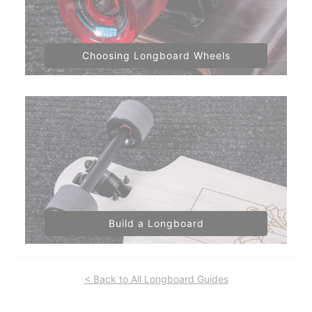
Choosing Longboard Wheels
Build a Longboard
< Back to All Longboard Guides