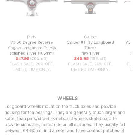
Paris
Caliber
V3 50 Degree Reverse
Caliber II Fifty Longboard
V3 5
Kingpin Longboard Trucks
Trucks
polished silver (165mm)
raw silver
sa
$47.95
(20% off)
$46.95
(19% off)
FLASH SALE. 20% OFF.
FLASH SALE. 20% OFF.
FLA
LIMITED TIME ONLY.
LIMITED TIME ONLY.
LI
WHEELS
Longboard wheels mount on the truck axles and provide
housing for the bearings. They are generally much larger and
softer than park/street skateboard wheels skateboard to
provide smoother, faster ride on all surfaces. They usually fall
between 64-80mm in diameter and have contact patches of