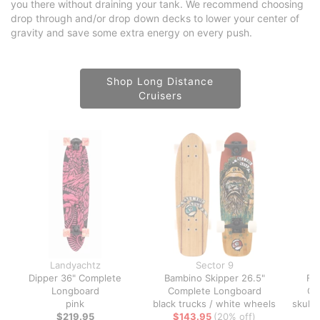
you there without draining your tank. We recommend choosing
drop through and/or drop down decks to lower your center of
gravity and save some extra energy on every push.
Shop Long Distance
Cruisers
Landyachtz
Sector 9
Dipper 36" Complete
Bambino Skipper 26.5"
Fi
Longboard
Complete Longboard
Co
pink
black trucks / white wheels
skull 
$219.95
$143.95
(20% off)
tr