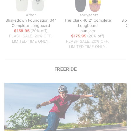
Arbor
Landyachtz
Shakedown Foundation 34"
The Clark 40.2" Complete
Biom
Complete Longboard
Longboard
Co
$159.95
(20% off)
sun jam
FLASH SALE. 20% OFF.
$175.95
(20% off)
LIMITED TIME ONLY.
FLASH SALE. 20% OFF.
LIMITED TIME ONLY.
FREERIDE