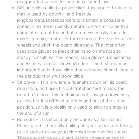
exaggerated carves for additional speed loss.
Sliding – Also called a power slide, this type of braking is
mainly used by downhill and freeride
longboarders/skateboarders to maintain a consistent
speed, slow down quickly before corners, or come to a
complete stop at the end of a run. Essentially, the rider
makes a rapid, controlled turn to break the traction of the
wheels and pitch the board sideways. The rider often
uses slide gloves to place their hand on the road to
steady himself. For this reason, slide gloves are essential
accessories for most downhill riders. The first and most
important hands down slide that everyone should learn is
the pendulum or shut down slide.
Sit brake – This is where a rider sits down on his board,
sled-style, and uses his outstretched feet to slow the
board to a stop. This technique will slow you down very
quickly but it is difficult to get in and out of the sitting
position, so it is typically only used to slow to a stop at
the end of a run.
Run outs – This should only be done as a last resort.
Running out is basically bailing off your board and taking
quick steps to slow yourself down from running speed.
There are can be quick and painful consequences to