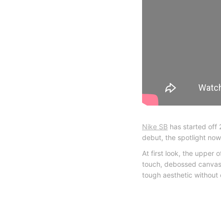
Nike SB
has started off 
debut, the spotlight now
At first look, the upper
touch, debossed canvas/c
tough aesthetic without 