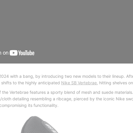
2024 with a bang, by introducing two new models to their lineup. Aft
 shifts to the highly anticipated
Nike SB Vertebrae
, hitting shelves o
 of the Vertebrae features a sporty blend of mesh and suede materials.
loth detailing resembling a ribcage, pierced by the iconic Nike swo
compromising its functionality.