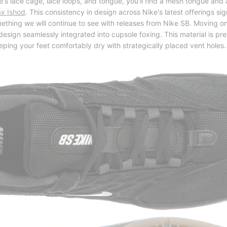
's lace cage, lace loops, and tongue, you'll find a mesh tongue and 
ax Ishod
. This consistency in design across Nike's latest offerings sig
ething we will continue to see with releases from Nike SB. Moving o
esign seamlessly integrated into cupsole foxing. This material is pre
eeping your feet comfortably dry with strategically placed vent holes.