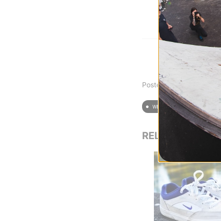
Posted on 2/9/2024
WEAR TEST
SHOE 
RELATED POST