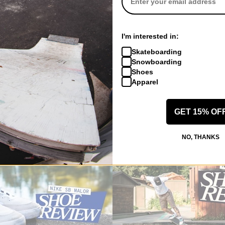
SHOP THE VERTEBRAE
I'm interested in:
Skateboarding
SHOP NIKE SB
Snowboarding
Shoes
Apparel
REVIEW
GET 15% OF
S
NO, THANKS