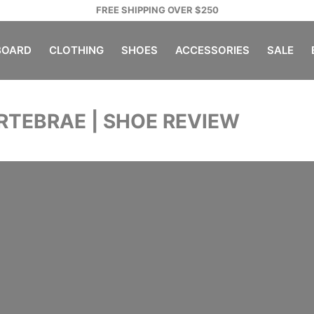
FREE SHIPPING OVER $250
OARD
CLOTHING
SHOES
ACCESSORIES
SALE
ERTEBRAE | SHOE REVIEW