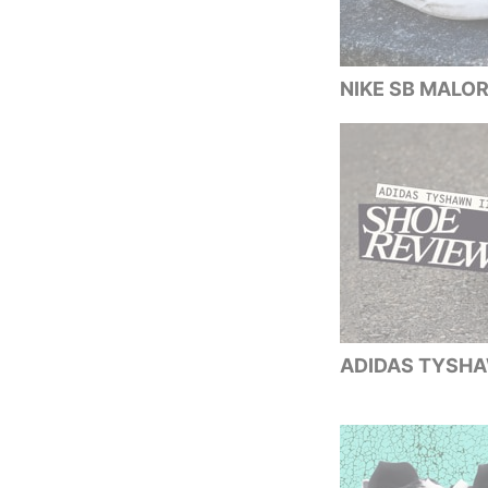
NIKE SB MALOR
ADIDAS TYSHAW