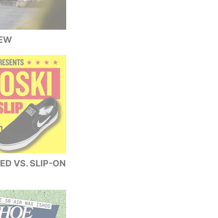
IEW
ED VS. SLIP-ON