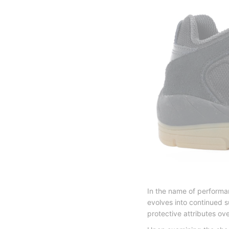
In the name of performan
evolves into continued s
protective attributes ov