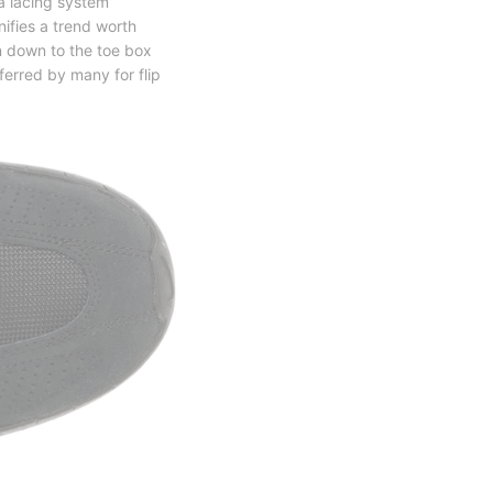
a lacing system
nifies a trend worth
n down to the toe box
ferred by many for flip