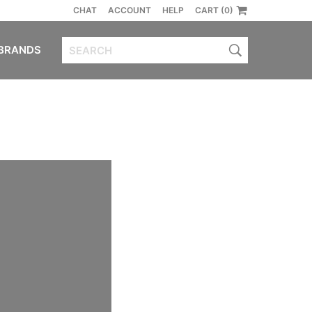
CHAT
ACCOUNT
HELP
CART (0)
BRANDS