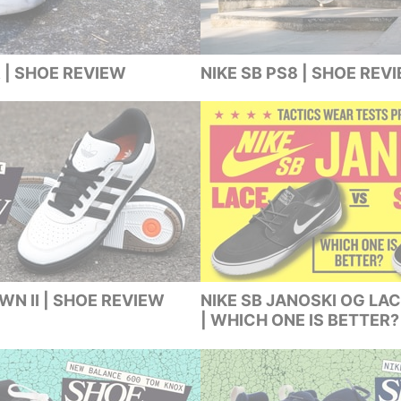
 | SHOE REVIEW
NIKE SB PS8 | SHOE REV
N II | SHOE REVIEW
NIKE SB JANOSKI OG LAC
| WHICH ONE IS BETTER?