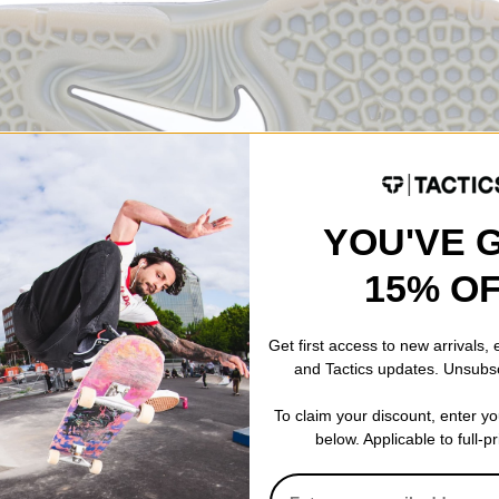
YOU'VE 
15% O
Get first access to new arrivals,
Vertebrae stands as a testament to the brand's dedication to innovat
and Tactics updates. Unsubs
bining a unique construction, and attention to detail, the Vertebrae
nd off the board. Skateboarding is in for a new sporty addition to t
To claim your discount, enter y
ike SB Vertebrae. Get yours here.
below. Applicable to full-p