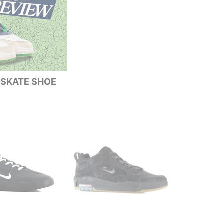
| SKATE SHOE