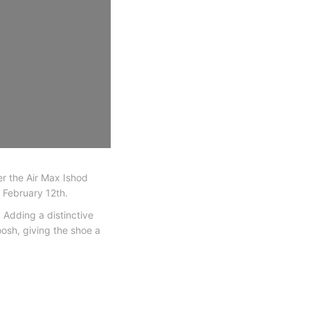
er the Air Max Ishod
n February 12th.
 Adding a distinctive
osh, giving the shoe a