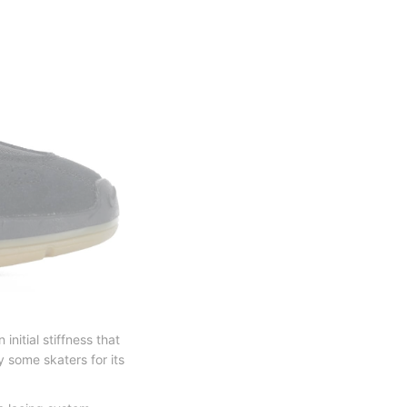
nitial stiffness that
y some skaters for its