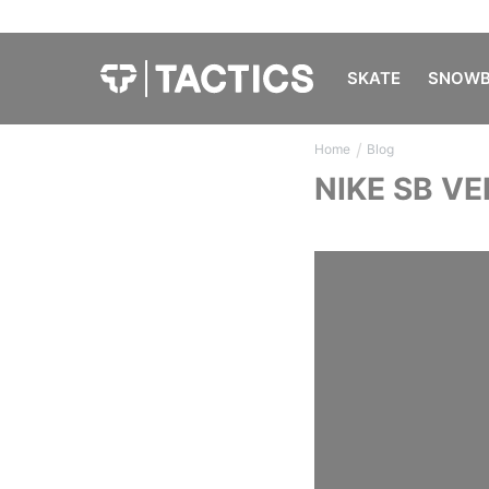
SKATE
SNOWB
/
Home
Blog
NIKE SB V