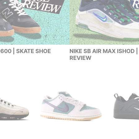
600 | SKATE SHOE
NIKE SB AIR MAX ISHOD 
REVIEW