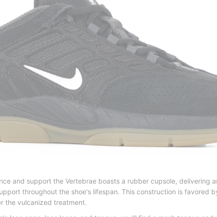
ce and support the Vertebrae boasts a rubber cupsole, delivering an i
upport throughout the shoe's lifespan. This construction is favored b
er the vulcanized treatment.