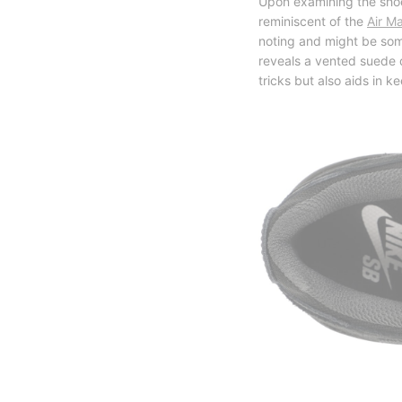
Upon examining the shoe
reminiscent of the
Air M
noting and might be som
reveals a vented suede d
tricks but also aids in k