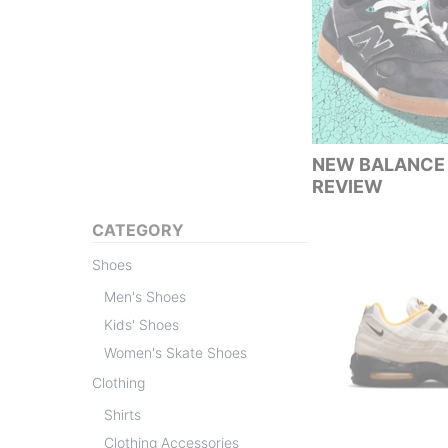
NEW BALANCE 
REVIEW
CATEGORY
Shoes
Men's Shoes
Kids' Shoes
Women's Skate Shoes
Clothing
Shirts
Clothing Accessories