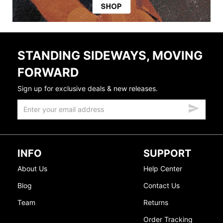
STANDING SIDEWAYS, MOVING
FORWARD
Sign up for exclusive deals & new releases.
INFO
SUPPORT
About Us
Help Center
Blog
Contact Us
Team
Returns
Order Tracking