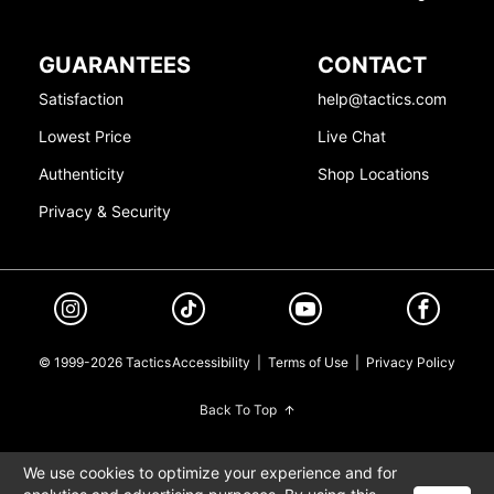
GUARANTEES
CONTACT
Satisfaction
help@tactics.com
Lowest Price
Live Chat
Authenticity
Shop Locations
Privacy & Security
© 1999-2026 Tactics
Accessibility
|
Terms of Use
|
Privacy Policy
Back To Top
We use cookies to optimize your experience and for