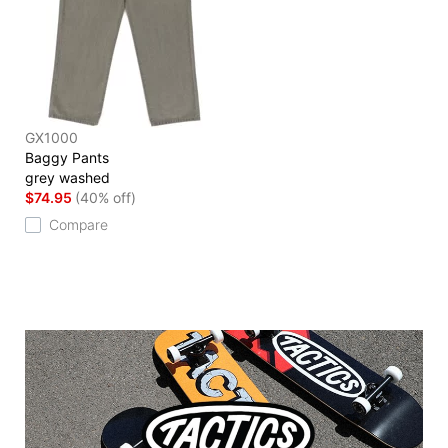
GX1000
Baggy Pants
grey washed
$74.95
(40% off)
Compare