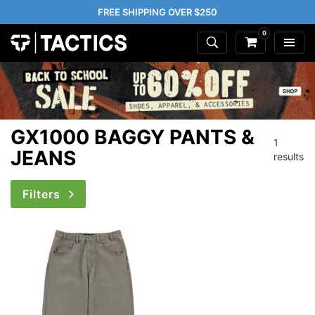
FREE SHIPPING OVER $250
0
GX1000 BAGGY PANTS &
1
JEANS
results
Filters