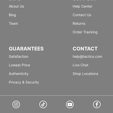
About Us
Help Center
Blog
Contact Us
Team
Returns
Order Tracking
GUARANTEES
CONTACT
Satisfaction
help@tactics.com
Lowest Price
Live Chat
Authenticity
Shop Locations
Privacy & Security