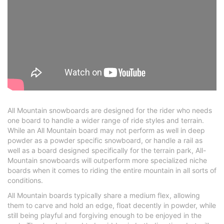
All Mountain snowboards are designed for the rider who needs
one board to handle a wider range of ride styles and terrain.
While an All Mountain board may not perform as well in deep
powder as a powder specific snowboard, or handle a rail as
well as a board designed specifically for the terrain park, All-
Mountain snowboards will outperform more specialized niche
boards when it comes to riding the entire mountain in all sorts of
conditions.
All Mountain boards typically share a medium flex, allowing
them to carve and hold an edge, float decently in powder, while
still being playful and forgiving enough to be enjoyed in the