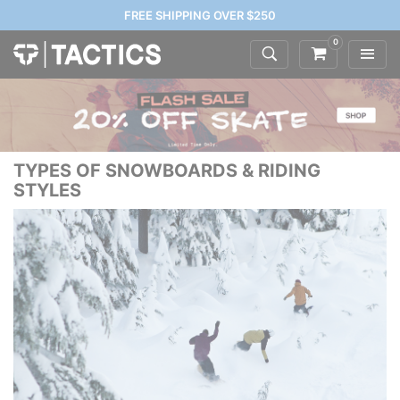
FREE SHIPPING OVER $250
0
TYPES OF SNOWBOARDS & RIDING
STYLES