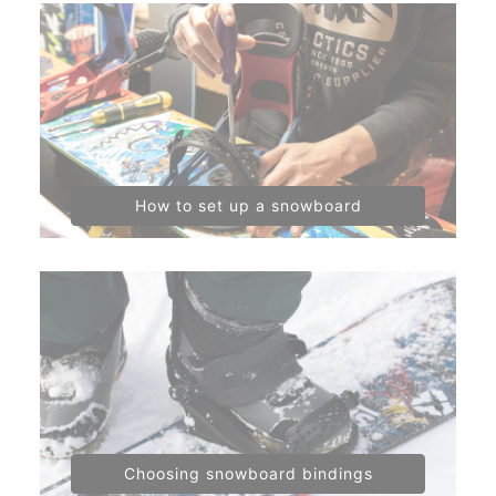
How to set up a snowboard
Choosing snowboard bindings