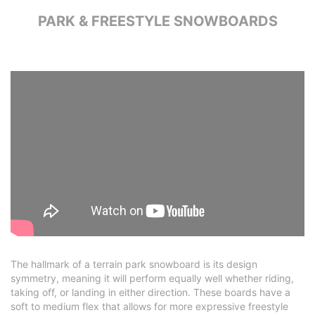
PARK & FREESTYLE SNOWBOARDS
The hallmark of a terrain park snowboard is its design
symmetry, meaning it will perform equally well whether riding,
taking off, or landing in either direction. These boards have a
soft to medium flex that allows for more expressive freestyle