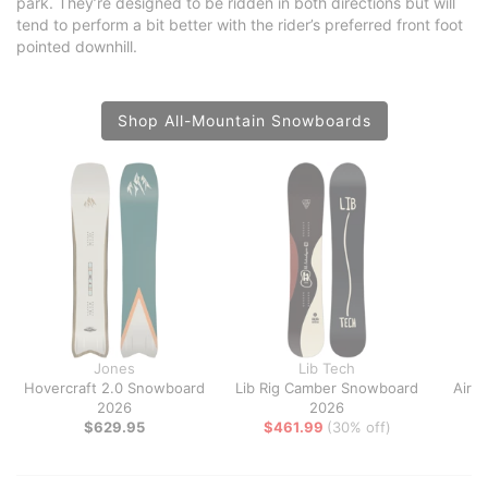
park. They’re designed to be ridden in both directions but will
tend to perform a bit better with the rider’s preferred front foot
pointed downhill.
Shop All-Mountain Snowboards
Jones
Lib Tech
Hovercraft 2.0 Snowboard
Lib Rig Camber Snowboard
Airb
2026
2026
$629.95
$461.99
(30% off)
$