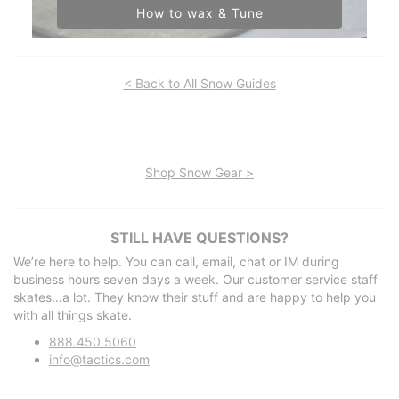
How to wax & Tune
< Back to All Snow Guides
Shop Snow Gear >
STILL HAVE QUESTIONS?
We’re here to help. You can call, email, chat or IM during
business hours seven days a week. Our customer service staff
skates…a lot. They know their stuff and are happy to help you
with all things skate.
888.450.5060
info@tactics.com