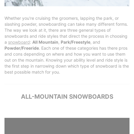
Whether you're cruising the groomers, lapping the park, or
slashing powder, snowboarding can take many different forms.
The way we look at it, there are three general types of
snowboards and ride styles that direct the process in choosing
a
snowboard
:
All Mountain
,
Park/Freestyle
, and
Powder/Freeride
. Each one of these categories has there pros
and cons depending on where and how you want to use them
out on the mountain. Knowing your ability level and ride style is
the first step in narrowing down which type of snowboard is the
best possible match for you.
ALL-MOUNTAIN SNOWBOARDS