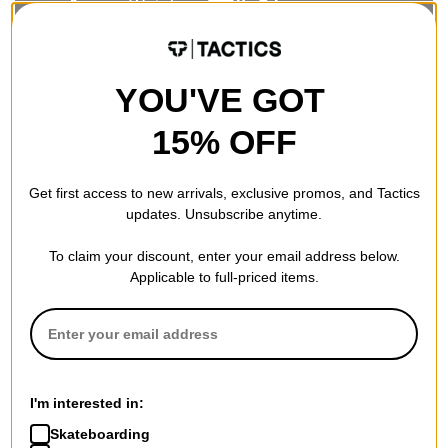
Powder/Freeride boards excel when it comes to floating in
YOU'VE GOT
deep snow and riding ungroomed, steep terrain. They offer a
stable, smooth ride at fast speeds in a variety of snow
15% OFF
conditions. Their firmer flex means less board chatter and
improved edge hold during high-speed carves and gives you
the ability to make powerful turns on the steepest terrain in
Get first access to new arrivals, exclusive promos, and Tactics
variable snow conditions. Unlike more symmetrical park boards,
updates. Unsubscribe anytime.
freeride oriented snowboards are designed with distinct noses
and tails and are meant to be ridden with the nose pointed
To claim your discount, enter your email address below.
forward.
Applicable to full-priced items.
Recent powder specific snowboard designs, have dramatically
improved the rider’s ability to float and turn while remaining in a
more balanced, natural snowboard stance. Common traits in
powder boards include big noses, tapered tails, and
significantly set back rider stance. Many are wide and short,
retaining surface area while offering greater agility and
I'm interested in:
response in the trees and other tight spots.
Skateboarding