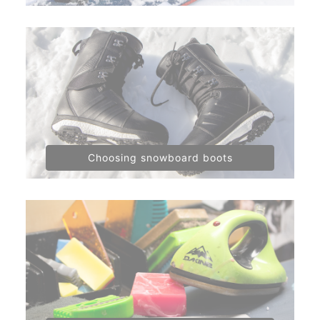
Choosing snowboard boots