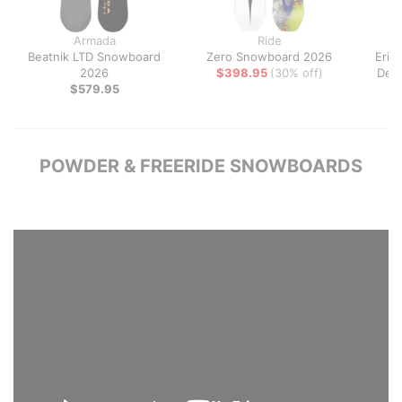
Armada
Ride
Beatnik LTD Snowboard
Zero Snowboard 2026
Erik
2026
$398.95
(30% off)
Dec
$579.95
$
POWDER & FREERIDE SNOWBOARDS