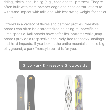
riding, tricks, and jibbing (e.g., nose and tail presses). They’re
often built with more bomber edge and base constructions to
withstand impact with rails and with less swing weight for easier
spins.
Offered in a variety of flexes and camber profiles, freestyle
boards can often be characterized as being rail specific or
jump specific. Rail boards have sofer flex patterns while jump
boards provide a responsive and lively free for heavy landings
and hard impacts. If you look at the entire mountain as one big
playground, a park/freestyle board is for you.
Shop Park & Freestyle Snowboards