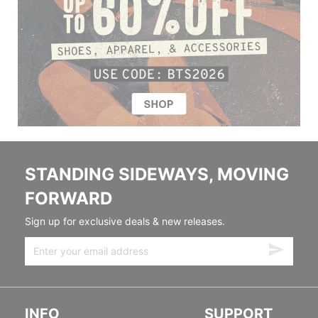
STANDING SIDEWAYS, MOVING
FORWARD
Sign up for exclusive deals & new releases.
INFO
SUPPORT