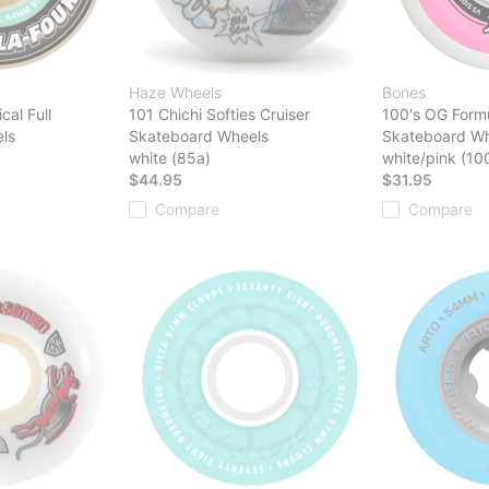
Haze Wheels
Bones
cal Full
101 Chichi Softies Cruiser
100's OG Form
ls
Skateboard Wheels
Skateboard Wh
white (85a)
white/pink (10
$44.95
$31.95
Compare
Compare