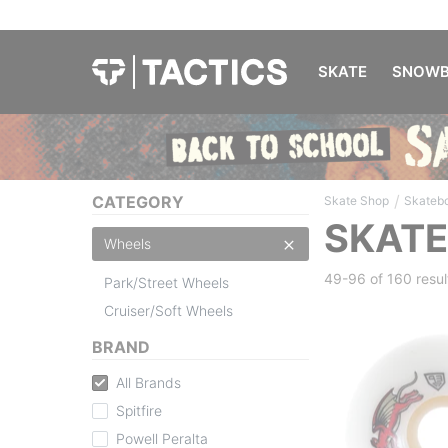
SKATE
SNOWB
/
CATEGORY
Skate Shop
Skateb
SKAT
Wheels
49-96 of
160 resul
Park/Street Wheels
Cruiser/Soft Wheels
BRAND
All Brands
Spitfire
Powell Peralta