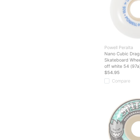
Powell Peralta
Nano Cubic Drag
Skateboard Whee
off white 54 (97a
$54.95
Compare