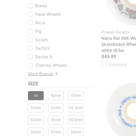
Bones
Haze Wheels
Ricta
Pig
Powell Peralta
Nano Rat AV6 Wi
Scram
Skateboard Whee
Tactics
white (93a)
$49.95
Sector 9
Compare
Cherries Wheels
More Brands
SIZE
All
50mm
51mm
52mm
53mm
53.5mm
54mm
55mm
55.5mm
56mm
57mm
58mm