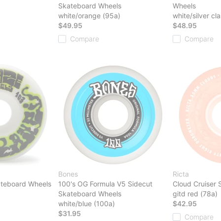
Skateboard Wheels
Wheels
white/orange (95a)
white/silver cla
$49.95
$48.95
Compare
Compare
Bones
Ricta
ateboard Wheels
100's OG Formula V5 Sidecut
Cloud Cruiser
Skateboard Wheels
gitd red (78a)
white/blue (100a)
$42.95
$31.95
Compare