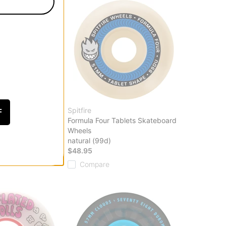
Spitfire
F
 Skateboard Wheels
Formula Four Tablets Skateboard
Wheels
95
natural (99d)
$48.95
Compare