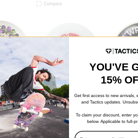
Compare
YOU'VE 
15% O
Powell Peralta
Spitfire
decut Skateboard
Nano Cubic Dragon Formula
Wright Cosmic 
Get first access to new arrivals,
Skateboard Wheels
Classic Skate
and Tactics updates. Unsubs
97a)
off white 52 (93a)
natural (99d)
$50.95
$48.95
To claim your discount, enter y
Compare
Compare
below. Applicable to full-p