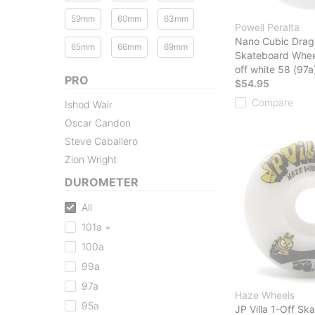
59mm
60mm
63mm
Powell Peralta
Nano Cubic Drag
65mm
66mm
69mm
Skateboard Whee
off white 58 (97a
PRO
$54.95
Compare
Ishod Wair
Oscar Candon
Steve Caballero
Zion Wright
DUROMETER
All
101a +
100a
99a
97a
Haze Wheels
95a
JP Villa 1-Off S