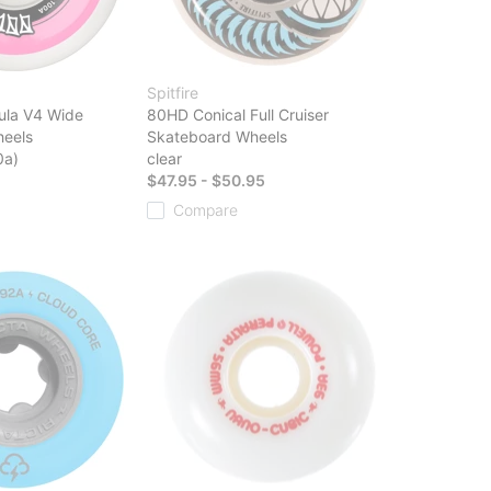
Spitfire
ula V4 Wide
80HD Conical Full Cruiser
eels
Skateboard Wheels
0a)
clear
$47.95 - $50.95
Compare