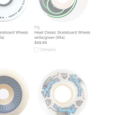
Pig
ateboard Wheels
Head Classic Skateboard Wheels
2a)
white/green (99a)
$49.95
Compare