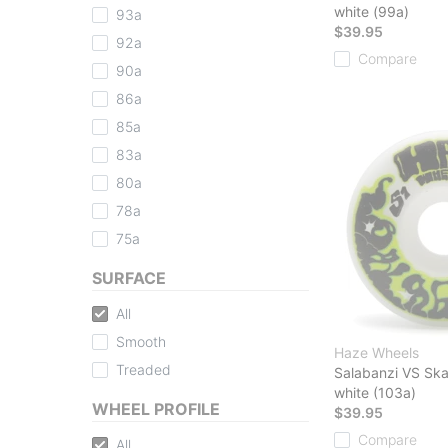
white (99a)
93a
$39.95
92a
Compare
90a
86a
85a
83a
80a
78a
75a
SURFACE
All
Smooth
Haze Wheels
Treaded
Salabanzi VS Sk
white (103a)
WHEEL PROFILE
$39.95
Compare
All