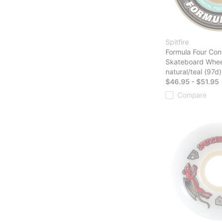
Spitfire
Formula Four Coni
Skateboard Whee
natural/teal (97d)
$46.95 - $51.95
Compare