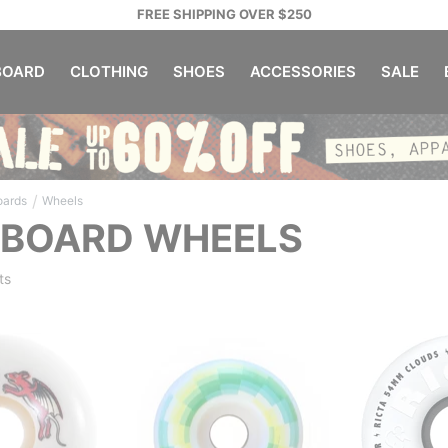
FREE SHIPPING OVER $250
OARD
CLOTHING
SHOES
ACCESSORIES
SALE
/
oards
Wheels
EBOARD WHEELS
ts