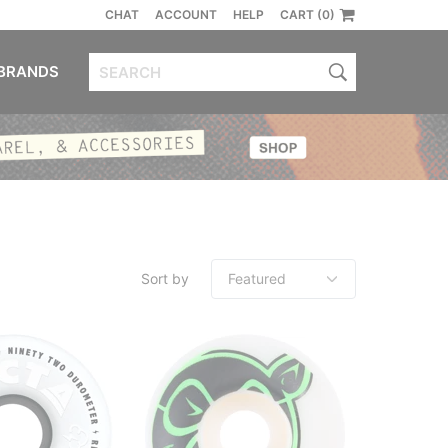
CHAT
ACCOUNT
HELP
CART (0)
BRANDS
Sort by