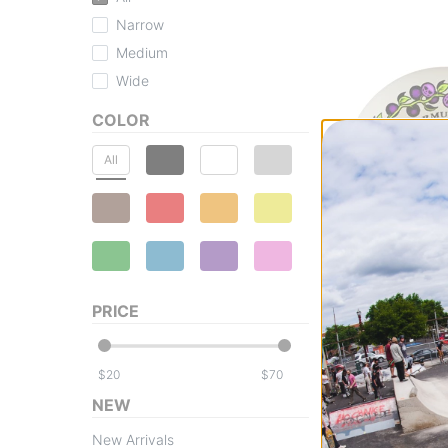
Narrow
Medium
Wide
COLOR
All
Bones
X-Formula V5 Si
PRICE
Wheels
skull berries 52 (
$47.95
$
$
Compare
NEW
New Arrivals