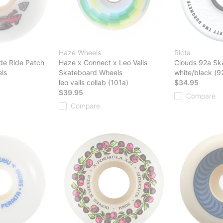
Haze Wheels
Ricta
de Ride Patch
Haze x Connect x Leo Valls
Clouds 92a Sk
ls
Skateboard Wheels
white/black (9
leo valls collab (101a)
$34.95
$39.95
Compare
Compare