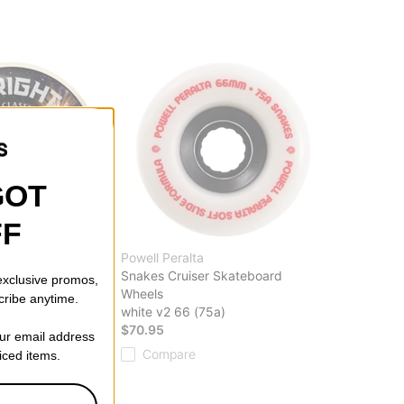
GOT
FF
Powell Peralta
Formula Four
Snakes Cruiser Skateboard
 exclusive promos,
board Wheels
Wheels
cribe anytime.
white v2 66 (75a)
$70.95
our email address
Compare
riced items.