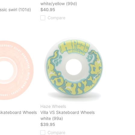
white/yellow (99d)
ssic swirl (101d)
$40.95
Compare
Haze Wheels
 Skateboard Wheels
Villa VS Skateboard Wheels
white (99a)
$39.95
Compare