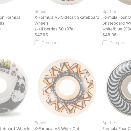
Bones
Spitfire
on Formula
X-Formula V5 Sidecut Skateboard
Formula Four O
ls
Wheels
Skateboard Wh
)
skull berries 50 (97a)
white/blue (99
$47.95
$48.95
Compare
Compare
Bones
Spitfire
kateboard Wheels
X-Formula V6 Wide-Cut
Formula Four C