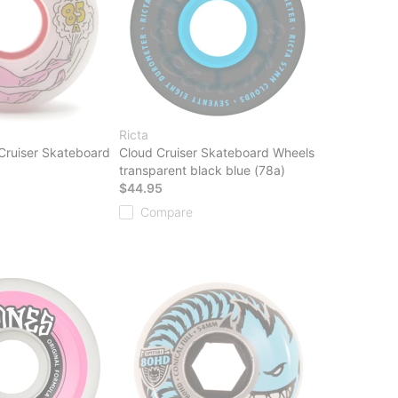
Ricta
 Cruiser Skateboard
Cloud Cruiser Skateboard Wheels
transparent black blue (78a)
$44.95
Compare