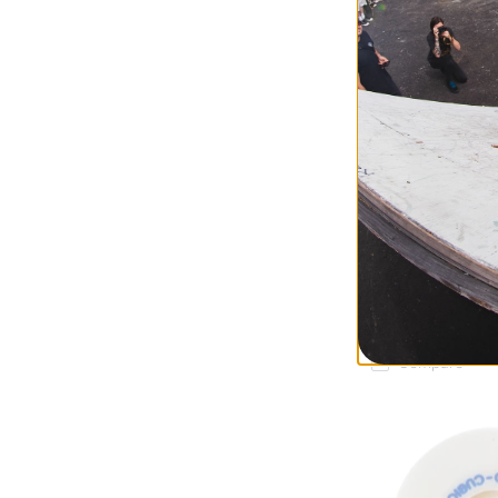
Bones
Caballero SPF Si
Skateboard Whee
bat wings (84b)
$54.95
Compare