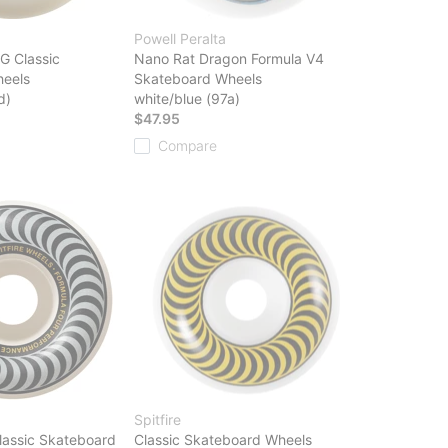
Powell Peralta
G Classic
Nano Rat Dragon Formula V4
eels
Skateboard Wheels
d)
white/blue (97a)
$47.95
Compare
Spitfire
lassic Skateboard
Classic Skateboard Wheels