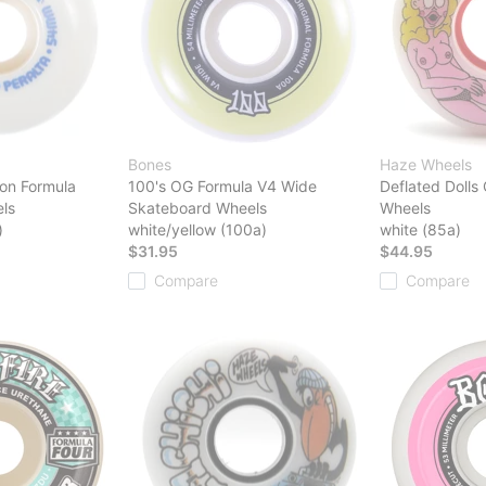
Bones
Haze Wheels
on Formula
100's OG Formula V4 Wide
Deflated Dolls
ls
Skateboard Wheels
Wheels
)
white/yellow (100a)
white (85a)
$31.95
$44.95
Compare
Compare