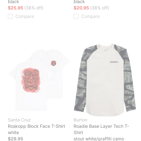
black
black
$25.95
(38% off)
$20.95
(38% off)
Compare
Compare
Santa Cruz
Burton
Roskopp Block Face T-Shirt
Roadie Base Layer Tech T-
white
Shirt
$29.95
stout white/graffiti camo