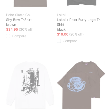
Polar Skate Co.
Lakai
Shy Bow T-Shirt
Lakai x Poler Furry Logo T-
brown
Shirt
$34.95
(30% off)
black
$16.00
(20% off)
Compare
Compare