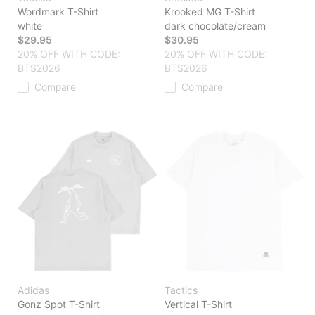
Wordmark T-Shirt
Krooked MG T-Shirt
white
dark chocolate/cream
$29.95
$30.95
20% OFF WITH CODE:
20% OFF WITH CODE:
BTS2026
BTS2026
Compare
Compare
Adidas
Tactics
Gonz Spot T-Shirt
Vertical T-Shirt