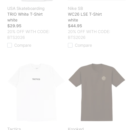
USA Skateboarding
Nike SB
TRIO White T-Shirt
WC26 LSE T-Shirt
white
white
$29.95
$44.95
20% OFF WITH CODE:
20% OFF WITH CODE:
BTS2026
BTS2026
Compare
Compare
Tactics
Krooked