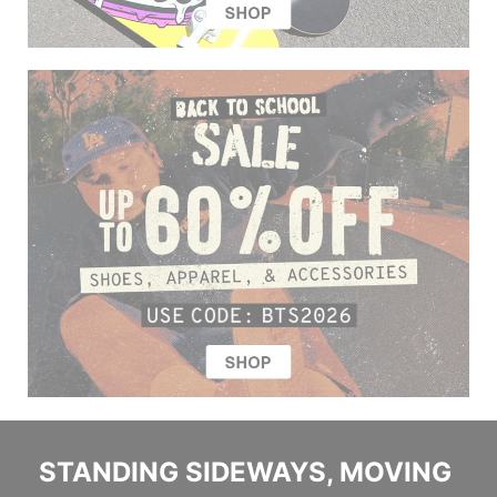
STANDING SIDEWAYS, MOVING