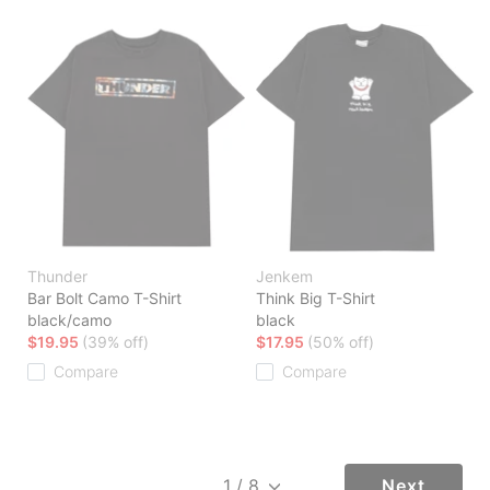
Thunder
Jenkem
Bar Bolt Camo T-Shirt
Think Big T-Shirt
black/camo
black
$19.95
(39% off)
$17.95
(50% off)
Compare
Compare
Next