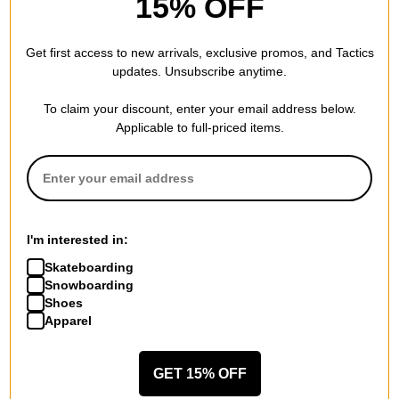
15% OFF
Get first access to new arrivals, exclusive promos, and Tactics
updates. Unsubscribe anytime.
To claim your discount, enter your email address below.
Creature
Theories
Applicable to full-priced items.
Sideshow T-Shirt
Kumite T-Shirt
black
brown
$29.95
$21.95
(39% off)
20% OFF WITH CODE:
Compare
BTS2026
Compare
I'm interested in:
Skateboarding
Snowboarding
Shoes
Apparel
GET 15% OFF