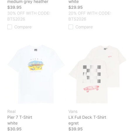
medium grey heather
white
$39.95
$29.95
30% OFF WITH CODE:
20% OFF WITH CODE:
BTS2026
BTS2026
Compare
Compare
Real
Vans
Pier 7 T-Shirt
LX Full Deck T-Shirt
white
egret
$30.95
$39.95