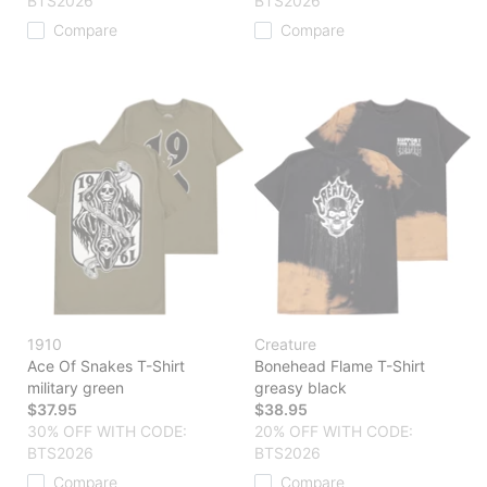
BTS2026
BTS2026
Compare
Compare
1910
Creature
Ace Of Snakes T-Shirt
Bonehead Flame T-Shirt
military green
greasy black
$37.95
$38.95
30% OFF WITH CODE:
20% OFF WITH CODE:
BTS2026
BTS2026
Compare
Compare