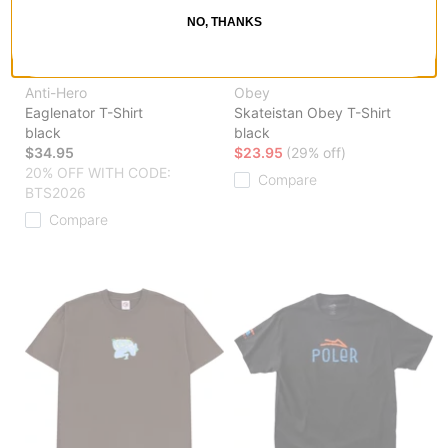
NO, THANKS
Anti-Hero
Obey
Eaglenator T-Shirt
Skateistan Obey T-Shirt
black
black
$34.95
$23.95
(29% off)
20% OFF WITH CODE:
Compare
BTS2026
Compare