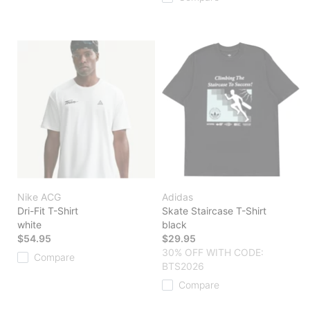
Nike ACG
Adidas
Dri-Fit T-Shirt
Skate Staircase T-Shirt
white
black
$54.95
$29.95
30% OFF WITH CODE:
Compare
BTS2026
Compare