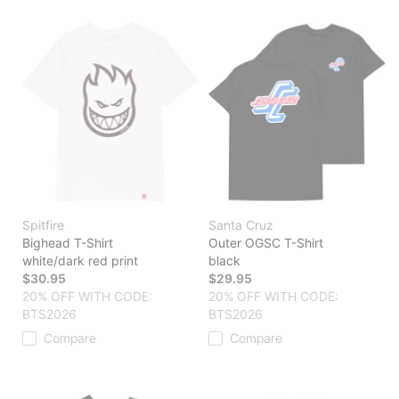
Spitfire
Santa Cruz
Bighead T-Shirt
Outer OGSC T-Shirt
white/dark red print
black
$30.95
$29.95
20% OFF WITH CODE:
20% OFF WITH CODE:
BTS2026
BTS2026
Compare
Compare