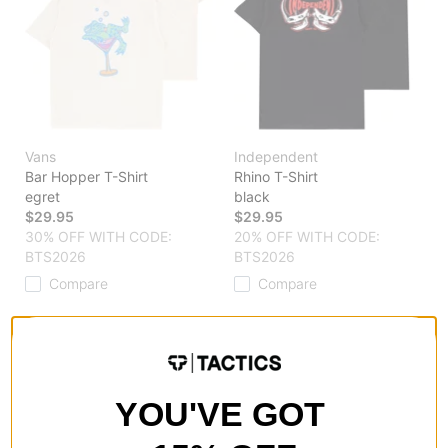
Vans
Independent
Bar Hopper T-Shirt
Rhino T-Shirt
egret
black
$29.95
$29.95
30% OFF WITH CODE:
20% OFF WITH CODE:
BTS2026
BTS2026
Compare
Compare
YOU'VE GOT