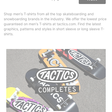
Shop men's T-shirts from all the top skateboarding and
snowboarding brands in the industry. We offer the lowest price
guaranteed on men's T-shirts at tactics.com. Find the latest
graphics, patterns and styles in short sleeve or long sleeve T-
shirts.