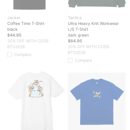
Jacker
Tactics
Coffee Time T-Shirt
Ultra Heavy Knit Workwear
black
L/S T-Shirt
$44.95
dark green
30% OFF WITH CODE:
$64.95
BTS2026
20% OFF WITH CODE:
BTS2026
Compare
Compare