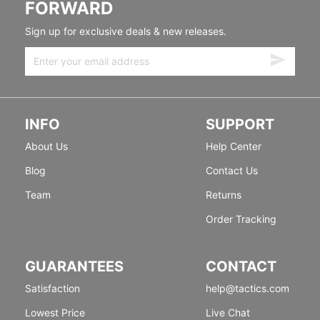
FORWARD
Sign up for exclusive deals & new releases.
INFO
SUPPORT
About Us
Help Center
Blog
Contact Us
Team
Returns
Order Tracking
GUARANTEES
CONTACT
Satisfaction
help@tactics.com
Lowest Price
Live Chat