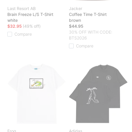
Last Resort AB
Jacker
Brain Freeze L/S T-Shirt
Coffee Time T-Shirt
white
brown
$32.95
(49% off)
$44.95
30% OFF WITH CODE:
Compare
BTS2026
Compare
Frog
Adidas