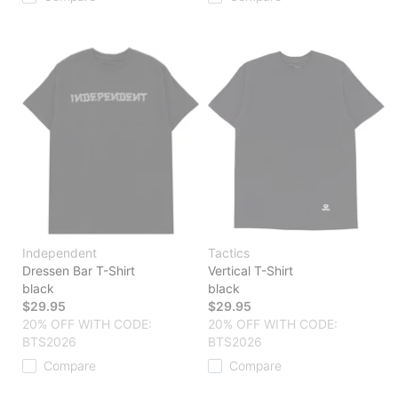
Independent
Tactics
Dressen Bar T-Shirt
Vertical T-Shirt
black
black
$29.95
$29.95
20% OFF WITH CODE:
20% OFF WITH CODE:
BTS2026
BTS2026
Compare
Compare