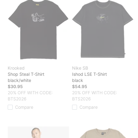
Krooked
Nike SB
Shop Steal T-Shirt
Ishod LSE T-Shirt
black/white
black
$30.95
$54.95
20% OFF WITH CODE:
20% OFF WITH CODE:
BTS2026
BTS2026
Compare
Compare