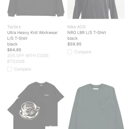
Tactics
Nike ACG
Ultra Heavy Knit Workwear
NRG LBR L/S T-Shirt
L/S T-Shirt
black
black
$59.95
$64.95
Compare
20% OFF WITH CODE:
BTS2026
Compare