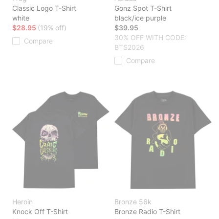
Classic Logo T-Shirt
Gonz Spot T-Shirt
white
black/ice purple
$28.95
(19% off)
$39.95
30% OFF WITH CODE:
Compare
BTS2026
Compare
Heroin
Bronze 56k
Knock Off T-Shirt
Bronze Radio T-Shirt