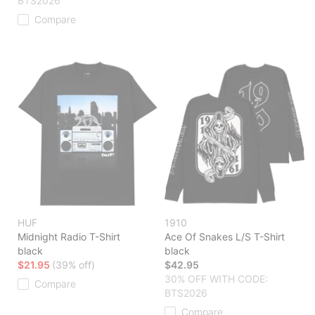
BTS2026
Compare
HUF
1910
Midnight Radio T-Shirt
Ace Of Snakes L/S T-Shirt
black
black
$21.95
(39% off)
$42.95
30% OFF WITH CODE:
Compare
BTS2026
Compare