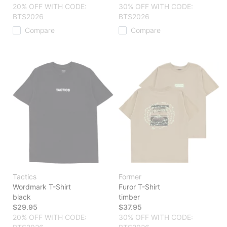
20% OFF WITH CODE:
30% OFF WITH CODE:
BTS2026
BTS2026
Compare
Compare
Tactics
Former
Wordmark T-Shirt
Furor T-Shirt
black
timber
$29.95
$37.95
20% OFF WITH CODE:
30% OFF WITH CODE: