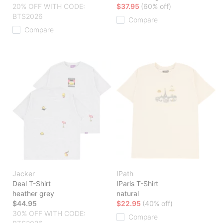
20% OFF WITH CODE:
$37.95
(60% off)
BTS2026
Compare
Compare
Jacker
IPath
Deal T-Shirt
IParis T-Shirt
heather grey
natural
$44.95
$22.95
(40% off)
30% OFF WITH CODE:
Compare