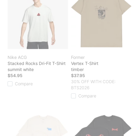
Nike ACG
Former
Stacked Rocks Dri-Fit T-Shirt
Vertex T-Shirt
summit white
timber
$54.95
$37.95
30% OFF WITH CODE:
Compare
BTS2026
Compare