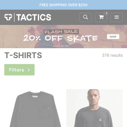
FREE SHIPPING OVER $250
0
T-SHIRTS
376 results
Filters