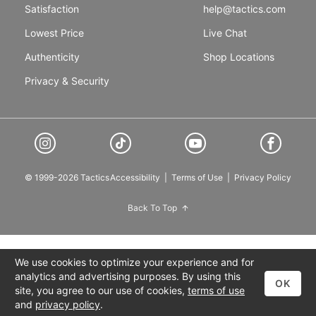
Satisfaction
help@tactics.com
Lowest Price
Live Chat
Authenticity
Shop Locations
Privacy & Security
© 1999-2026 Tactics
Accessibility
|
Terms of Use
|
Privacy Policy
Back To Top
We use cookies to optimize your experience and for
analytics and advertising purposes. By using this
OK
site, you agree to our use of cookies,
terms of use
and
privacy policy
.