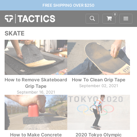
FREE SHIPPING OVER $250
0
SKATE
How to Remove Skateboard
How To Clean Grip Tape
Grip Tape
September 02, 2021
September 16, 2021
How to Make Concrete
2020 Tokyo Olympic