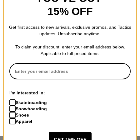
15% OFF
Get first access to new arrivals, exclusive promos, and Tactics
Tactics Employee Spotlight:
End Racism Mural by Artist
updates. Unsubscribe anytime.
Jordan DeMoss
Amiya McInnis
October 23, 2020
October 01, 2020
To claim your discount, enter your email address below.
Applicable to full-priced items.
10 Skateboard Bag
The Dern Brothers | A Week
I'm interested in:
Essentials
At Castle Bam
September 14, 2020
July 10, 2020
Skateboarding
Snowboarding
Shoes
Next
Apparel
GET 15% OFF