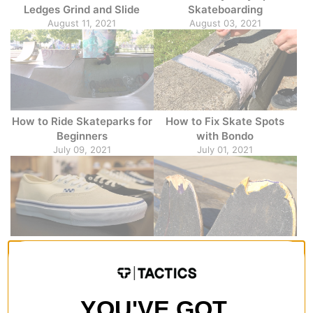
Ledges Grind and Slide
Skateboarding
August 11, 2021
August 03, 2021
How to Ride Skateparks for
How to Fix Skate Spots
Beginners
with Bondo
July 09, 2021
July 01, 2021
Vans Skate Classic
5 Tips to Make Your
Overview
Skateboard Deck Last
April 21, 2021
Longer
March 01, 2021
YOU'VE GOT