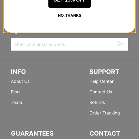
STANDING SIDEWAYS, MOVING
NO, THANKS
FORWARD
Sign up for exclusive deals & new releases.
INFO
SUPPORT
About Us
Help Center
Blog
Contact Us
Team
Returns
Order Tracking
GUARANTEES
CONTACT